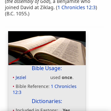
(
the assembly of God
), a Benjamite who
joined David at Ziklag. (
1 Chronicles 12:3
)
(B.C. 1055.)
Bible Usage:
Jeziel
used
once
.
Bible Reference:
1 Chronicles
12:3
Dictionaries:
Included in Eastons:
Yes