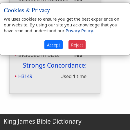
Included in
Cookies & Privacy
Hitchcocks:
No
We uses cookies to ensure you get the best experience on
Included in Naves:
Yes
our website. By using our site you acknowledge that you
Included in Smiths:
Yes
have read and understand our
Privacy Policy
.
Included in Websters:
No
Included in Strongs:
Yes
Accept
Reject
Included in Thayers:
No
Included in BDB:
Yes
Strongs Concordance:
H3149
Used
1
time
King James Bible Dictionary