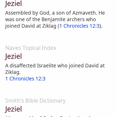
Jeziel
Assembled by God, a son of Azmaveth. He
was one of the Benjamite archers who
joined David at Ziklag (
1 Chronicles 12:3
).
Naves Topical Index
Jeziel
A disaffected Israelite who joined David at
Ziklag.
1 Chronicles 12:3
Smith's Bible Dictionary
Jeziel