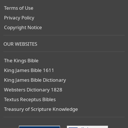
Terms of Use
Privacy Policy
Copyright Notice
OUR WEBSITES
The Kings Bible
King James Bible 1611
King James Bible Dictionary
Websters Dictionary 1828
Textus Receptus Bibles
Treasury of Scripture Knowledge