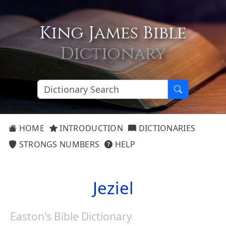
King James Bible
Dictionary
HOME
INTRODUCTION
DICTIONARIES
STRONGS NUMBERS
HELP
Jeziel
Easton's Bible Dictionary