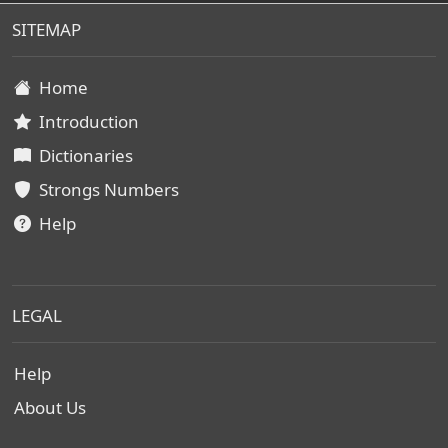
SITEMAP
Home
Introduction
Dictionaries
Strongs Numbers
Help
LEGAL
Help
About Us