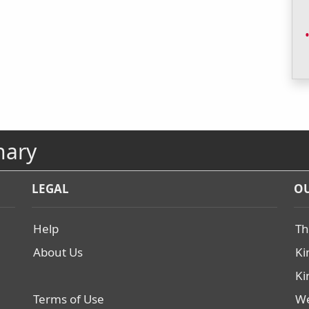
nary
LEGAL
OU
Help
Th
About Us
Ki
Ki
Terms of Use
We