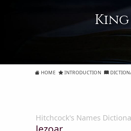
King
HOME
INTRODUCTION
DICTION
Hitchcock's Names Dictiona
Jezoar