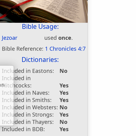
Bible Usage:
Jezoar
used
once
.
Bible Reference:
1 Chronicles 4:7
Dictionaries:
Included in Eastons:
No
Included in
on
Hitchcocks:
Yes
u
Included in Naves:
Yes
Included in Smiths:
Yes
Included in Websters:
No
Included in Strongs:
Yes
Included in Thayers:
No
Included in BDB:
Yes