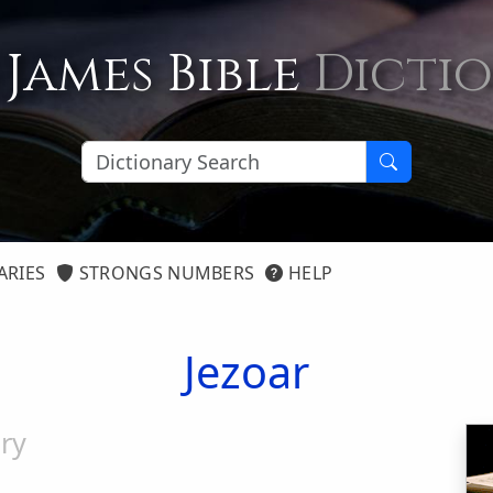
 James Bible
Dicti
ARIES
STRONGS NUMBERS
HELP
Jezoar
ry