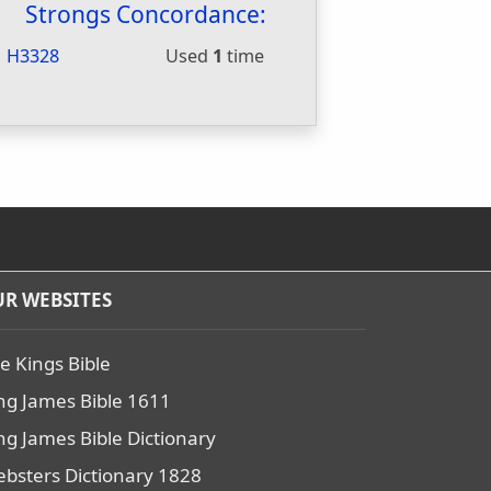
Strongs Concordance:
H3328
Used
1
time
R WEBSITES
e Kings Bible
ng James Bible 1611
ng James Bible Dictionary
bsters Dictionary 1828