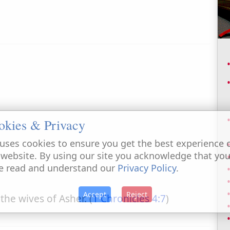
okies & Privacy
uses cookies to ensure you get the best experience 
 website. By using our site you acknowledge that yo
e read and understand our
Privacy Policy
.
Accept
Reject
 the wives of Asher. (
1 Chronicles 4:7
)