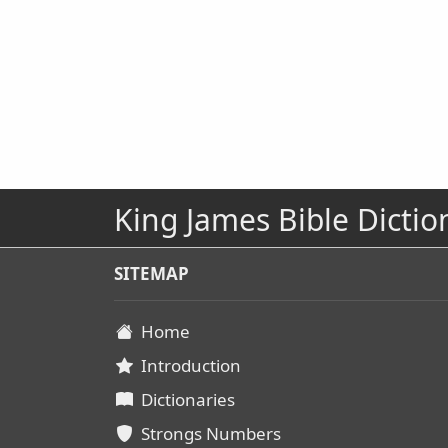
King James Bible Dictio
SITEMAP
Home
Introduction
Dictionaries
Strongs Numbers