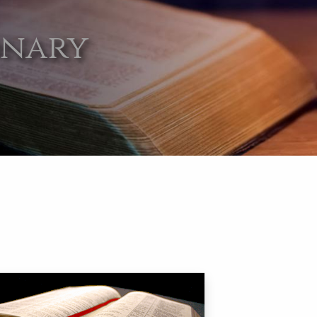
onary