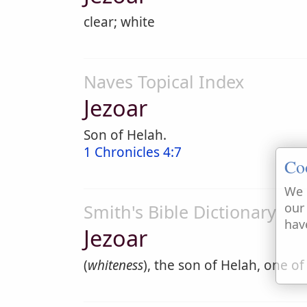
clear; white
Naves Topical Index
Jezoar
Son of Helah.
1 Chronicles 4:7
Co
We 
our
Smith's Bible Dictionary
hav
Jezoar
(
whiteness
), the son of Helah, one of