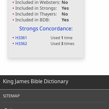
Included in Websters:
No
Included in Strongs:
Yes
Included in Thayers:
No
Included in BDB:
Yes
Strongs Concordance:
H3361
Used
1
time
H3362
Used
3
times
King James Bible Dictionary
SITEMAP