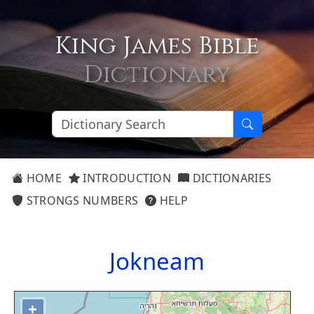
King James Bible
Dictionary
HOME
INTRODUCTION
DICTIONARIES
STRONGS NUMBERS
HELP
Jokneam
+