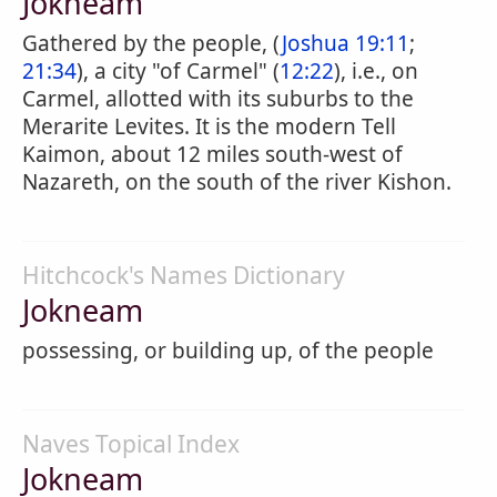
Jokneam
Gathered by the people, (
Joshua 19:11
;
21:34
), a city "of Carmel" (
12:22
), i.e., on
Carmel, allotted with its suburbs to the
Merarite Levites. It is the modern Tell
Kaimon, about 12 miles south-west of
Nazareth, on the south of the river Kishon.
Hitchcock's Names Dictionary
Jokneam
possessing, or building up, of the people
Naves Topical Index
Jokneam