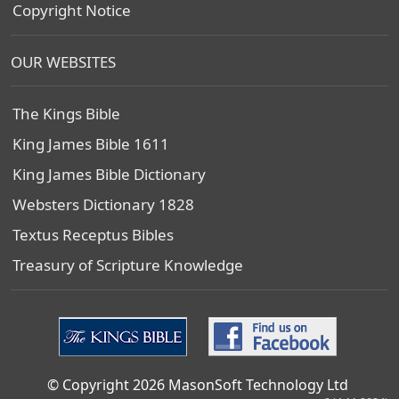
Copyright Notice
OUR WEBSITES
The Kings Bible
King James Bible 1611
King James Bible Dictionary
Websters Dictionary 1828
Textus Receptus Bibles
Treasury of Scripture Knowledge
© Copyright 2026 MasonSoft Technology Ltd