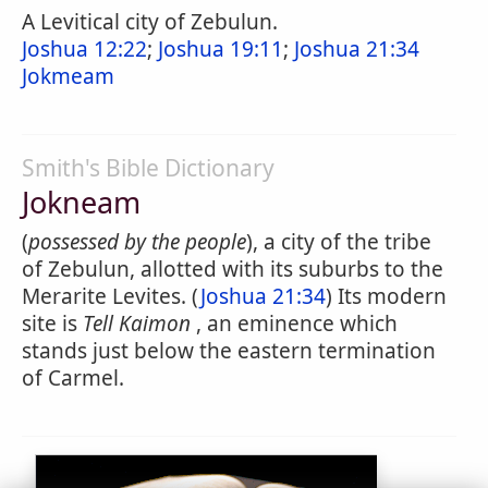
A Levitical city of Zebulun.
Joshua 12:22
;
Joshua 19:11
;
Joshua 21:34
Jokmeam
Smith's Bible Dictionary
Jokneam
(
possessed by the people
), a city of the tribe
of Zebulun, allotted with its suburbs to the
Merarite Levites. (
Joshua 21:34
) Its modern
site is
Tell Kaimon
, an eminence which
stands just below the eastern termination
of Carmel.