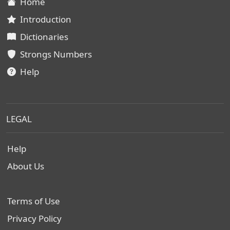
Home
Introduction
Dictionaries
Strongs Numbers
Help
LEGAL
Help
About Us
Terms of Use
Privacy Policy