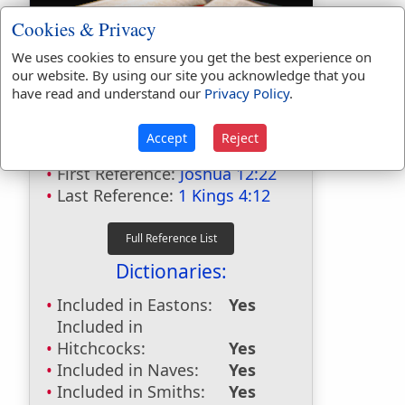
Cookies & Privacy
We uses cookies to ensure you get the best experience on
our website. By using our site you acknowledge that you
have read and understand our
Privacy Policy
.
Bible Usage:
Accept
Reject
Jokneam
used
4
times.
First Reference:
Joshua 12:22
Last Reference:
1 Kings 4:12
Dictionaries:
Included in Eastons:
Yes
Included in
Hitchcocks:
Yes
Included in Naves:
Yes
Included in Smiths:
Yes