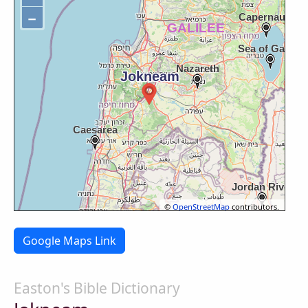
−
©
OpenStreetMap
contributors.
Google Maps Link
Easton's Bible Dictionary