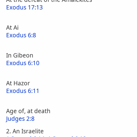
Exodus 17:13
At Ai
Exodus 6:8
In Gibeon
Exodus 6:10
At Hazor
Exodus 6:11
Age of, at death
Judges 2:8
2. An Israelite