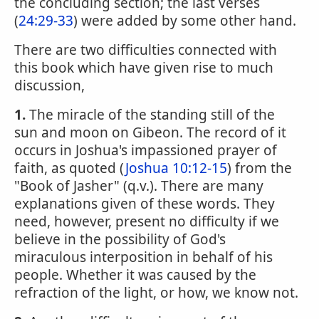
the concluding section; the last verses
(
24:29-33
) were added by some other hand.
There are two difficulties connected with
this book which have given rise to much
discussion,
1.
The miracle of the standing still of the
sun and moon on Gibeon. The record of it
occurs in Joshua's impassioned prayer of
faith, as quoted (
Joshua 10:12-15
) from the
"Book of Jasher" (q.v.). There are many
explanations given of these words. They
need, however, present no difficulty if we
believe in the possibility of God's
miraculous interposition in behalf of his
people. Whether it was caused by the
refraction of the light, or how, we know not.