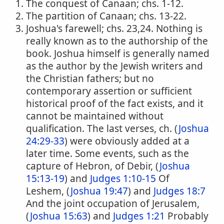
The conquest of Canaan; chs. 1-12.
The partition of Canaan; chs. 13-22.
Joshua's farewell; chs. 23,24. Nothing is
really known as to the authorship of the
book. Joshua himself is generally named
as the author by the Jewish writers and
the Christian fathers; but no
contemporary assertion or sufficient
historical proof of the fact exists, and it
cannot be maintained without
qualification. The last verses, ch. (
Joshua
24:29-33
) were obviously added at a
later time. Some events, such as the
capture of Hebron, of Debir, (
Joshua
15:13-19
) and
Judges 1:10-15
Of
Leshem, (
Joshua 19:47
) and
Judges 18:7
And the joint occupation of Jerusalem,
(
Joshua 15:63
) and
Judges 1:21
Probably