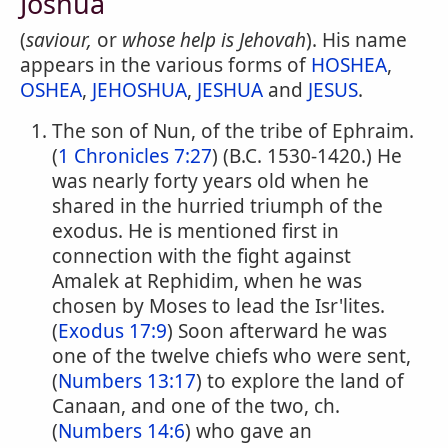
Joshua
(
saviour,
or
whose help is Jehovah
). His name
appears in the various forms of
HOSHEA
,
OSHEA
,
JEHOSHUA
,
JESHUA
and
JESUS
.
The son of Nun, of the tribe of Ephraim.
(
1 Chronicles 7:27
) (B.C. 1530-1420.) He
was nearly forty years old when he
shared in the hurried triumph of the
exodus. He is mentioned first in
connection with the fight against
Amalek at Rephidim, when he was
chosen by Moses to lead the Isr'lites.
(
Exodus 17:9
) Soon afterward he was
one of the twelve chiefs who were sent,
(
Numbers 13:17
) to explore the land of
Canaan, and one of the two, ch.
(
Numbers 14:6
) who gave an