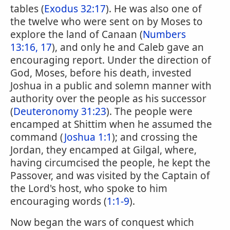
tables (
Exodus 32:17
). He was also one of
the twelve who were sent on by Moses to
explore the land of Canaan (
Numbers
13:16, 17
), and only he and Caleb gave an
encouraging report. Under the direction of
God, Moses, before his death, invested
Joshua in a public and solemn manner with
authority over the people as his successor
(
Deuteronomy 31:23
). The people were
encamped at Shittim when he assumed the
command (
Joshua 1:1
); and crossing the
Jordan, they encamped at Gilgal, where,
having circumcised the people, he kept the
Passover, and was visited by the Captain of
the Lord's host, who spoke to him
encouraging words (
1:1-9
).
Now began the wars of conquest which