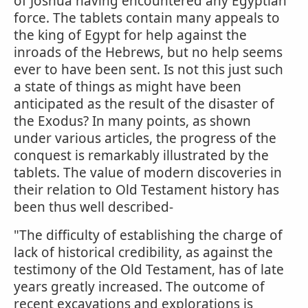
of Joshua having encountered any Egyptian
force. The tablets contain many appeals to
the king of Egypt for help against the
inroads of the Hebrews, but no help seems
ever to have been sent. Is not this just such
a state of things as might have been
anticipated as the result of the disaster of
the Exodus? In many points, as shown
under various articles, the progress of the
conquest is remarkably illustrated by the
tablets. The value of modern discoveries in
their relation to Old Testament history has
been thus well described-
"The difficulty of establishing the charge of
lack of historical credibility, as against the
testimony of the Old Testament, has of late
years greatly increased. The outcome of
recent excavations and explorations is