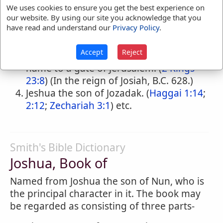
milch-kine stopped when they drew the
We uses cookies to ensure you get the best experience on
ark of God with the offerings of the
our website. By using our site you acknowledge that you
have read and understand our
Privacy Policy
.
Philistines from Ekron to Beth-shemesh.
(
1 Samuel 6:14,18
) (B.C. 1124.)
Accept
Reject
A governor of the city who gave his
name to a gate of Jerusalem. (
2 Kings
23:8
) (In the reign of Josiah, B.C. 628.)
Jeshua the son of Jozadak. (
Haggai 1:14
;
2:12
;
Zechariah 3:1
) etc.
Smith's Bible Dictionary
Joshua, Book of
Named from Joshua the son of Nun, who is
the principal character in it. The book may
be regarded as consisting of three parts-