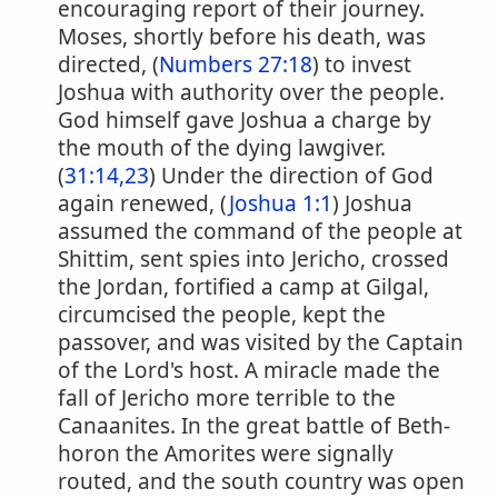
encouraging report of their journey.
Moses, shortly before his death, was
directed, (
Numbers 27:18
) to invest
Joshua with authority over the people.
God himself gave Joshua a charge by
the mouth of the dying lawgiver.
(
31:14,23
) Under the direction of God
again renewed, (
Joshua 1:1
) Joshua
assumed the command of the people at
Shittim, sent spies into Jericho, crossed
the Jordan, fortified a camp at Gilgal,
circumcised the people, kept the
passover, and was visited by the Captain
of the Lord's host. A miracle made the
fall of Jericho more terrible to the
Canaanites. In the great battle of Beth-
horon the Amorites were signally
routed, and the south country was open