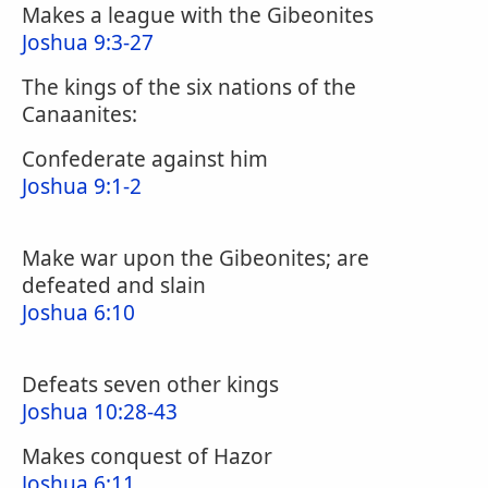
Makes a league with the Gibeonites
Joshua 9:3-27
The kings of the six nations of the
Canaanites:
Confederate against him
Joshua 9:1-2
Make war upon the Gibeonites; are
defeated and slain
Joshua 6:10
Defeats seven other kings
Joshua 10:28-43
Makes conquest of Hazor
Joshua 6:11