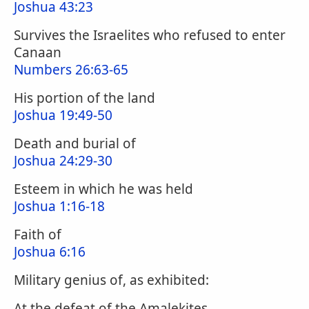
Joshua 43:23
Survives the Israelites who refused to enter
Canaan
Numbers 26:63-65
His portion of the land
Joshua 19:49-50
Death and burial of
Joshua 24:29-30
Esteem in which he was held
Joshua 1:16-18
Faith of
Joshua 6:16
Military genius of, as exhibited:
At the defeat of the Amalekites