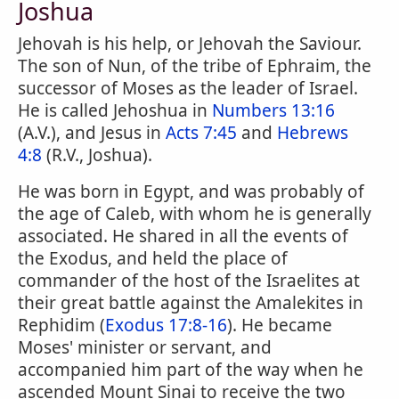
Joshua
Jehovah is his help, or Jehovah the Saviour.
The son of Nun, of the tribe of Ephraim, the
successor of Moses as the leader of Israel.
He is called Jehoshua in
Numbers 13:16
(A.V.), and Jesus in
Acts 7:45
and
Hebrews
4:8
(R.V., Joshua).
He was born in Egypt, and was probably of
the age of Caleb, with whom he is generally
associated. He shared in all the events of
the Exodus, and held the place of
commander of the host of the Israelites at
their great battle against the Amalekites in
Rephidim (
Exodus 17:8-16
). He became
Moses' minister or servant, and
accompanied him part of the way when he
ascended Mount Sinai to receive the two