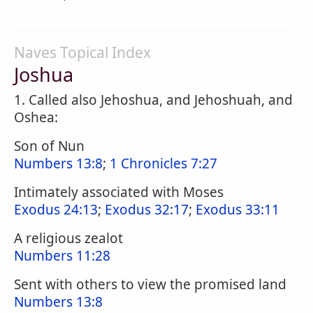
Naves Topical Index
Joshua
1. Called also Jehoshua, and Jehoshuah, and
Oshea:
Son of Nun
Numbers 13:8
;
1 Chronicles 7:27
Intimately associated with Moses
Exodus 24:13
;
Exodus 32:17
;
Exodus 33:11
A religious zealot
Numbers 11:28
Sent with others to view the promised land
Numbers 13:8