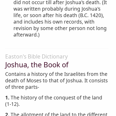
did not occur till after Joshua's death. (It
was written probably during Joshua's
life, or soon after his death (B.C. 1420),
and includes his own records, with
revision by some other person not long
afterward.)
Easton's Bible Dictionary
Joshua, the Book of
Contains a history of the Israelites from the
death of Moses to that of Joshua. It consists
of three parts-
1.
The history of the conquest of the land
(1-12).
2.
The allotment of the land to the different