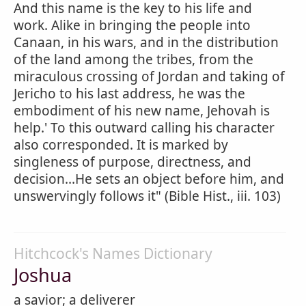
And this name is the key to his life and
work. Alike in bringing the people into
Canaan, in his wars, and in the distribution
of the land among the tribes, from the
miraculous crossing of Jordan and taking of
Jericho to his last address, he was the
embodiment of his new name, Jehovah is
help.' To this outward calling his character
also corresponded. It is marked by
singleness of purpose, directness, and
decision...He sets an object before him, and
unswervingly follows it" (Bible Hist., iii. 103)
Hitchcock's Names Dictionary
Joshua
a savior; a deliverer