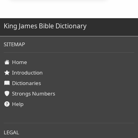
King James Bible Dictionary
SITEMAP
Home
Introduction
Dictionaries
Strongs Numbers
Help
LEGAL