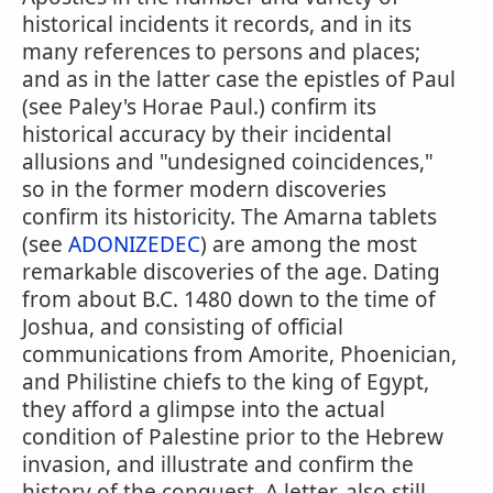
historical incidents it records, and in its
many references to persons and places;
and as in the latter case the epistles of Paul
(see Paley's Horae Paul.) confirm its
historical accuracy by their incidental
allusions and "undesigned coincidences,"
so in the former modern discoveries
confirm its historicity. The Amarna tablets
(see
ADONIZEDEC
) are among the most
remarkable discoveries of the age. Dating
from about B.C. 1480 down to the time of
Joshua, and consisting of official
communications from Amorite, Phoenician,
and Philistine chiefs to the king of Egypt,
they afford a glimpse into the actual
condition of Palestine prior to the Hebrew
invasion, and illustrate and confirm the
history of the conquest. A letter, also still