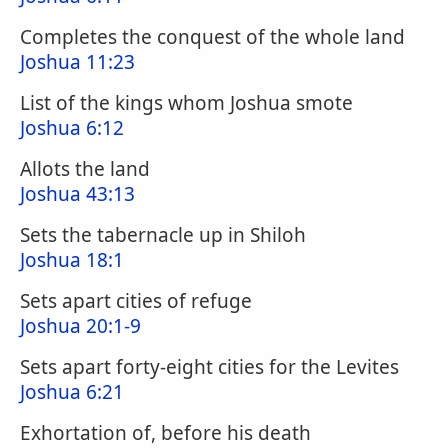
Completes the conquest of the whole land
Joshua 11:23
List of the kings whom Joshua smote
Joshua 6:12
Allots the land
Joshua 43:13
Sets the tabernacle up in Shiloh
Joshua 18:1
Sets apart cities of refuge
Joshua 20:1-9
Sets apart forty-eight cities for the Levites
Joshua 6:21
Exhortation of, before his death