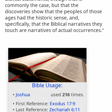
commonly the case, but that the
discoveries show that the peoples of those
ages had the historic sense, and,
specifically, that the Biblical narratives they
touch are narratives of actual occurrences."
Bible Usage:
Joshua
used
216
times.
First Reference:
Exodus 17:9
Last Reference:
Zechariah 6:11