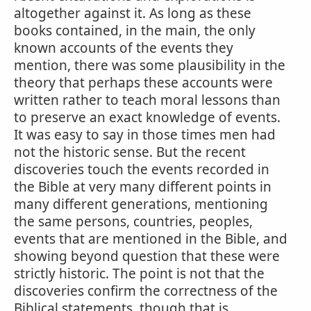
altogether against it. As long as these
books contained, in the main, the only
known accounts of the events they
mention, there was some plausibility in the
theory that perhaps these accounts were
written rather to teach moral lessons than
to preserve an exact knowledge of events.
It was easy to say in those times men had
not the historic sense. But the recent
discoveries touch the events recorded in
the Bible at very many different points in
many different generations, mentioning
the same persons, countries, peoples,
events that are mentioned in the Bible, and
showing beyond question that these were
strictly historic. The point is not that the
discoveries confirm the correctness of the
Biblical statements, though that is