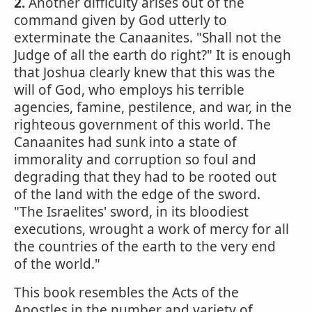
2.
Another difficulty arises out of the
command given by God utterly to
exterminate the Canaanites. "Shall not the
Judge of all the earth do right?" It is enough
that Joshua clearly knew that this was the
will of God, who employs his terrible
agencies, famine, pestilence, and war, in the
righteous government of this world. The
Canaanites had sunk into a state of
immorality and corruption so foul and
degrading that they had to be rooted out
of the land with the edge of the sword.
"The Israelites' sword, in its bloodiest
executions, wrought a work of mercy for all
the countries of the earth to the very end
of the world."
This book resembles the Acts of the
Apostles in the number and variety of