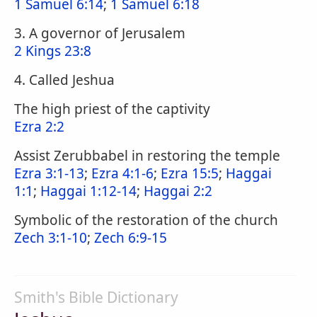
1 Samuel 6:14
;
1 Samuel 6:18
3. A governor of Jerusalem
2 Kings 23:8
4. Called Jeshua
The high priest of the captivity
Ezra 2:2
Assist Zerubbabel in restoring the temple
Ezra 3:1-13
;
Ezra 4:1-6
;
Ezra 15:5
;
Haggai
1:1
;
Haggai 1:12-14
;
Haggai 2:2
Symbolic of the restoration of the church
Zech 3:1-10
;
Zech 6:9-15
Smith's Bible Dictionary