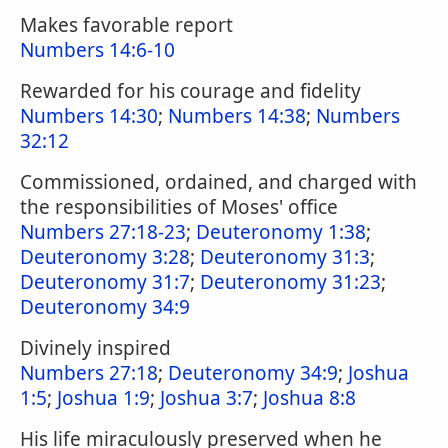
Makes favorable report
Numbers 14:6-10
Rewarded for his courage and fidelity
Numbers 14:30
;
Numbers 14:38
;
Numbers
32:12
Commissioned, ordained, and charged with
the responsibilities of Moses' office
Numbers 27:18-23
;
Deuteronomy 1:38
;
Deuteronomy 3:28
;
Deuteronomy 31:3
;
Deuteronomy 31:7
;
Deuteronomy 31:23
;
Deuteronomy 34:9
Divinely inspired
Numbers 27:18
;
Deuteronomy 34:9
;
Joshua
1:5
;
Joshua 1:9
;
Joshua 3:7
;
Joshua 8:8
His life miraculously preserved when he