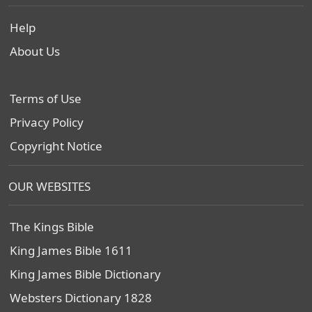
Help
About Us
Terms of Use
Privacy Policy
Copyright Notice
OUR WEBSITES
The Kings Bible
King James Bible 1611
King James Bible Dictionary
Websters Dictionary 1828