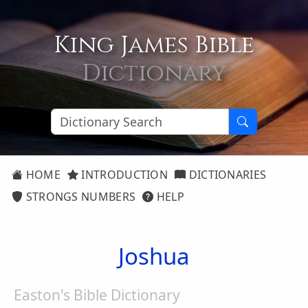
King James Bible
Dictionary
HOME
INTRODUCTION
DICTIONARIES
STRONGS NUMBERS
HELP
Joshua
Easton's Bible Dictionary