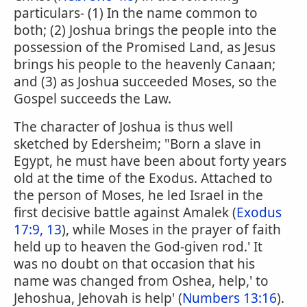
particulars- (1) In the name common to
both; (2) Joshua brings the people into the
possession of the Promised Land, as Jesus
brings his people to the heavenly Canaan;
and (3) as Joshua succeeded Moses, so the
Gospel succeeds the Law.
The character of Joshua is thus well
sketched by Edersheim; "Born a slave in
Egypt, he must have been about forty years
old at the time of the Exodus. Attached to
the person of Moses, he led Israel in the
first decisive battle against Amalek (
Exodus
17:9, 13
), while Moses in the prayer of faith
held up to heaven the God-given rod.' It
was no doubt on that occasion that his
name was changed from Oshea, help,' to
Jehoshua, Jehovah is help' (
Numbers 13:16
).