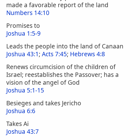
made a favorable report of the land
Numbers 14:10
Promises to
Joshua 1:5-9
Leads the people into the land of Canaan
Joshua 43:1
;
Acts 7:45
;
Hebrews 4:8
Renews circumcision of the children of
Israel; reestablishes the Passover; has a
vision of the angel of God
Joshua 5:1-15
Besieges and takes Jericho
Joshua 6:6
Takes Ai
Joshua 43:7