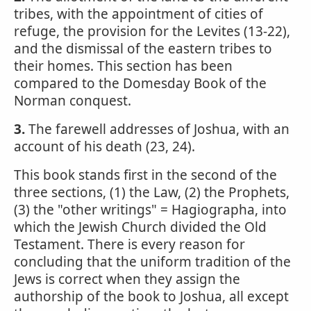
tribes, with the appointment of cities of
refuge, the provision for the Levites (13-22),
and the dismissal of the eastern tribes to
their homes. This section has been
compared to the Domesday Book of the
Norman conquest.
3.
The farewell addresses of Joshua, with an
account of his death (23, 24).
This book stands first in the second of the
three sections, (1) the Law, (2) the Prophets,
(3) the "other writings" = Hagiographa, into
which the Jewish Church divided the Old
Testament. There is every reason for
concluding that the uniform tradition of the
Jews is correct when they assign the
authorship of the book to Joshua, all except