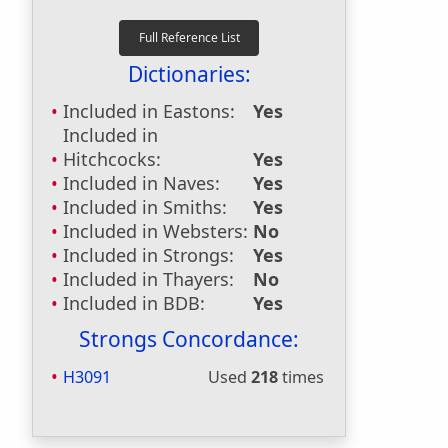
Dictionaries:
Included in Eastons:
Yes
Included in
Hitchcocks:
Yes
Included in Naves:
Yes
Included in Smiths:
Yes
Included in Websters:
No
Included in Strongs:
Yes
Included in Thayers:
No
Included in BDB:
Yes
Strongs Concordance:
H3091
Used
218
times