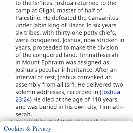
to the Isr'lites. Joshua returned to the
camp at Gilgal, master of half of
Palestine. He defeated the Canaanites
under Jabin king of Hazor. In six years,
six tribes, with thirty-one petty chiefs,
were conquered. Joshua, now stricken in
years, proceeded to make the division
of the conquered land. Timnath-serah
in Mount Ephraim was assigned as
Joshua's peculiar inheritance. After an
interval of rest, Joshua convoked an
assembly from all Isr'l. He delivered two
solemn addresses, recorded in (
Joshua
23:24
) He died at the age of 110 years,
and was buried in his own city, Timnath-
serah.
An inhabitant of Beth-shemesh, in
Cookies & Privacy
whose land was the stone at which the