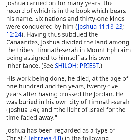
Joshua carried on for many years, the
record of which is in the book which bears
his name. Six nations and thirty-one kings
were conquered by him (
Joshua 11:18-23
;
12:24
). Having thus subdued the
Canaanites, Joshua divided the land among
the tribes, Timnath-serah in Mount Ephraim
being assigned to himself as his own
inheritance. (See
SHILOH
;
PRIEST
.)
His work being done, he died, at the age of
one hundred and ten years, twenty-five
years after having crossed the Jordan. He
was buried in his own city of Timnath-serah
(Joshua 24); and "the light of Israel for the
time faded away."
Joshua has been regarded as a type of
Christ (
Hebrews 4:8
) in the following