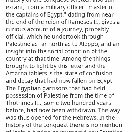
extant, from a military officer, "master of
the captains of Egypt," dating from near
the end of the reign of Rameses II., gives a
curious account of a journey, probably
official, which he undertook through
Palestine as far north as to Aleppo, and an
insight into the social condition of the
country at that time. Among the things
brought to light by this letter and the
Amarna tablets is the state of confusion
and decay that had now fallen on Egypt.
The Egyptian garrisons that had held
possession of Palestine from the time of
Thothmes III., some two hundred years
before, had now been withdrawn. The way
was thus opened for the Hebrews. In the
history of the conquest there is no mention