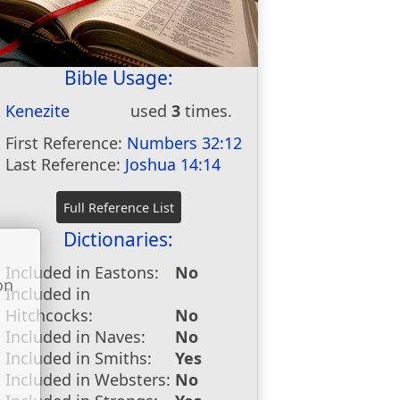
Bible Usage:
Kenezite
used
3
times.
First Reference:
Numbers 32:12
Last Reference:
Joshua 14:14
Dictionaries:
Included in Eastons:
No
on
Included in
u
Hitchcocks:
No
Included in Naves:
No
Included in Smiths:
Yes
Included in Websters:
No