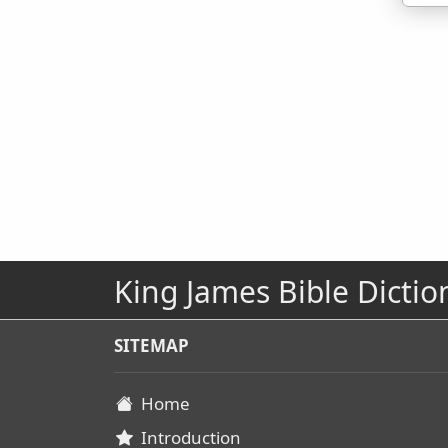
King James Bible Dictio
SITEMAP
Home
Introduction