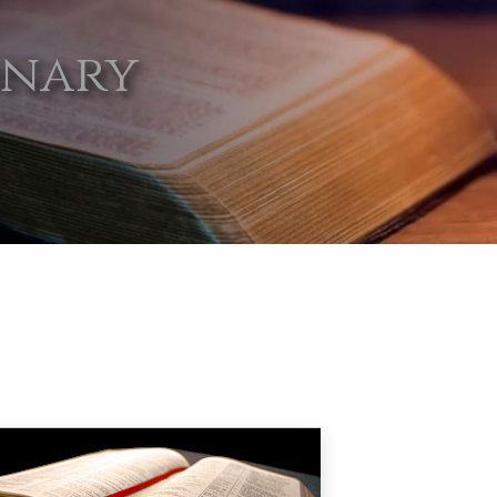
onary