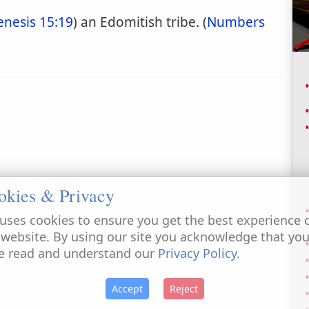
enesis 15:19
) an Edomitish tribe. (
Numbers
okies & Privacy
uses cookies to ensure you get the best experience 
 website. By using our site you acknowledge that yo
e read and understand our
Privacy Policy
.
Accept
Reject