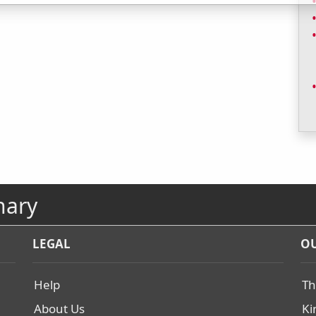
nary
LEGAL
OU
Help
Th
About Us
Ki