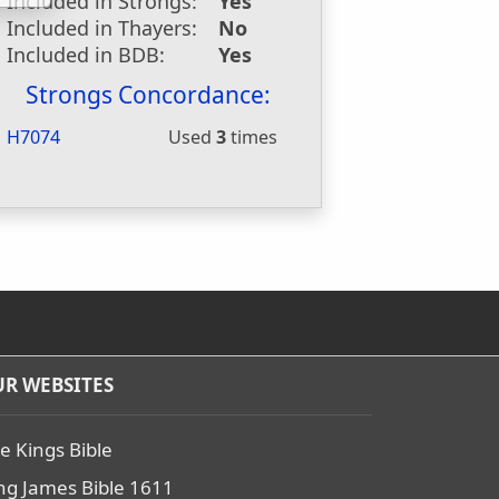
Included in Strongs:
Yes
Included in Thayers:
No
Included in BDB:
Yes
Strongs Concordance:
H7074
Used
3
times
R WEBSITES
e Kings Bible
ng James Bible 1611