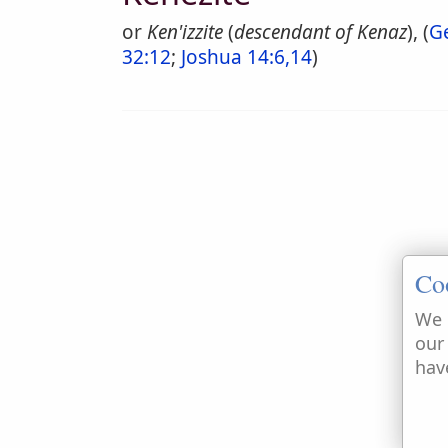
or
Ken'izzite
(
descendant of Kenaz
), (
G
32:12
;
Joshua 14:6,14
)
Co
We 
our
hav