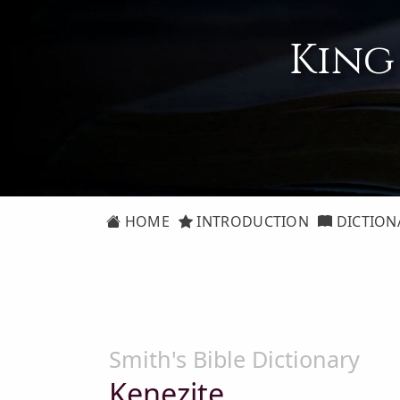
King
HOME
INTRODUCTION
DICTION
Smith's Bible Dictionary
Kenezite