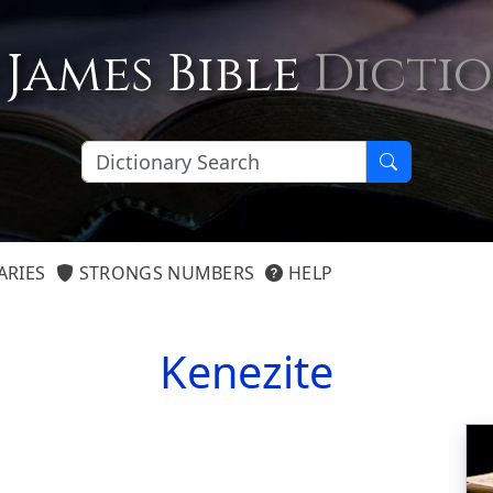
 James Bible
Dicti
ARIES
STRONGS NUMBERS
HELP
Kenezite