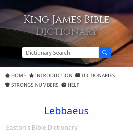
King James Bible
Dictionary
HOME
INTRODUCTION
DICTIONARIES
STRONGS NUMBERS
HELP
Lebbaeus
Easton's Bible Dictionary