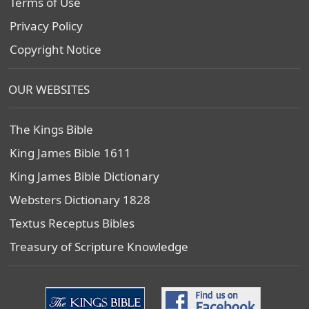
Terms of Use
Privacy Policy
Copyright Notice
OUR WEBSITES
The Kings Bible
King James Bible 1611
King James Bible Dictionary
Websters Dictionary 1828
Textus Receptus Bibles
Treasury of Scripture Knowledge