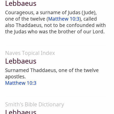
Lebbaeus
Courageous, a surname of Judas (Jude),
one of the twelve (
Matthew 10:3
), called
also Thaddaeus, not to be confounded with
the Judas who was the brother of our Lord.
Naves Topical Index
Lebbaeus
Surnamed Thaddaeus, one of the twelve
apostles.
Matthew 10:3
Smith's Bible Dictionary
Lebbaeus