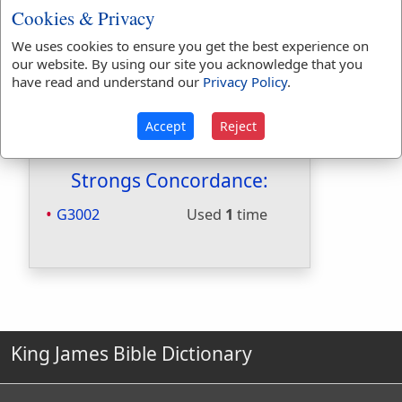
Cookies & Privacy
Hitchcocks:
No
Included in Naves:
Yes
We uses cookies to ensure you get the best experience on
Included in Smiths:
Yes
our website. By using our site you acknowledge that you
Included in Websters:
No
have read and understand our
Privacy Policy
.
Included in Strongs:
Yes
Included in Thayers:
Yes
Accept
Reject
Included in BDB:
No
Strongs Concordance:
G3002
Used
1
time
King James Bible Dictionary