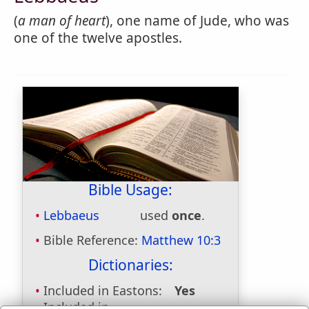
(
a man of heart
), one name of Jude, who was
one of the twelve apostles.
Bible Usage:
Lebbaeus
used
once
.
Bible Reference:
Matthew 10:3
Dictionaries:
Included in Eastons:
Yes
Included in