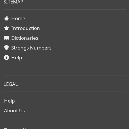
SITEMAP
Home
Introduction
Dictionaries
Strongs Numbers
Help
LEGAL
Help
About Us