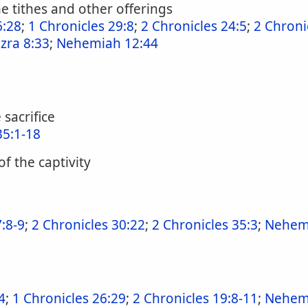
e tithes and other offerings
6:28
;
1 Chronicles 29:8
;
2 Chronicles 24:5
;
2 Chroni
zra 8:33
;
Nehemiah 12:44
 sacrifice
35:1-18
of the captivity
:8-9
;
2 Chronicles 30:22
;
2 Chronicles 35:3
;
Nehemi
4
;
1 Chronicles 26:29
;
2 Chronicles 19:8-11
;
Nehem