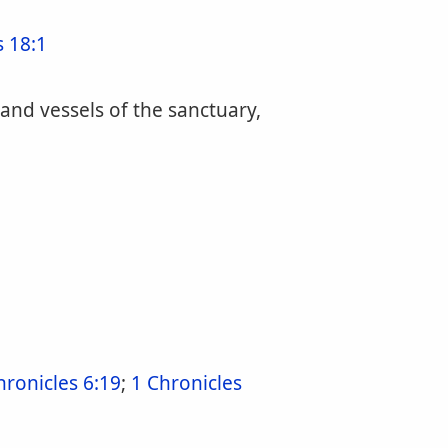
 18:1
 and vessels of the sanctuary,
hronicles 6:19
;
1 Chronicles