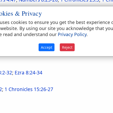
okies & Privacy
uses cookies to ensure you get the best experience 
 website. By using our site you acknowledge that yo
e read and understand our
Privacy Policy
.
amp and on the march
Accept
Reject
umbers 3:21-37
;
Numbers 4:1-15
;
Numbers 4:17-4
3:2-32
;
Ezra 8:24-34
2
;
1 Chronicles 15:26-27