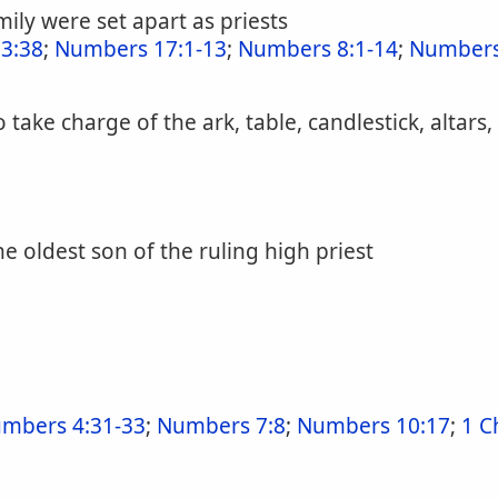
ily were set apart as priests
3:38
;
Numbers 17:1-13
;
Numbers 8:1-14
;
Numbers
take charge of the ark, table, candlestick, altars,
e oldest son of the ruling high priest
mbers 4:31-33
;
Numbers 7:8
;
Numbers 10:17
;
1 C