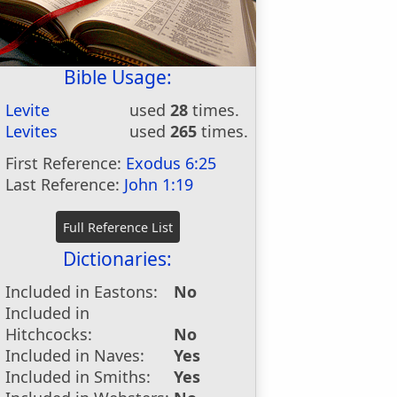
Bible Usage:
Levite
used
28
times.
Levites
used
265
times.
First Reference:
Exodus 6:25
Last Reference:
John 1:19
Dictionaries:
Included in Eastons:
No
Included in
Hitchcocks:
No
Included in Naves:
Yes
Included in Smiths:
Yes