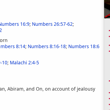
Numbers 16:9
;
Numbers 26:57-62
;
2
born
mbers 8:14
;
Numbers 8:16-18
;
Numbers 18:6
-10
;
Malachi 2:4-5
an, Abiram, and On, on account of jealousy