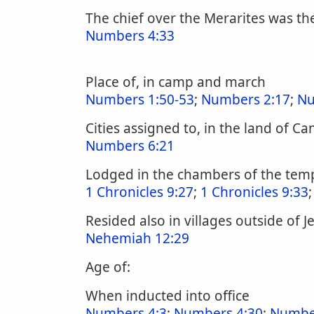
The chief over the Merarites was the
Numbers 4:33
Place of, in camp and march
Numbers 1:50-53
;
Numbers 2:17
;
Nu
Cities assigned to, in the land of C
Numbers 6:21
Lodged in the chambers of the tem
1 Chronicles 9:27
;
1 Chronicles 9:33
Resided also in villages outside of 
Nehemiah 12:29
Age of:
When inducted into office
Numbers 4:3
;
Numbers 4:30
;
Numbe