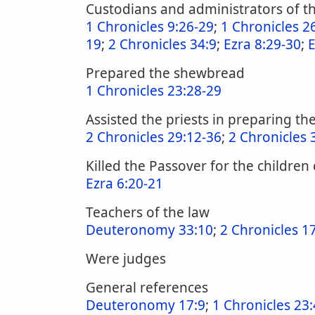
Custodians and administrators of th
1 Chronicles 9:26-29
;
1 Chronicles 2
19
;
2 Chronicles 34:9
;
Ezra 8:29-30
;
E
Prepared the shewbread
1 Chronicles 23:28-29
Assisted the priests in preparing the
2 Chronicles 29:12-36
;
2 Chronicles 
Killed the Passover for the children 
Ezra 6:20-21
Teachers of the law
Deuteronomy 33:10
;
2 Chronicles 17
Were judges
General references
Deuteronomy 17:9
;
1 Chronicles 23: