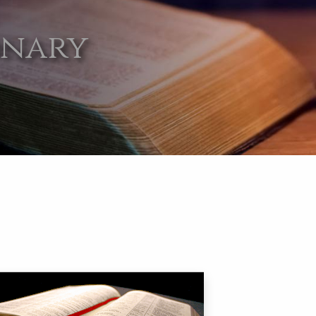
onary