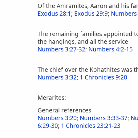
Of the Amramites, Aaron and his fam
Exodus 28:1
;
Exodus 29:9
;
Numbers 
The remaining families appointed to 
the hangings, and all the service
Numbers 3:27-32
;
Numbers 4:2-15
The chief over the Kohathites was th
Numbers 3:32
;
1 Chronicles 9:20
Merarites:
General references
Numbers 3:20
;
Numbers 3:33-37
;
Nu
6:29-30
;
1 Chronicles 23:21-23