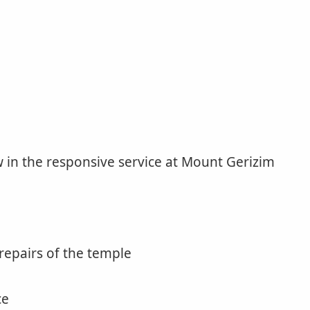
 in the responsive service at Mount Gerizim
repairs of the temple
ce