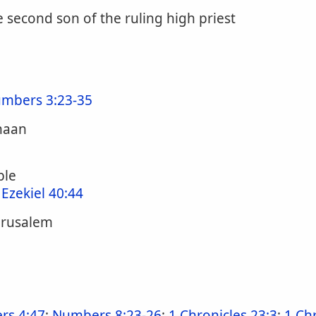
 second son of the ruling high priest
mbers 3:23-35
anaan
ple
;
Ezekiel 40:44
Jerusalem
rs 4:47
;
Numbers 8:23-26
;
1 Chronicles 23:3
;
1 Ch