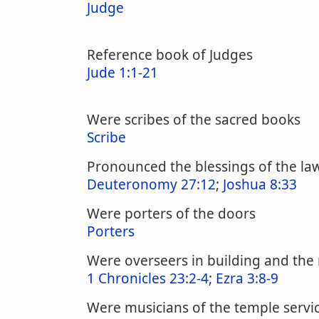
Judge
Reference book of Judges
Jude 1:1-21
Were scribes of the sacred books
Scribe
Pronounced the blessings of the law
Deuteronomy 27:12
;
Joshua 8:33
Were porters of the doors
Porters
Were overseers in building and the 
1 Chronicles 23:2-4
;
Ezra 3:8-9
Were musicians of the temple servi