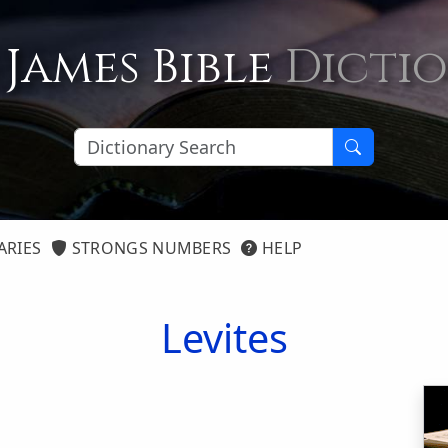
 James Bible
Dicti
ARIES
STRONGS NUMBERS
HELP
Levites