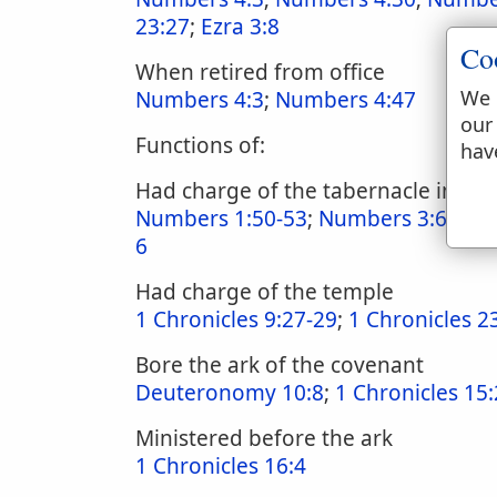
23:27
;
Ezra 3:8
Co
When retired from office
We 
Numbers 4:3
;
Numbers 4:47
our
Functions of:
hav
Had charge of the tabernacle in c
Numbers 1:50-53
;
Numbers 3:6-9
;
N
6
Had charge of the temple
1 Chronicles 9:27-29
;
1 Chronicles 2
Bore the ark of the covenant
Deuteronomy 10:8
;
1 Chronicles 15:
Ministered before the ark
1 Chronicles 16:4