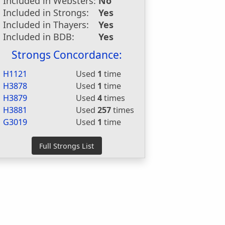
Included in Websters:
No
Included in Strongs:
Yes
Included in Thayers:
Yes
Included in BDB:
Yes
Strongs Concordance:
H1121
Used
1
time
H3878
Used
1
time
H3879
Used
4
times
H3881
Used
257
times
G3019
Used
1
time