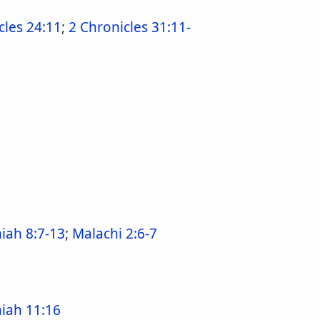
cles 24:11
;
2 Chronicles 31:11-
ah 8:7-13
;
Malachi 2:6-7
iah 11:16