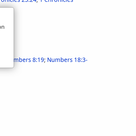
on
u
9
;
Numbers 8:19
;
Numbers 18:3-