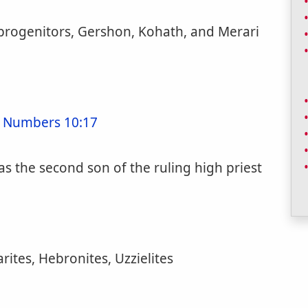
 progenitors, Gershon, Kohath, and Merari
;
Numbers 10:17
as the second son of the ruling high priest
rites, Hebronites, Uzzielites