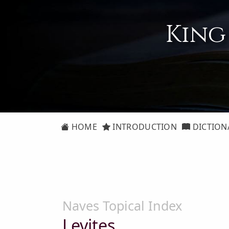
King
HOME
INTRODUCTION
DICTION
Naves Topical Index
Levites