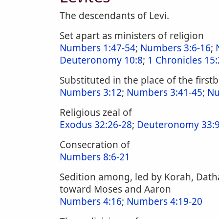
The descendants of Levi.
Set apart as ministers of religion
Numbers 1:47-54
;
Numbers 3:6-16
;
Deuteronomy 10:8
;
1 Chronicles 15:
Substituted in the place of the first
Numbers 3:12
;
Numbers 3:41-45
;
Nu
Religious zeal of
Exodus 32:26-28
;
Deuteronomy 33:9
Consecration of
Numbers 8:6-21
Sedition among, led by Korah, Dath
toward Moses and Aaron
Numbers 4:16
;
Numbers 4:19-20