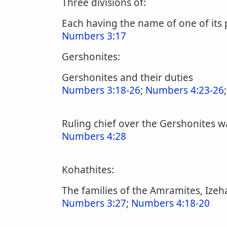
Three divisions of:
Each having the name of one of its
Numbers 3:17
Gershonites:
Gershonites and their duties
Numbers 3:18-26
;
Numbers 4:23-26
Ruling chief over the Gershonites w
Numbers 4:28
Kohathites:
The families of the Amramites, Izeha
Numbers 3:27
;
Numbers 4:18-20