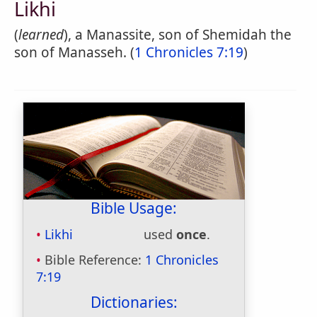
Likhi
(
learned
), a Manassite, son of Shemidah the
son of Manasseh. (
1 Chronicles 7:19
)
Bible Usage:
Likhi
used
once
.
Bible Reference:
1 Chronicles
7:19
Dictionaries: