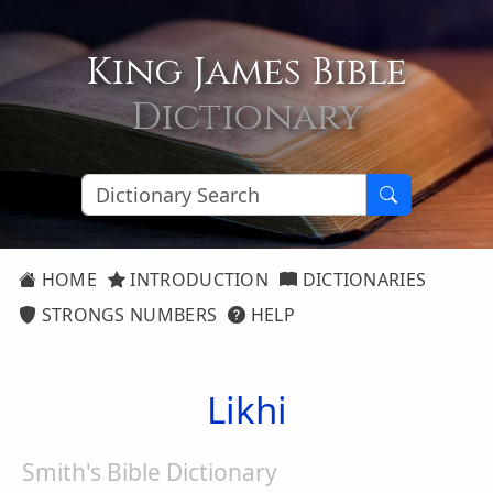
King James Bible
Dictionary
HOME
INTRODUCTION
DICTIONARIES
STRONGS NUMBERS
HELP
Likhi
Smith's Bible Dictionary