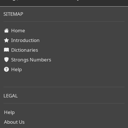
SITEMAP
Home
Introduction
Dictionaries
Strongs Numbers
Help
LEGAL
Help
About Us