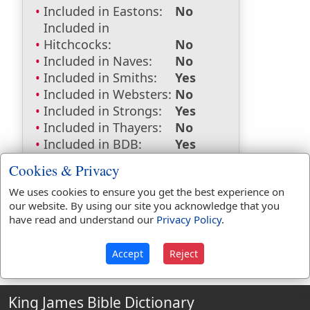
Included in Eastons:
No
Included in
Hitchcocks:
No
Included in Naves:
No
Included in Smiths:
Yes
Included in Websters:
No
Included in Strongs:
Yes
Included in Thayers:
No
Included in BDB:
Yes
Strongs Concordance:
Cookies & Privacy
We uses cookies to ensure you get the best experience on
H3949
Used
1
time
our website. By using our site you acknowledge that you
have read and understand our
Privacy Policy
.
Accept
Reject
King James Bible Dictionary