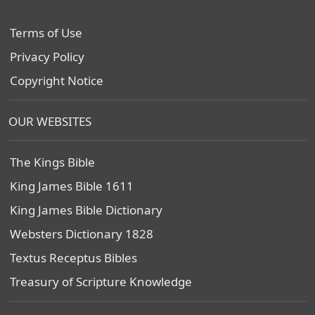
Terms of Use
Privacy Policy
Copyright Notice
OUR WEBSITES
The Kings Bible
King James Bible 1611
King James Bible Dictionary
Websters Dictionary 1828
Textus Receptus Bibles
Treasury of Scripture Knowledge