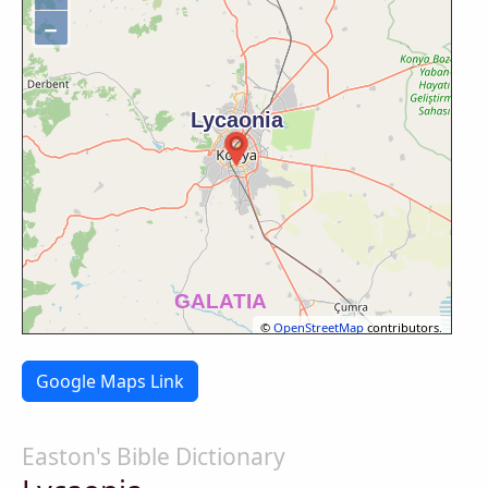
−
©
OpenStreetMap
contributors.
Google Maps Link
Easton's Bible Dictionary