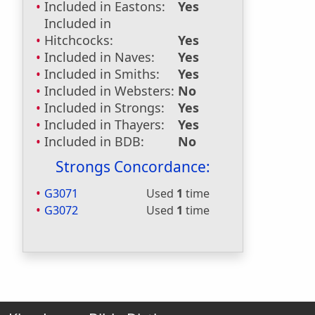
Included in Eastons:
Yes
Included in
Hitchcocks:
Yes
Included in Naves:
Yes
Included in Smiths:
Yes
Included in Websters:
No
Included in Strongs:
Yes
Included in Thayers:
Yes
Included in BDB:
No
Strongs Concordance:
G3071
Used
1
time
G3072
Used
1
time