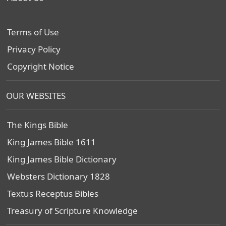
Terms of Use
Privacy Policy
Copyright Notice
OUR WEBSITES
The Kings Bible
King James Bible 1611
King James Bible Dictionary
Websters Dictionary 1828
Textus Receptus Bibles
Treasury of Scripture Knowledge