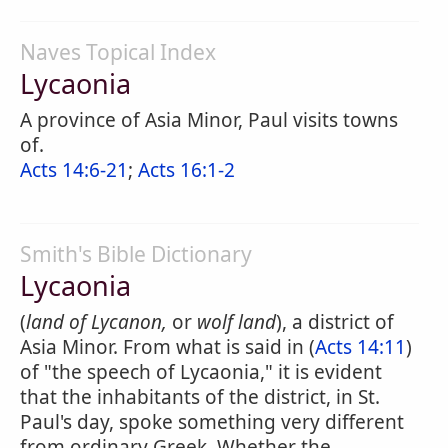
Naves Topical Index
Lycaonia
A province of Asia Minor, Paul visits towns
of.
Acts 14:6-21
;
Acts 16:1-2
Smith's Bible Dictionary
Lycaonia
(
land of Lycanon,
or
wolf land
), a district of
Asia Minor. From what is said in (
Acts 14:11
)
of "the speech of Lycaonia," it is evident
that the inhabitants of the district, in St.
Paul's day, spoke something very different
from ordinary Greek. Whether the