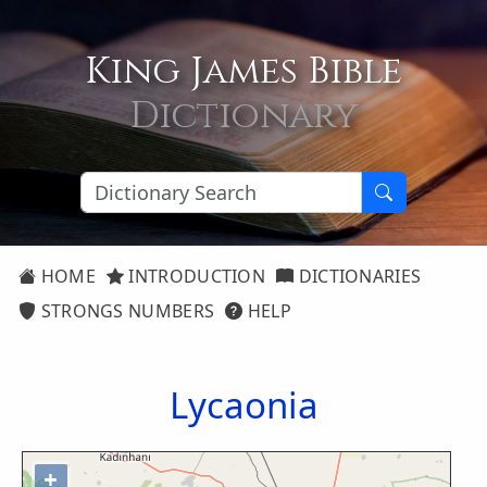
King James Bible
Dictionary
HOME
INTRODUCTION
DICTIONARIES
STRONGS NUMBERS
HELP
Lycaonia
+