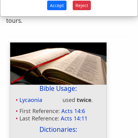
Cappadocia, sometimes in Galatia. Paul
Accept
Reject
visited it three times in his missionary
tours.
Bible Usage:
Lycaonia
used
twice
.
First Reference:
Acts 14:6
Last Reference:
Acts 14:11
Dictionaries: