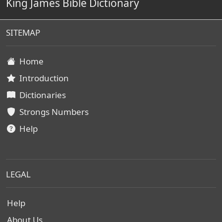
King James Bible Dictionary
SITEMAP
Home
Introduction
Dictionaries
Strongs Numbers
Help
LEGAL
Help
About Us