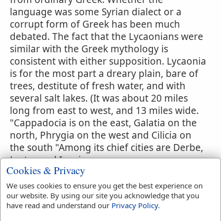
language was some Syrian dialect or a
corrupt form of Greek has been much
debated. The fact that the Lycaonians were
similar with the Greek mythology is
consistent with either supposition. Lycaonia
is for the most part a dreary plain, bare of
trees, destitute of fresh water, and with
several salt lakes. (It was about 20 miles
long from east to west, and 13 miles wide.
"Cappadocia is on the east, Galatia on the
north, Phrygia on the west and Cilicia on
the south "Among its chief cities are Derbe,
Lystra and Iconium.
Cookies & Privacy
ED.) After the provincial system of Rome
We uses cookies to ensure you get the best experience on
had embraced the whole of Asia Minor, the
our website. By using our site you acknowledge that you
boundaries of the provinces were variable;
have read and understand our
Privacy Policy
.
and Lycaonia was, politically, sometimes in