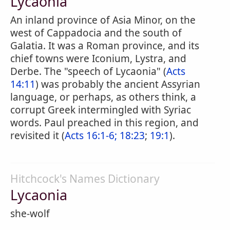
Lycaonia
An inland province of Asia Minor, on the
west of Cappadocia and the south of
Galatia. It was a Roman province, and its
chief towns were Iconium, Lystra, and
Derbe. The "speech of Lycaonia" (
Acts
14:11
) was probably the ancient Assyrian
language, or perhaps, as others think, a
corrupt Greek intermingled with Syriac
words. Paul preached in this region, and
revisited it (
Acts 16:1-6;
18:23
;
19:1
).
Hitchcock's Names Dictionary
Lycaonia
she-wolf