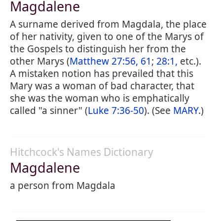
Magdalene
A surname derived from Magdala, the place
of her nativity, given to one of the Marys of
the Gospels to distinguish her from the
other Marys (
Matthew 27:56, 61
;
28:1,
etc.).
A mistaken notion has prevailed that this
Mary was a woman of bad character, that
she was the woman who is emphatically
called "a sinner" (
Luke 7:36-50
). (See
MARY
.)
Hitchcock's Names Dictionary
Magdalene
a person from Magdala