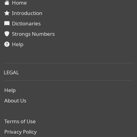
Home
Introduction
Dictionaries
Strongs Numbers
Help
LEGAL
Help
About Us
Terms of Use
Privacy Policy