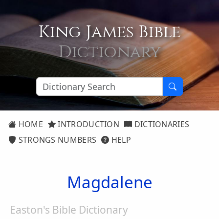
King James Bible
Dictionary
HOME
INTRODUCTION
DICTIONARIES
STRONGS NUMBERS
HELP
Magdalene
Easton's Bible Dictionary