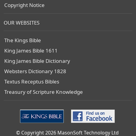
Copyright Notice
OUR WEBSITES
The Kings Bible
King James Bible 1611
King James Bible Dictionary
Websters Dictionary 1828
Textus Receptus Bibles
Treasury of Scripture Knowledge
© Copyright 2026 MasonSoft Technology Ltd