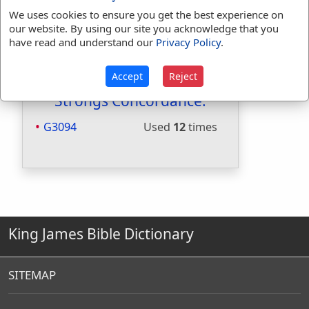
Included in Smiths:
No
We uses cookies to ensure you get the best experience on
Included in Websters:
No
our website. By using our site you acknowledge that you
Included in Strongs:
Yes
have read and understand our
Privacy Policy
.
Included in Thayers:
Yes
Included in BDB:
No
Accept
Reject
Strongs Concordance:
G3094
Used
12
times
King James Bible Dictionary
SITEMAP