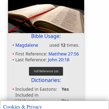
Bible Usage:
Magdalene
used
12
times.
First Reference:
Matthew 27:56
Last Reference:
John 20:18
Dictionaries:
Included in Eastons:
Yes
Included in
Hitchcocks:
Yes
Cookies & Privacy
Included in Naves:
No