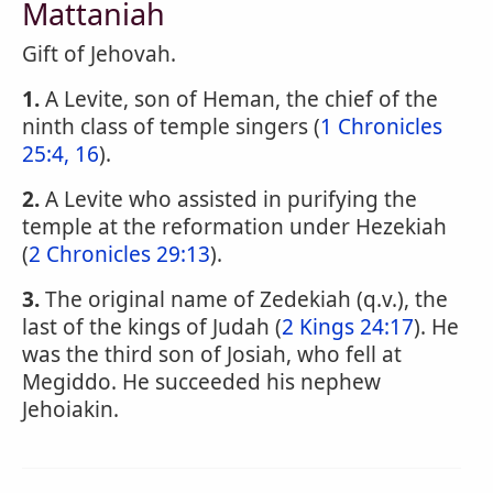
Mattaniah
Gift of Jehovah.
1.
A Levite, son of Heman, the chief of the
ninth class of temple singers (
1 Chronicles
25:4, 16
).
2.
A Levite who assisted in purifying the
temple at the reformation under Hezekiah
(
2 Chronicles 29:13
).
3.
The original name of Zedekiah (q.v.), the
last of the kings of Judah (
2 Kings 24:17
). He
was the third son of Josiah, who fell at
Megiddo. He succeeded his nephew
Jehoiakin.