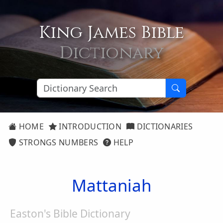
King James Bible
Dictionary
HOME
INTRODUCTION
DICTIONARIES
STRONGS NUMBERS
HELP
Mattaniah
Easton's Bible Dictionary