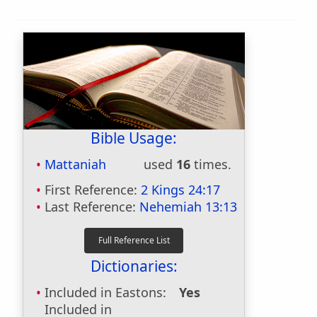
Bible Usage:
Mattaniah
used
16
times.
First Reference:
2 Kings 24:17
Last Reference:
Nehemiah 13:13
Dictionaries:
Included in Eastons:
Yes
Included in