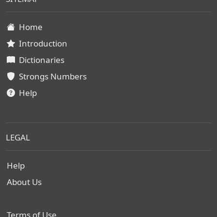
Home
Introduction
Dictionaries
Strongs Numbers
Help
LEGAL
Help
About Us
Terms of Use