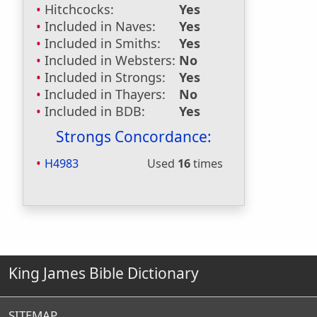
Hitchcocks:
Yes
Included in Naves:
Yes
Included in Smiths:
Yes
Included in Websters:
No
Included in Strongs:
Yes
Included in Thayers:
No
Included in BDB:
Yes
Strongs Concordance:
H4983
Used
16
times
King James Bible Dictionary
SITEMAP