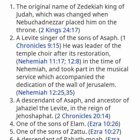
The original name of Zedekiah king of
Judah, which was changed when
Nebuchadnezzar placed him on the
throne. (
2 Kings 24:17
)
A Levite singer of the sons of Asaph. (
1
Chronicles 9:15
) He was leader of the
temple choir after its restoration,
(
Nehemiah 11:17
;
12:8
) in the time of
Nehemiah, and took part in the musical
service which accompanied the
dedication of the wall of Jerusalem.
(
Nehemiah 12:25,35
)
A descendant of Asaph, and ancestor of
Jahaziel the Levite, in the reign of
Jehoshaphat. (
2 Chronicles 20:14
)
One of the sons of Elam. (
Ezra 10:26
)
One of the sons of Zattu. (
Ezra 10:27
)
A descendant of Pahath-moab, (
Ezra