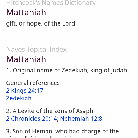
Hitchcock's Names Dictionary
Mattaniah
gift, or hope, of the Lord
Naves Topical Index
Mattaniah
1. Original name of Zedekiah, king of Judah
General references
2 Kings 24:17
Zedekiah
2. A Levite of the sons of Asaph
2 Chronicles 20:14
;
Nehemiah 12:8
3. Son of Heman, who had charge of the