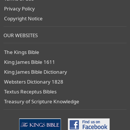
Privacy Policy
Copyright Notice
OUR WEBSITES
The Kings Bible
King James Bible 1611
King James Bible Dictionary
Websters Dictionary 1828
Textus Receptus Bibles
Treasury of Scripture Knowledge