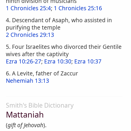
ninth division of musicians
1 Chronicles 25:4
;
1 Chronicles 25:16
4. Descendant of Asaph, who assisted in
purifying the temple
2 Chronicles 29:13
5. Four Israelites who divorced their Gentile
wives after the captivity
Ezra 10:26-27
;
Ezra 10:30
;
Ezra 10:37
6. A Levite, father of Zaccur
Nehemiah 13:13
Smith's Bible Dictionary
Mattaniah
(
gift of Jehovah
).