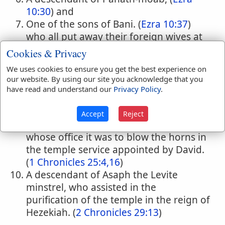
10:30
) and
One of the sons of Bani. (
Ezra 10:37
)
who all put away their foreign wives at
Ezra's command.
Cookies & Privacy
A Levite, father of Zaccur and ancestor
We uses cookies to ensure you get the best experience on
of Hanan the under-treasurer who had
our website. By using our site you acknowledge that you
charge of the offerings for the Levites in
have read and understand our
Privacy Policy
.
the time of Nehemiah. (
Nehemiah
13:13
)
Accept
Reject
One of the fourteen sons of Heman,
whose office it was to blow the horns in
the temple service appointed by David.
(
1 Chronicles 25:4,16
)
A descendant of Asaph the Levite
minstrel, who assisted in the
purification of the temple in the reign of
Hezekiah. (
2 Chronicles 29:13
)