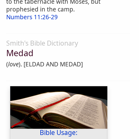
to the tabernacle with Moses, but
prophesied in the camp.
Numbers 11:26-29
Smith's Bible Dictionary
Medad
(
love
). [ELDAD AND MEDAD]
Bible Usage: