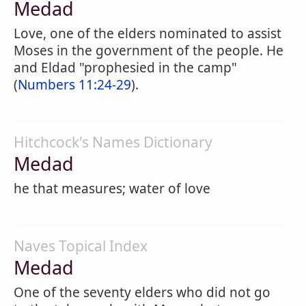
Medad
Love, one of the elders nominated to assist
Moses in the government of the people. He
and Eldad "prophesied in the camp"
(
Numbers 11:24-29
).
Hitchcock's Names Dictionary
Medad
he that measures; water of love
Naves Topical Index
Medad
One of the seventy elders who did not go