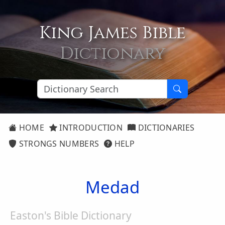
King James Bible
Dictionary
HOME
INTRODUCTION
DICTIONARIES
STRONGS NUMBERS
HELP
Medad
Easton's Bible Dictionary