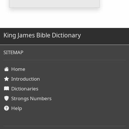
King James Bible Dictionary
SITEMAP
Home
Introduction
Dictionaries
Strongs Numbers
Help