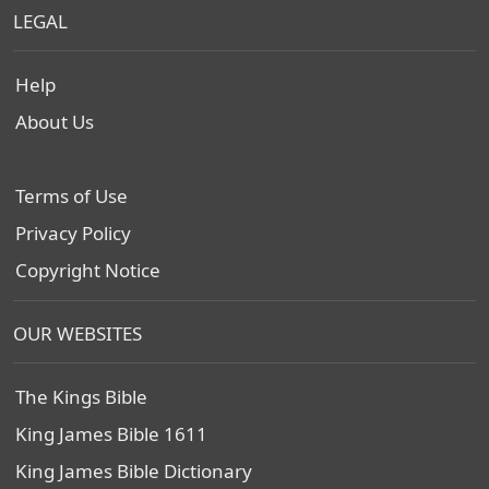
LEGAL
Help
About Us
Terms of Use
Privacy Policy
Copyright Notice
OUR WEBSITES
The Kings Bible
King James Bible 1611
King James Bible Dictionary