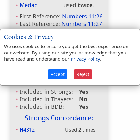
Medad
used
twice
.
First Reference:
Numbers 11:26
Last Reference:
Numbers 11:27
Dictionaries:
Cookies & Privacy
Included in Eastons:
Yes
We uses cookies to ensure you get the best experience on
our website. By using our site you acknowledge that you
Included in
have read and understand our
Privacy Policy
.
Hitchcocks:
Yes
Included in Naves:
Yes
Accept
Reject
Included in Smiths:
Yes
Included in Websters:
No
Included in Strongs:
Yes
Included in Thayers:
No
Included in BDB:
Yes
Strongs Concordance:
H4312
Used
2
times