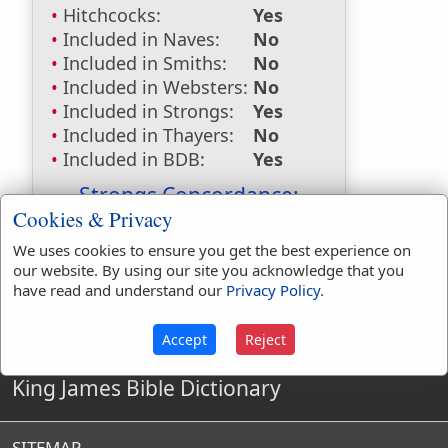
Hitchcocks:
Yes
Included in Naves:
No
Included in Smiths:
No
Included in Websters:
No
Included in Strongs:
Yes
Included in Thayers:
No
Included in BDB:
Yes
Strongs Concordance:
Cookies & Privacy
H4023
Used
1
time
We uses cookies to ensure you get the best experience on
our website. By using our site you acknowledge that you
have read and understand our
Privacy Policy
.
Accept
Reject
King James Bible Dictionary
SITEMAP