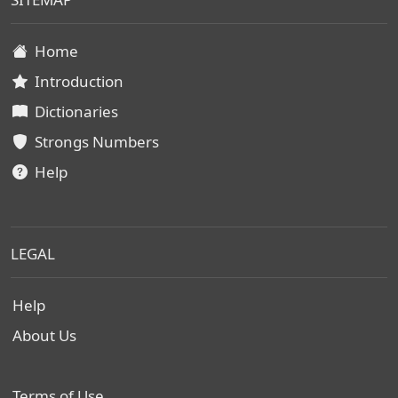
Home
Introduction
Dictionaries
Strongs Numbers
Help
LEGAL
Help
About Us
Terms of Use