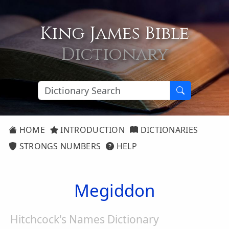
King James Bible
Dictionary
HOME
INTRODUCTION
DICTIONARIES
STRONGS NUMBERS
HELP
Megiddon
Hitchcock's Names Dictionary