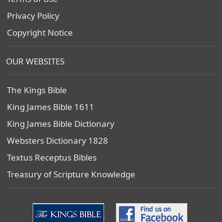
Privacy Policy
Copyright Notice
OUR WEBSITES
The Kings Bible
King James Bible 1611
King James Bible Dictionary
Websters Dictionary 1828
Textus Receptus Bibles
Treasury of Scripture Knowledge