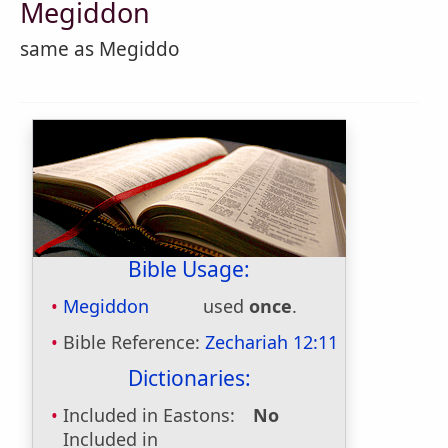
Megiddon
same as Megiddo
Bible Usage:
Megiddon
used
once
.
Bible Reference:
Zechariah 12:11
Dictionaries:
Included in Eastons:
No
Included in