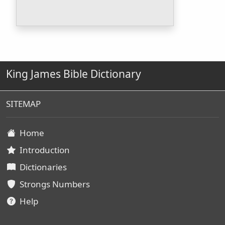
King James Bible Dictionary
SITEMAP
Home
Introduction
Dictionaries
Strongs Numbers
Help