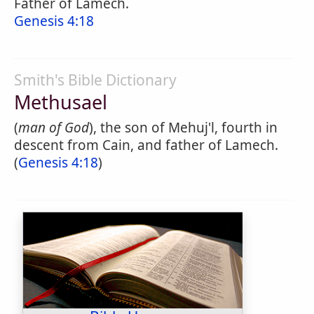
Father of Lamech.
Genesis 4:18
Smith's Bible Dictionary
Methusael
(
man of God
), the son of Mehuj'l, fourth in
descent from Cain, and father of Lamech.
(
Genesis 4:18
)