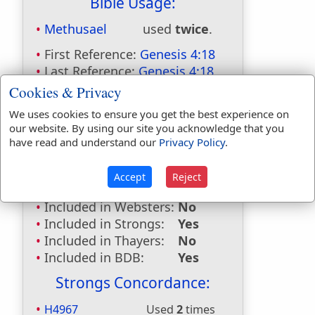
Bible Usage:
Methusael
used
twice
.
First Reference:
Genesis 4:18
Last Reference:
Genesis 4:18
Cookies & Privacy
Dictionaries:
We uses cookies to ensure you get the best experience on
Included in Eastons:
Yes
our website. By using our site you acknowledge that you
Included in
have read and understand our
Privacy Policy
.
Hitchcocks:
Yes
Included in Naves:
Yes
Accept
Reject
Included in Smiths:
Yes
Included in Websters:
No
Included in Strongs:
Yes
Included in Thayers:
No
Included in BDB:
Yes
Strongs Concordance:
H4967
Used
2
times