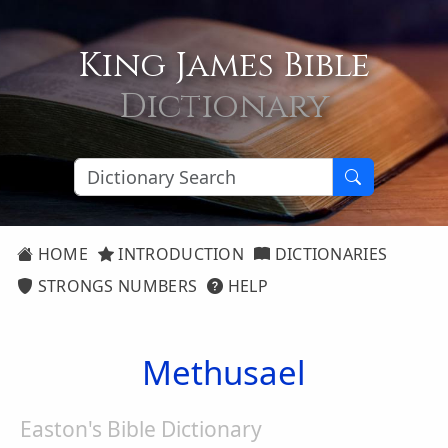
King James Bible
Dictionary
HOME
INTRODUCTION
DICTIONARIES
STRONGS NUMBERS
HELP
Methusael
Easton's Bible Dictionary