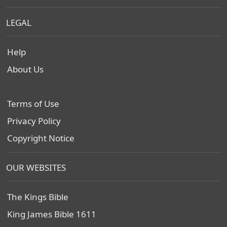
LEGAL
Help
About Us
Terms of Use
Privacy Policy
Copyright Notice
OUR WEBSITES
The Kings Bible
King James Bible 1611