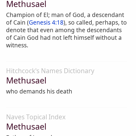
Methusael
Champion of El; man of God, a descendant
of Cain (
Genesis 4:18
), so called, perhaps, to
denote that even among the descendants
of Cain God had not left himself without a
witness.
Hitchcock's Names Dictionary
Methusael
who demands his death
Naves Topical Index
Methusael