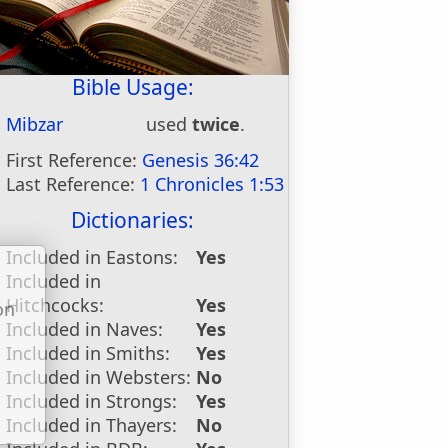
Bible Usage:
Mibzar
used
twice
.
First Reference:
Genesis 36:42
Last Reference:
1 Chronicles 1:53
Dictionaries:
Included in Eastons:
Yes
Included in
Hitchcocks:
Yes
on
Included in Naves:
Yes
u
Included in Smiths:
Yes
Included in Websters:
No
Included in Strongs:
Yes
Included in Thayers:
No