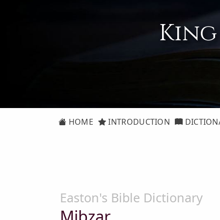
King
HOME
INTRODUCTION
DICTION
Easton's Bible Dictionary
Mibzar