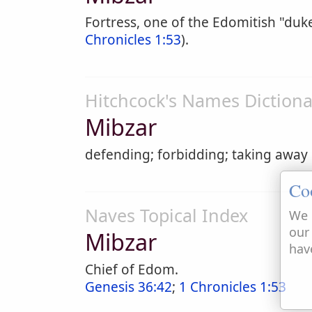
Fortress, one of the Edomitish "du
Chronicles 1:53
).
Hitchcock's Names Dictiona
Mibzar
defending; forbidding; taking away
Co
Naves Topical Index
We 
our
Mibzar
hav
Chief of Edom.
Genesis 36:42
;
1 Chronicles 1:53