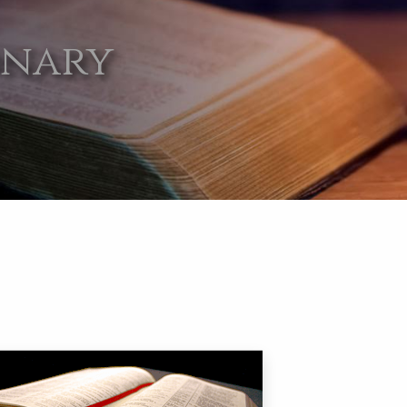
onary