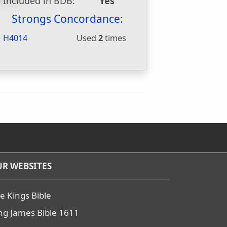
Included in BDB:
Yes
Strongs Concordance:
H4014
Used
2
times
R WEBSITES
e Kings Bible
ng James Bible 1611