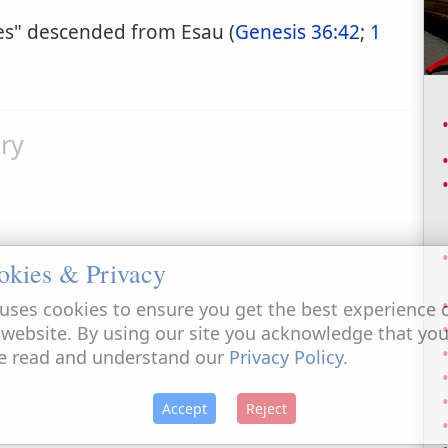
kes" descended from Esau (
Genesis 36:42
;
1
ry
okies & Privacy
uses cookies to ensure you get the best experience 
 website. By using our site you acknowledge that yo
e read and understand our
Privacy Policy
.
Accept
Reject