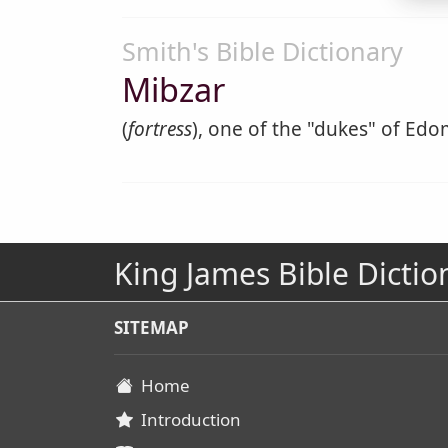
Smith's Bible Dictionary
Mibzar
(
fortress
), one of the "dukes" of Edom
King James Bible Dictio
SITEMAP
Home
Introduction