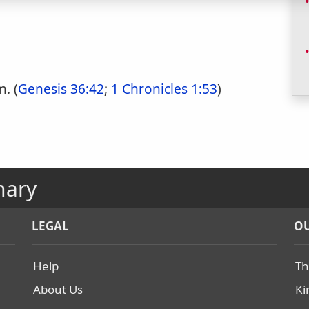
. (
Genesis 36:42
;
1 Chronicles 1:53
)
nary
LEGAL
OU
Help
Th
About Us
Ki