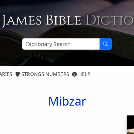
 James Bible
Dicti
ARIES
STRONGS NUMBERS
HELP
Mibzar