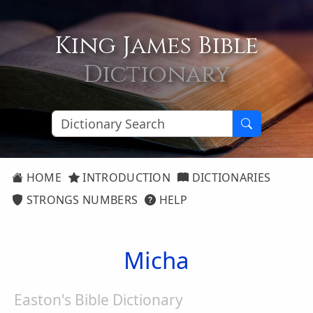
King James Bible
Dictionary
HOME
INTRODUCTION
DICTIONARIES
STRONGS NUMBERS
HELP
Micha
Easton's Bible Dictionary