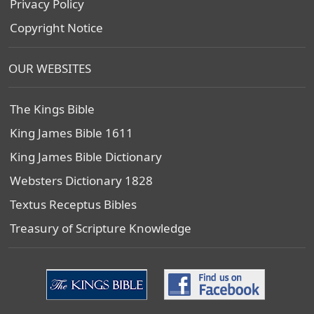
Privacy Policy
Copyright Notice
OUR WEBSITES
The Kings Bible
King James Bible 1611
King James Bible Dictionary
Websters Dictionary 1828
Textus Receptus Bibles
Treasury of Scripture Knowledge