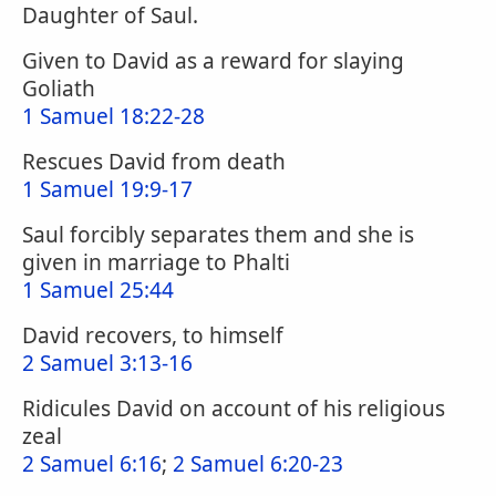
Daughter of Saul.
Given to David as a reward for slaying
Goliath
1 Samuel 18:22-28
Rescues David from death
1 Samuel 19:9-17
Saul forcibly separates them and she is
given in marriage to Phalti
1 Samuel 25:44
David recovers, to himself
2 Samuel 3:13-16
Ridicules David on account of his religious
zeal
2 Samuel 6:16
;
2 Samuel 6:20-23