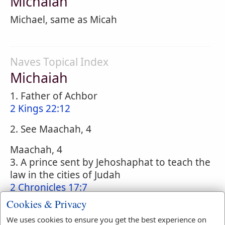
Michaiah
Michael, same as Micah
Naves Topical Index
Michaiah
1. Father of Achbor
2 Kings 22:12
2. See Maachah, 4
Maachah, 4
3. A prince sent by Jehoshaphat to teach the
law in the cities of Judah
2 Chronicles 17:7
Cookies & Privacy
4. A priest of the family of Asaph
Nehemiah 12:35
;
Nehemiah 12:41
We uses cookies to ensure you get the best experience on