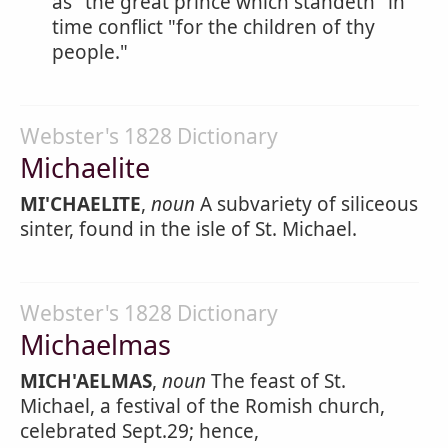
as "the great prince which standeth" in
time conflict "for the children of thy
people."
Webster's 1828 Dictionary
Michaelite
MI'CHAELITE
,
noun
A subvariety of siliceous
sinter, found in the isle of St. Michael.
Webster's 1828 Dictionary
Michaelmas
MICH'AELMAS
,
noun
The feast of St.
Michael, a festival of the Romish church,
celebrated Sept.29; hence,