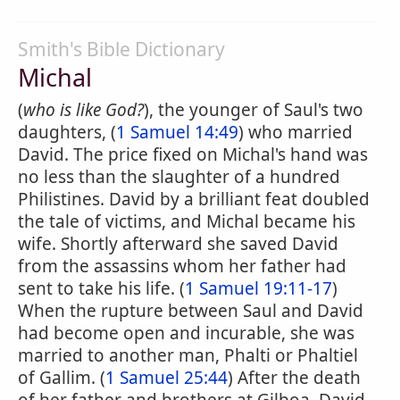
Smith's Bible Dictionary
Michal
(
who is like God?
), the younger of Saul's two
daughters, (
1 Samuel 14:49
) who married
David. The price fixed on Michal's hand was
no less than the slaughter of a hundred
Philistines. David by a brilliant feat doubled
the tale of victims, and Michal became his
wife. Shortly afterward she saved David
from the assassins whom her father had
sent to take his life. (
1 Samuel 19:11-17
)
When the rupture between Saul and David
had become open and incurable, she was
married to another man, Phalti or Phaltiel
of Gallim. (
1 Samuel 25:44
) After the death