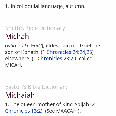
1.
In colloquial language, autumn.
Smith's Bible Dictionary
Michah
(
who is like God?
), eldest son of Uzziel the
son of Kohath, (
1 Chronicles 24:24,25
)
elsewhere, (
1 Chronicles 23:20
) called
MICAH.
Easton's Bible Dictionary
Michaiah
1.
The queen-mother of King Abijah (
2
Chronicles 13:2
). (See MAACAH ).