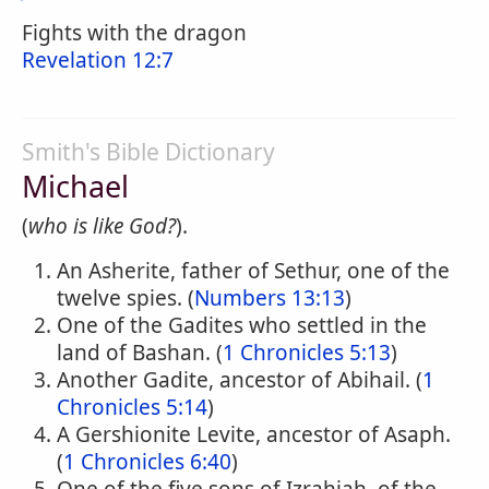
Fights with the dragon
Revelation 12:7
Smith's Bible Dictionary
Michael
(
who is like God?
).
An Asherite, father of Sethur, one of the
twelve spies. (
Numbers 13:13
)
One of the Gadites who settled in the
land of Bashan. (
1 Chronicles 5:13
)
Another Gadite, ancestor of Abihail. (
1
Chronicles 5:14
)
A Gershionite Levite, ancestor of Asaph.
(
1 Chronicles 6:40
)