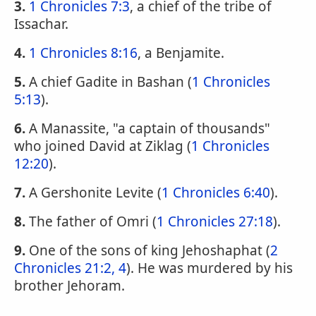
3.
1 Chronicles 7:3
, a chief of the tribe of
Issachar.
4.
1 Chronicles 8:16
, a Benjamite.
5.
A chief Gadite in Bashan (
1 Chronicles
5:13
).
6.
A Manassite, "a captain of thousands"
who joined David at Ziklag (
1 Chronicles
12:20
).
7.
A Gershonite Levite (
1 Chronicles 6:40
).
8.
The father of Omri (
1 Chronicles 27:18
).
9.
One of the sons of king Jehoshaphat (
2
Chronicles 21:2, 4
). He was murdered by his
brother Jehoram.