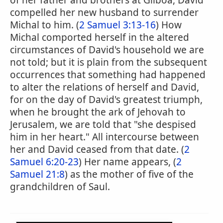
of her father and brothers at Gilboa, David
compelled her new husband to surrender
Michal to him. (
2 Samuel 3:13-16
) How
Michal comported herself in the altered
circumstances of David's household we are
not told; but it is plain from the subsequent
occurrences that something had happened
to alter the relations of herself and David,
for on the day of David's greatest triumph,
when he brought the ark of Jehovah to
Jerusalem, we are told that "she despised
him in her heart." All intercourse between
her and David ceased from that date. (
2
Samuel 6:20-23
) Her name appears, (
2
Samuel 21:8
) as the mother of five of the
grandchildren of Saul.