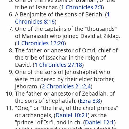
One of the five sons of Izrahiah, of the
tribe of Issachar. (
1 Chronicles 7:3
)
A Benjamite of the sons of Beriah. (
1
Chronicles 8:16
)
One of the captains of the "thousands"
of Manasseh who joined David at Ziklag.
(
1 Chronicles 12:20
)
The father or ancestor of Omri, chief of
the tribe of Issachar in the reign of
David. (
1 Chronicles 27:18
)
One of the sons of Jehoshaphat who
were murdered by their elder brother,
Jehoram. (
2 Chronicles 21:2,4
)
The father or ancestor of Zebadiah, of
the sons of Shephatiah. (
Ezra 8:8
)
"One," or "the first, of the chief princes"
or archangels, (
Daniel 10:21
) as the
"prince" of Isr'l, and in ch. (
Daniel 12:1
)