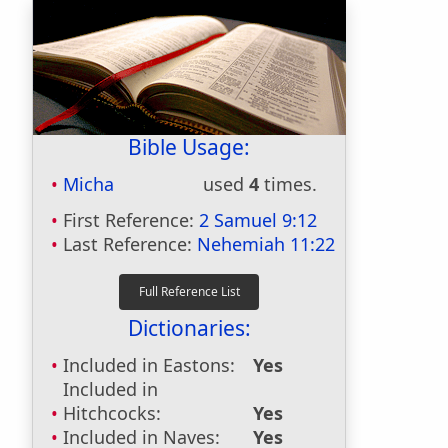
Bible Usage:
Micha
used
4
times.
First Reference:
2 Samuel 9:12
Last Reference:
Nehemiah 11:22
Dictionaries:
Included in Eastons:
Yes
Included in
Hitchcocks:
Yes
Included in Naves:
Yes