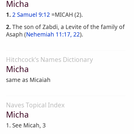
Micha
1.
2 Samuel 9:12
=MICAH (2).
2.
The son of Zabdi, a Levite of the family of
Asaph (
Nehemiah 11:17, 22
).
Hitchcock's Names Dictionary
Micha
same as Micaiah
Naves Topical Index
Micha
1. See Micah, 3