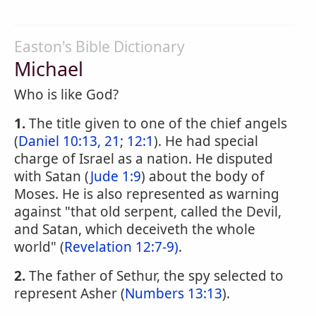
Easton's Bible Dictionary
Michael
Who is like God?
1.
The title given to one of the chief angels
(
Daniel 10:13, 21
;
12:1
). He had special
charge of Israel as a nation. He disputed
with Satan (
Jude 1:9
) about the body of
Moses. He is also represented as warning
against "that old serpent, called the Devil,
and Satan, which deceiveth the whole
world" (
Revelation 12:7-9)
.
2.
The father of Sethur, the spy selected to
represent Asher (
Numbers 13:13
).