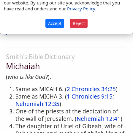
our website. By using our site you acknowledge that you
have read and understand our
Privacy Policy
.
5. Son of Gemariah, who expounds to the
princes the prophecies of Jeremiah read by
Accept
Reject
Baruch to the people
Jeremiah 36:11-14
Smith's Bible Dictionary
Michaiah
(
who is like God?
).
Same as MICAH 6. (
2 Chronicles 34:25
)
Same as MICHA 3. (
1 Chronicles 9:15
;
Nehemiah 12:35
)
One of the priests at the dedication of
the wall of Jerusalem. (
Nehemiah 12:41
)
The daughter of Uriel of Gibeah, wife of