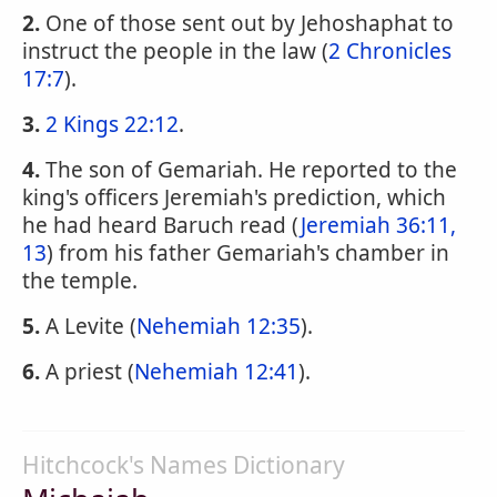
2.
One of those sent out by Jehoshaphat to
instruct the people in the law (
2 Chronicles
17:7
).
3.
2 Kings 22:12
.
4.
The son of Gemariah. He reported to the
king's officers Jeremiah's prediction, which
he had heard Baruch read (
Jeremiah 36:11,
13
) from his father Gemariah's chamber in
the temple.
5.
A Levite (
Nehemiah 12:35
).
6.
A priest (
Nehemiah 12:41
).
Hitchcock's Names Dictionary