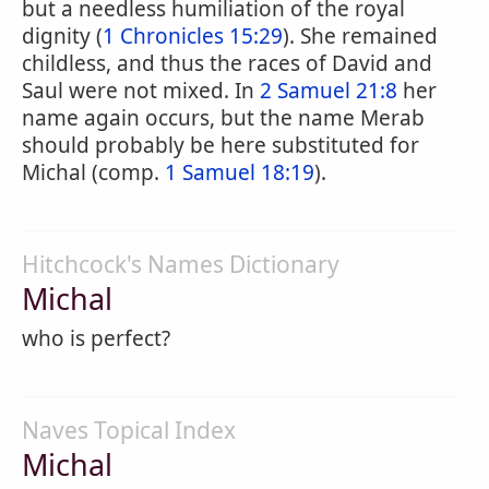
but a needless humiliation of the royal
dignity (
1 Chronicles 15:29
). She remained
childless, and thus the races of David and
Saul were not mixed. In
2 Samuel 21:8
her
name again occurs, but the name Merab
should probably be here substituted for
Michal (comp.
1 Samuel 18:19
).
Hitchcock's Names Dictionary
Michal
who is perfect?
Naves Topical Index
Michal