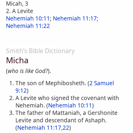
Micah, 3
2. A Levite
Nehemiah 10:11
;
Nehemiah 11:17
;
Nehemiah 11:22
Smith's Bible Dictionary
Micha
(
who is like God?
).
The son of Mephibosheth. (
2 Samuel
9:12
)
A Levite who signed the covenant with
Nehemiah. (
Nehemiah 10:11
)
The father of Mattaniah, a Gershonite
Levite and descendant of Ashaph.
(
Nehemiah 11:17,22
)