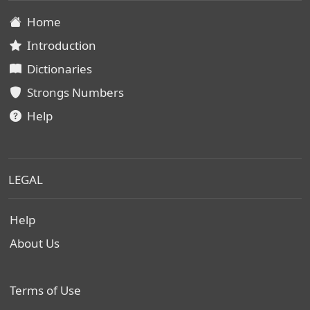
Home
Introduction
Dictionaries
Strongs Numbers
Help
LEGAL
Help
About Us
Terms of Use