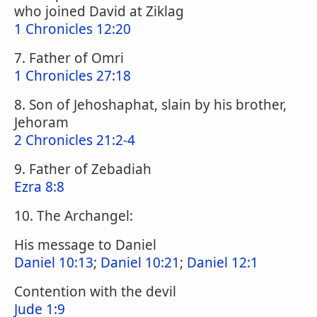
who joined David at Ziklag
1 Chronicles 12:20
7. Father of Omri
1 Chronicles 27:18
8. Son of Jehoshaphat, slain by his brother,
Jehoram
2 Chronicles 21:2-4
9. Father of Zebadiah
Ezra 8:8
10. The Archangel:
His message to Daniel
Daniel 10:13
;
Daniel 10:21
;
Daniel 12:1
Contention with the devil
Jude 1:9