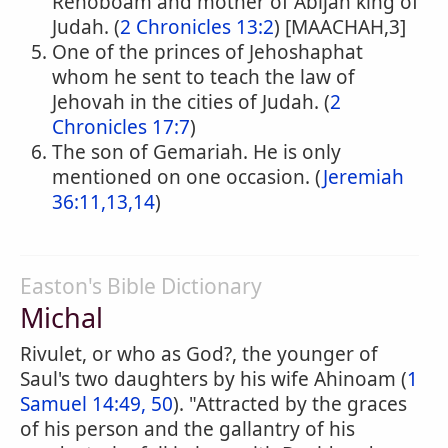
Rehoboam and mother of Abijah king of
Judah. (
2 Chronicles 13:2
) [MAACHAH,3]
One of the princes of Jehoshaphat
whom he sent to teach the law of
Jehovah in the cities of Judah. (
2
Chronicles 17:7
)
The son of Gemariah. He is only
mentioned on one occasion. (
Jeremiah
36:11,13,14
)
Easton's Bible Dictionary
Michal
Rivulet, or who as God?, the younger of
Saul's two daughters by his wife Ahinoam (
1
Samuel 14:49, 50
). "Attracted by the graces
of his person and the gallantry of his