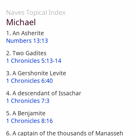
Naves Topical Index
Michael
1. An Asherite
Numbers 13:13
2. Two Gadites
1 Chronicles 5:13-14
3. A Gershonite Levite
1 Chronicles 6:40
4. A descendant of Issachar
1 Chronicles 7:3
5. A Benjamite
1 Chronicles 8:16
6. A captain of the thousands of Manasseh