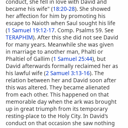
conduct, she fell in love with David and
became his wife" (
18:20-28
). She showed
her affection for him by promoting his
escape to Naioth when Saul sought his life
(
1 Samuel 19:12-17
. Comp. Psalms 59. See
TERAPHIM
). After this she did not see David
for many years. Meanwhile she was given
in marriage to another man, Phalti or
Phaltiel of Gallim (
1 Samuel 25:44
), but
David afterwards formally reclaimed her as
his lawful wife (
2 Samuel 3:13-16
). The
relation between her and David soon after
this was altered. They became alienated
from each other. This happened on that
memorable day when the ark was brought
up in great triumph from its temporary
resting-place to the Holy City. In David's
conduct on that occasion she saw nothing