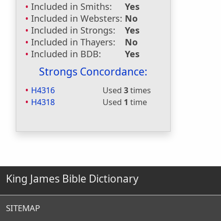
Included in Smiths:
Yes
Included in Websters:
No
Included in Strongs:
Yes
Included in Thayers:
No
Included in BDB:
Yes
Strongs Concordance:
H4316
Used
3
times
H4318
Used
1
time
King James Bible Dictionary
SITEMAP