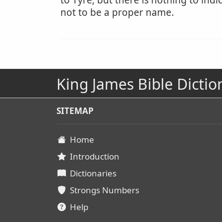
to Tyre; but there is nothing to ind
not to be a proper name.
King James Bible Dictio
SITEMAP
Home
Introduction
Dictionaries
Strongs Numbers
Help