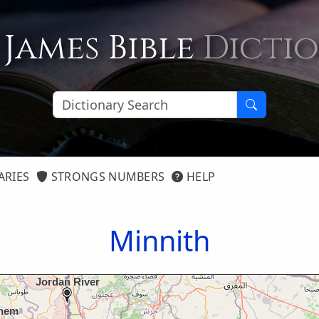
 James Bible
Dicti
ARIES
STRONGS NUMBERS
HELP
Minnith