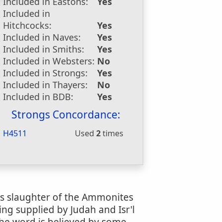
Included in Eastons:
Yes
Included in
Hitchcocks:
Yes
Included in Naves:
Yes
Included in Smiths:
Yes
Included in Websters:
No
Included in Strongs:
Yes
Included in Thayers:
No
Included in BDB:
Yes
Strongs Concordance:
H4511
Used
2
times
h's slaughter of the Ammonites
eing supplied by Judah and Isr'l