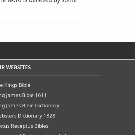
 the word is believed by some
R WEBSITES
e Kings Bible
ng James Bible 1611
ng James Bible Dictionary
bsters Dictionary 1828
xtus Receptus Bibles