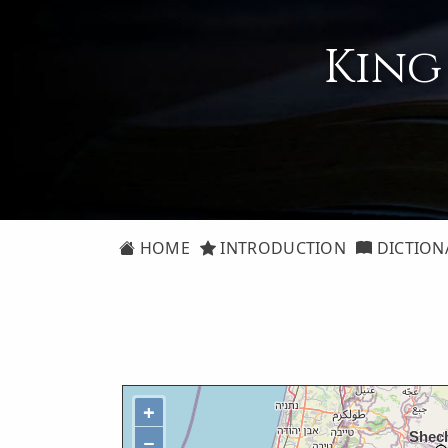
King
HOME
INTRODUCTION
DICTION
+
−