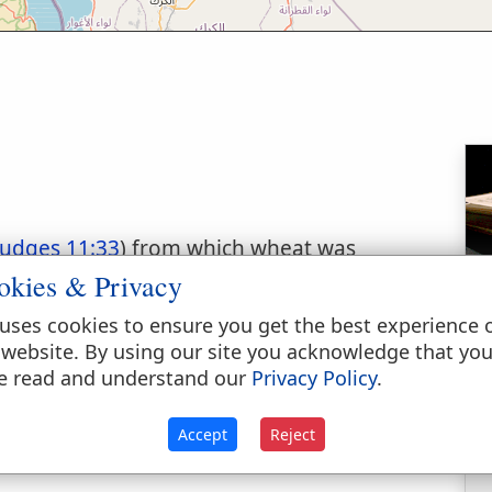
Judges 11:33
) from which wheat was
 was probably somewhere in the Mishor or
okies & Privacy
ere is a gentle valley running for about 4
uses cookies to ensure you get the best experience 
iban, "the vineyards of Dibon." Tristram
 website. By using our site you acknowledge that yo
ards" mentioned in Judg. (l.c.).
e read and understand our
Privacy Policy
.
Accept
Reject
ry