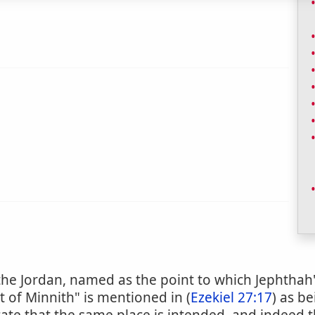
f the Jordan, named as the point to which Jephtha
t of Minnith" is mentioned in (
Ezekiel 27:17
) as b