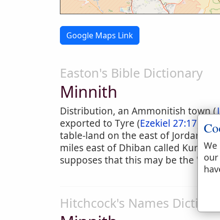
Google Maps Link
Easton's Bible Dictionary
Minnith
Distribution, an Ammonitish town (
exported to Tyre (
Ezekiel 27:17
). It
Co
table-land on the east of Jordan. Th
We 
miles east of Dhiban called Kurm Dh
our
supposes that this may be the "viney
hav
Hitchcock's Names Dictiona