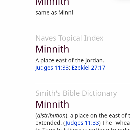
Minnith
same as Minni
Naves Topical Index
Minnith
A place east of the Jordan.
Judges 11:33
;
Ezekiel 27:17
Smith's Bible Dictionary
Minnith
(
distribution
), a place on the east o
extended. (
Judges 11:33
) The "whea