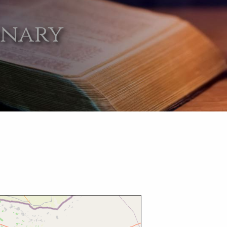
onary