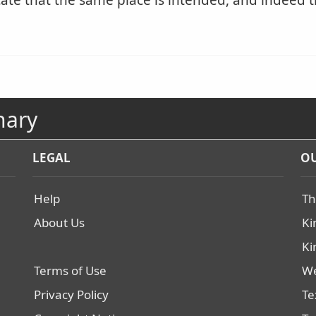
icate that the same place is intended, and indeed
nary
LEGAL
OU
Help
Th
About Us
Ki
Ki
Terms of Use
We
Privacy Policy
Te