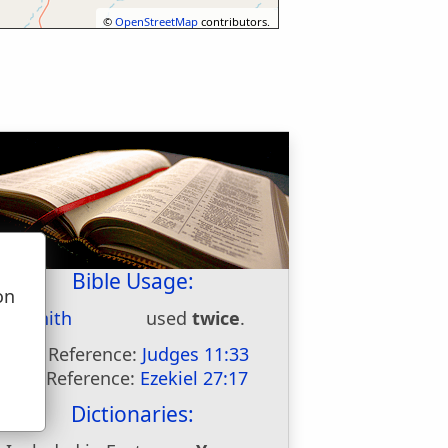
©
OpenStreetMap
contributors.
Bible Usage:
on
Minnith
used
twice
.
u
First Reference:
Judges 11:33
Last Reference:
Ezekiel 27:17
Dictionaries: