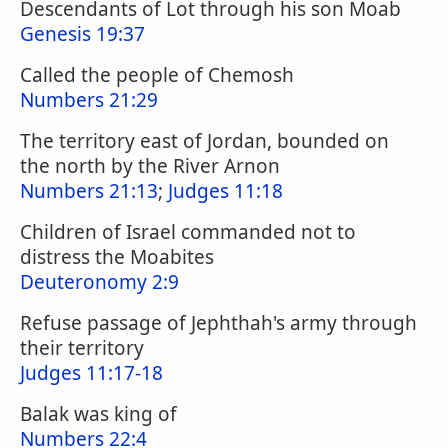
Descendants of Lot through his son Moab
Genesis 19:37
Called the people of Chemosh
Numbers 21:29
The territory east of Jordan, bounded on
the north by the River Arnon
Numbers 21:13
;
Judges 11:18
Children of Israel commanded not to
distress the Moabites
Deuteronomy 2:9
Refuse passage of Jephthah's army through
their territory
Judges 11:17-18
Balak was king of
Numbers 22:4