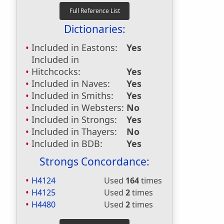
Dictionaries:
Included in Eastons:
Yes
Included in
Hitchcocks:
Yes
Included in Naves:
Yes
Included in Smiths:
Yes
Included in Websters:
No
Included in Strongs:
Yes
Included in Thayers:
No
Included in BDB:
Yes
Strongs Concordance:
H4124
Used
164
times
H4125
Used
2
times
H4480
Used
2
times