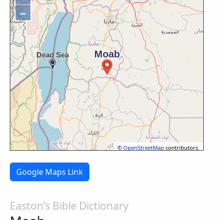
−
©
OpenStreetMap
contributors.
Google Maps Link
Easton's Bible Dictionary