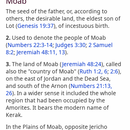
Moab
The seed of the father, or, according to
others, the desirable land, the eldest son of
Lot (
Genesis 19:37
), of incestuous birth.
2.
Used to denote the people of Moab
(
Numbers 22:3-14
;
Judges 3:30
;
2 Samuel
8:2
;
Jeremiah 48:11, 13
).
3.
The land of Moab (
Jeremiah 48:24
), called
also the "country of Moab" (
Ruth 1:2, 6
;
2:6
),
on the east of Jordan and the Dead Sea,
and south of the Arnon (
Numbers 21:13,
26
). In a wider sense it included the whole
region that had been occupied by the
Amorites. It bears the modern name of
Kerak.
In the Plains of Moab, opposite Jericho