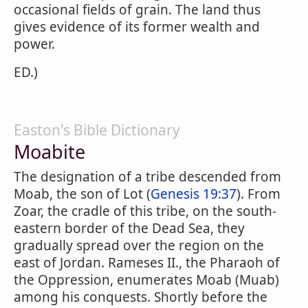
occasional fields of grain. The land thus
gives evidence of its former wealth and
power.
ED.)
Easton's Bible Dictionary
Moabite
The designation of a tribe descended from
Moab, the son of Lot (
Genesis 19:37
). From
Zoar, the cradle of this tribe, on the south-
eastern border of the Dead Sea, they
gradually spread over the region on the
east of Jordan. Rameses II., the Pharaoh of
the Oppression, enumerates Moab (Muab)
among his conquests. Shortly before the