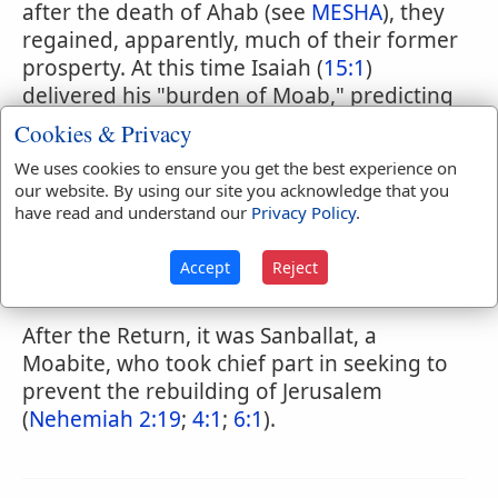
after the death of Ahab (see
MESHA
), they
regained, apparently, much of their former
prosperty. At this time Isaiah (
15:1
)
delivered his "burden of Moab," predicting
the coming of judgment on that land
Cookies & Privacy
(comp.
2 Kings 17:3
;
18:9
;
1 Chronicles 5:25,
We uses cookies to ensure you get the best experience on
26
). Between the time of Isaiah and the
our website. By using our site you acknowledge that you
commencement of the Babylonian captivity
have read and understand our
Privacy Policy
.
we have very seldom any reference to
Moab (
Jeremiah 25:21
;
27:3
;
40:11
;
Accept
Reject
Zephaniah 2:8-10
).
After the Return, it was Sanballat, a
Moabite, who took chief part in seeking to
prevent the rebuilding of Jerusalem
(
Nehemiah 2:19
;
4:1
;
6:1
).