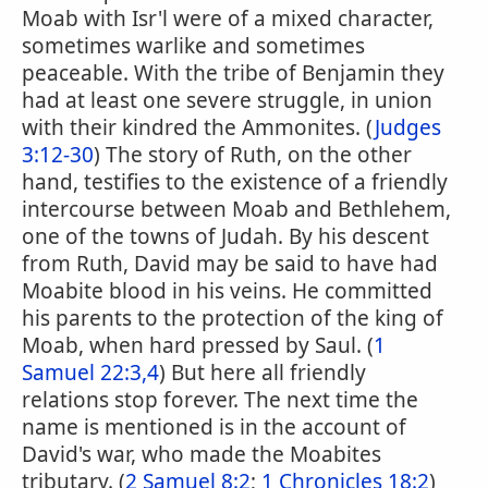
Moab with Isr'l were of a mixed character,
sometimes warlike and sometimes
peaceable. With the tribe of Benjamin they
had at least one severe struggle, in union
with their kindred the Ammonites. (
Judges
3:12-30
) The story of Ruth, on the other
hand, testifies to the existence of a friendly
intercourse between Moab and Bethlehem,
one of the towns of Judah. By his descent
from Ruth, David may be said to have had
Moabite blood in his veins. He committed
his parents to the protection of the king of
Moab, when hard pressed by Saul. (
1
Samuel 22:3,4
) But here all friendly
relations stop forever. The next time the
name is mentioned is in the account of
David's war, who made the Moabites
tributary. (
2 Samuel 8:2
;
1 Chronicles 18:2
)