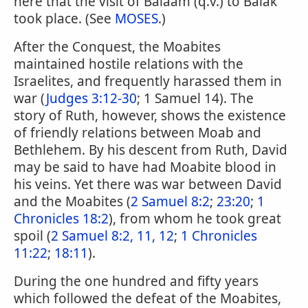
here that the visit of Balaam (q.v.) to Balak
took place. (See
MOSES
.)
After the Conquest, the Moabites
maintained hostile relations with the
Israelites, and frequently harassed them in
war (
Judges 3:12-30
; 1 Samuel 14). The
story of Ruth, however, shows the existence
of friendly relations between Moab and
Bethlehem. By his descent from Ruth, David
may be said to have had Moabite blood in
his veins. Yet there was war between David
and the Moabites (
2 Samuel 8:2
;
23:20
;
1
Chronicles 18:2
), from whom he took great
spoil (
2 Samuel 8:2, 11, 12
;
1 Chronicles
11:22
;
18:11
).
During the one hundred and fifty years
which followed the defeat of the Moabites,