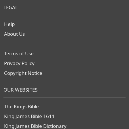
LEGAL
Help
About Us
Terms of Use
Privacy Policy
Copyright Notice
OUR WEBSITES
The Kings Bible
King James Bible 1611
King James Bible Dictionary