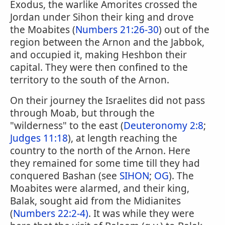
Exodus, the warlike Amorites crossed the
Jordan under Sihon their king and drove
the Moabites (
Numbers 21:26-30
) out of the
region between the Arnon and the Jabbok,
and occupied it, making Heshbon their
capital. They were then confined to the
territory to the south of the Arnon.
On their journey the Israelites did not pass
through Moab, but through the
"wilderness" to the east (
Deuteronomy 2:8
;
Judges 11:18
), at length reaching the
country to the north of the Arnon. Here
they remained for some time till they had
conquered Bashan (see
SIHON
;
OG
). The
Moabites were alarmed, and their king,
Balak, sought aid from the Midianites
(
Numbers 22:2-4)
. It was while they were