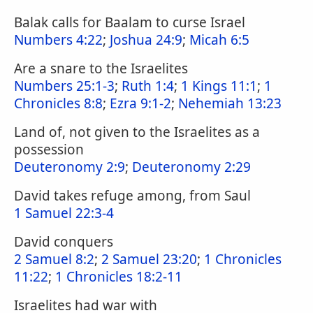
Balak calls for Baalam to curse Israel
Numbers 4:22
;
Joshua 24:9
;
Micah 6:5
Are a snare to the Israelites
Numbers 25:1-3
;
Ruth 1:4
;
1 Kings 11:1
;
1
Chronicles 8:8
;
Ezra 9:1-2
;
Nehemiah 13:23
Land of, not given to the Israelites as a
possession
Deuteronomy 2:9
;
Deuteronomy 2:29
David takes refuge among, from Saul
1 Samuel 22:3-4
David conquers
2 Samuel 8:2
;
2 Samuel 23:20
;
1 Chronicles
11:22
;
1 Chronicles 18:2-11
Israelites had war with