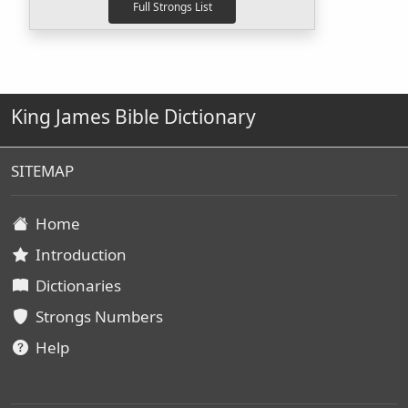
King James Bible Dictionary
SITEMAP
Home
Introduction
Dictionaries
Strongs Numbers
Help