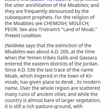
the utter annihilation of the Moabites; and
they are frequently denounced by the
subsequent prophets. For the religion of
the Moabites see CHEMOSH; MOLECH;
PEOR. See also Tristram's "Land of Moab."
Present condition.
(Noldeke says that the extinction of the
Moabites was about A.D. 200, at the time
when the Yemen tribes Galib and Gassara
entered the eastern districts of the Jordan.
Since A.D. 536 the last trace of the name
Moab, which lingered in the town of Kir-
moab, has given place to
Kerak
, its modern
name. Over the whole region are scattered
many ruins of ancient cities; and while the
country is almost bare of larger vegetation,
it is still a rich pasture-ground, with