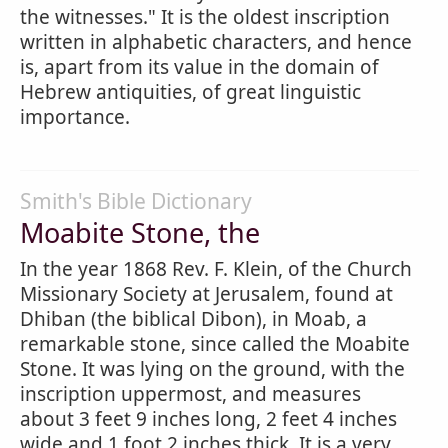
the witnesses." It is the oldest inscription
written in alphabetic characters, and hence
is, apart from its value in the domain of
Hebrew antiquities, of great linguistic
importance.
Smith's Bible Dictionary
Moabite Stone, the
In the year 1868 Rev. F. Klein, of the Church
Missionary Society at Jerusalem, found at
Dhiban (the biblical Dibon), in Moab, a
remarkable stone, since called the Moabite
Stone. It was lying on the ground, with the
inscription uppermost, and measures
about 3 feet 9 inches long, 2 feet 4 inches
wide and 1 foot 2 inches thick. It is a very