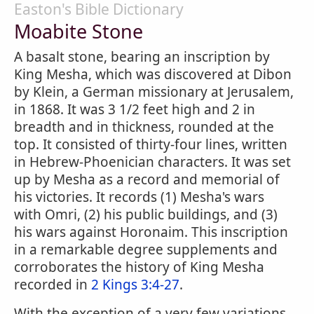
Easton's Bible Dictionary
Moabite Stone
A basalt stone, bearing an inscription by
King Mesha, which was discovered at Dibon
by Klein, a German missionary at Jerusalem,
in 1868. It was 3 1/2 feet high and 2 in
breadth and in thickness, rounded at the
top. It consisted of thirty-four lines, written
in Hebrew-Phoenician characters. It was set
up by Mesha as a record and memorial of
his victories. It records (1) Mesha's wars
with Omri, (2) his public buildings, and (3)
his wars against Horonaim. This inscription
in a remarkable degree supplements and
corroborates the history of King Mesha
recorded in
2 Kings 3:4-27
.
With the exception of a very few variations,