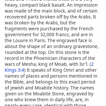
heavy, compact black basalt. An impression
was made of the main block, and of certain
recovered parts broken off by the Arabs. It
was broken by the Arabs, but the
fragments were purchased by the French
government for 32,000 francs, and are in
the Louvre in Paris. The engraved face is
about the shape of an ordinary gravestone,
rounded at the top. On this stone is the
record in the Phoenician characters of the
wars of Mesha, king of Moab, with Isr'l. (
2
Kings 3:4
) It speaks of King Omri and other
names of places and persons mentioned in
the Bible, and belongs to this exact period
of jewish and Moabite history. The names
given on the Moabite Stone, engraved by
one who knew them in daily life, are, in
nearly every case, identical with those