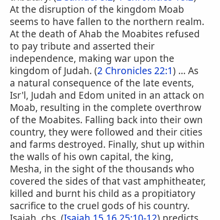
At the disruption of the kingdom Moab
seems to have fallen to the northern realm.
At the death of Ahab the Moabites refused
to pay tribute and asserted their
independence, making war upon the
kingdom of Judah. (
2 Chronicles 22:1
) ... As
a natural consequence of the late events,
Isr'l, Judah and Edom united in an attack on
Moab, resulting in the complete overthrow
of the Moabites. Falling back into their own
country, they were followed and their cities
and farms destroyed. Finally, shut up within
the walls of his own capital, the king,
Mesha, in the sight of the thousands who
covered the sides of that vast amphitheater,
killed and burnt his child as a propitiatory
sacrifice to the cruel gods of his country.
Isaiah, chs. (
Isaiah 15,16,25:10-12
) predicts