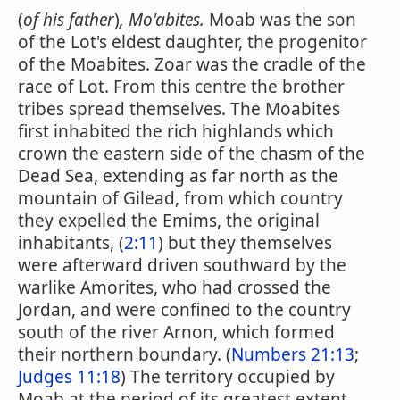
(
of his father
)
, Mo'abites.
Moab was the son
of the Lot's eldest daughter, the progenitor
of the Moabites. Zoar was the cradle of the
race of Lot. From this centre the brother
tribes spread themselves. The Moabites
first inhabited the rich highlands which
crown the eastern side of the chasm of the
Dead Sea, extending as far north as the
mountain of Gilead, from which country
they expelled the Emims, the original
inhabitants, (
2:11
) but they themselves
were afterward driven southward by the
warlike Amorites, who had crossed the
Jordan, and were confined to the country
south of the river Arnon, which formed
their northern boundary. (
Numbers 21:13
;
Judges 11:18
) The territory occupied by
Moab at the period of its greatest extent,