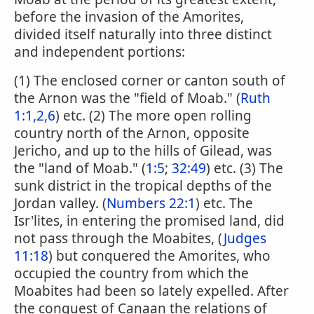
before the invasion of the Amorites,
divided itself naturally into three distinct
and independent portions:
(1) The enclosed corner or canton south of
the Arnon was the "field of Moab." (
Ruth
1:1,2,6
) etc. (2) The more open rolling
country north of the Arnon, opposite
Jericho, and up to the hills of Gilead, was
the "land of Moab." (
1:5
;
32:49
) etc. (3) The
sunk district in the tropical depths of the
Jordan valley. (
Numbers 22:1
) etc. The
Isr'lites, in entering the promised land, did
not pass through the Moabites, (
Judges
11:18
) but conquered the Amorites, who
occupied the country from which the
Moabites had been so lately expelled. After
the conquest of Canaan the relations of