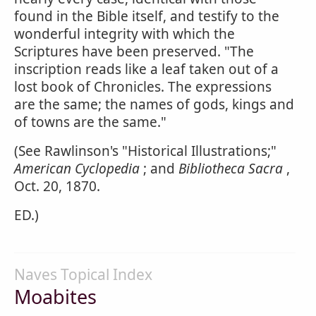
found in the Bible itself, and testify to the
wonderful integrity with which the
Scriptures have been preserved. "The
inscription reads like a leaf taken out of a
lost book of Chronicles. The expressions
are the same; the names of gods, kings and
of towns are the same."
(See Rawlinson's "Historical Illustrations;"
American Cyclopedia
; and
Bibliotheca Sacra
,
Oct. 20, 1870.
ED.)
Naves Topical Index
Moabites