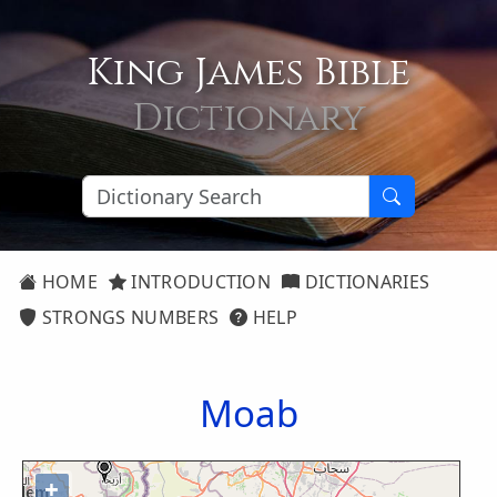
King James Bible
Dictionary
HOME
INTRODUCTION
DICTIONARIES
STRONGS NUMBERS
HELP
Moab
+