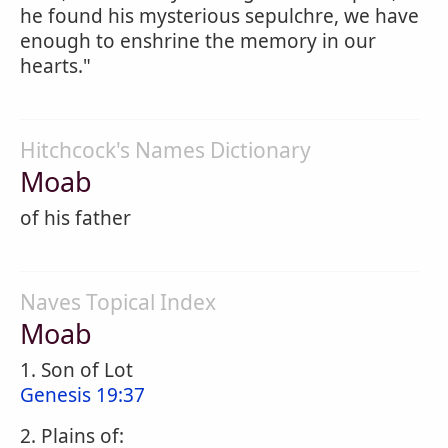
he found his mysterious sepulchre, we have
enough to enshrine the memory in our
hearts."
Hitchcock's Names Dictionary
Moab
of his father
Naves Topical Index
Moab
1. Son of Lot
Genesis 19:37
2. Plains of: