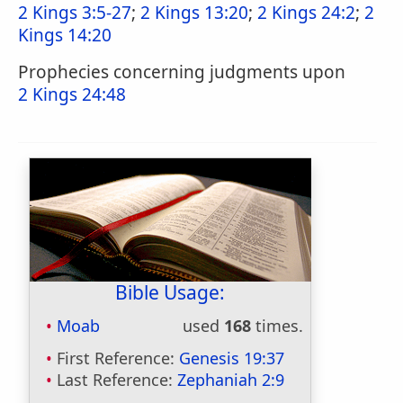
2 Kings 3:5-27
;
2 Kings 13:20
;
2 Kings 24:2
;
2
Kings 14:20
Prophecies concerning judgments upon
2 Kings 24:48
Bible Usage:
Moab
used
168
times.
First Reference:
Genesis 19:37
Last Reference:
Zephaniah 2:9