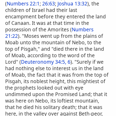
(
Numbers 22:1
;
26:63
;
Joshua 13:32
), the
children of Israel had their last
encampment before they entered the land
of Canaan. It was at that time in the
possession of the Amorites (
Numbers
21:22
). "Moses went up from the plains of
Moab unto the mountain of Nebo, to the
top of Pisgah," and "died there in the land
of Moab, according to the word of the
Lord" (
Deuteronomy 34:5, 6
). "Surely if we
had nothing else to interest us in the land
of Moab, the fact that it was from the top of
Pisgah, its noblest height, this mightiest of
the prophets looked out with eye
undimmed upon the Promised Land; that it
was here on Nebo, its loftiest mountain,
that he died his solitary death; that it was
here, in the valley over against Beth-peor,