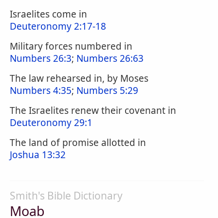
Israelites come in
Deuteronomy 2:17-18
Military forces numbered in
Numbers 26:3
;
Numbers 26:63
The law rehearsed in, by Moses
Numbers 4:35
;
Numbers 5:29
The Israelites renew their covenant in
Deuteronomy 29:1
The land of promise allotted in
Joshua 13:32
Smith's Bible Dictionary
Moab