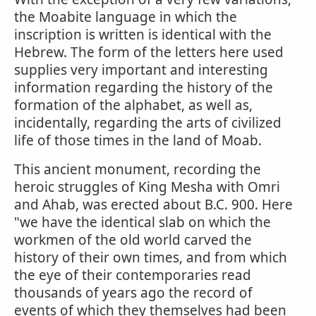
the Moabite language in which the
inscription is written is identical with the
Hebrew. The form of the letters here used
supplies very important and interesting
information regarding the history of the
formation of the alphabet, as well as,
incidentally, regarding the arts of civilized
life of those times in the land of Moab.
This ancient monument, recording the
heroic struggles of King Mesha with Omri
and Ahab, was erected about B.C. 900. Here
"we have the identical slab on which the
workmen of the old world carved the
history of their own times, and from which
the eye of their contemporaries read
thousands of years ago the record of
events of which they themselves had been