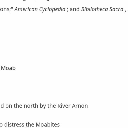
ions;"
American Cyclopedia
; and
Bibliotheca Sacra
,
n Moab
ed on the north by the River Arnon
o distress the Moabites