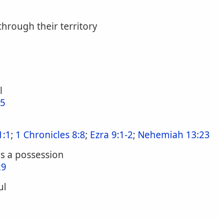
hrough their territory
l
:5
1:1
;
1 Chronicles 8:8
;
Ezra 9:1-2
;
Nehemiah 13:23
as a possession
29
ul