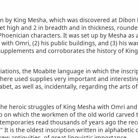
ion by King Mesha, which was discovered at Dibon
eet high and 2 in breadth and in thickness, rounded
-Phoenician characters. It was set up by Mesha as
s with Omri, (2) his public buildings, and (3) his 
 supplements and corroborates the history of Ki
iations, the Moabite language in which the inscript
 here used supplies very important and interesti
et, as well as, incidentally, regarding the arts of 
he heroic struggles of King Mesha with Omri and
ab on which the workmen of the old world carved t
ntemporaries read thousands of years ago the rec
It is the oldest inscription written in alphabetic 
ew antiquities, of great linguistic importance.