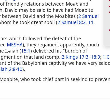
 of friendly relations between Moab and
h, David may be said to have had Moabite
ar between David and the Moabites (
2 Samuel
whom he took great spoil (
2 Samuel 8:2, 11,
ars which followed the defeat of the
(see
MESHA
), they regained, apparently, much
me Isaiah (
15:1
) delivered his "burden of
udgment on that land (comp.
2 Kings 17:3
;
18:9
;
1 C
nt of the Babylonian captivity we have very sel
iah 2:8-10
).
a Moabite, who took chief part in seeking to preve