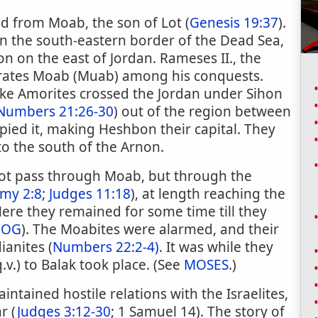
d from Moab, the son of Lot (
Genesis 19:37
).
 on the south-eastern border of the Dead Sea,
n on the east of Jordan. Rameses II., the
rates Moab (Muab) among his conquests.
ike Amorites crossed the Jordan under Sihon
Numbers 21:26-30
) out of the region between
ied it, making Heshbon their capital. They
to the south of the Arnon.
 not pass through Moab, but through the
my 2:8
;
Judges 11:18
), at length reaching the
Here they remained for some time till they
;
OG
). The Moabites were alarmed, and their
ianites (
Numbers 22:2-4)
. It was while they
.v.) to Balak took place. (See
MOSES
.)
ntained hostile relations with the Israelites,
r (
Judges 3:12-30
; 1 Samuel 14). The story of