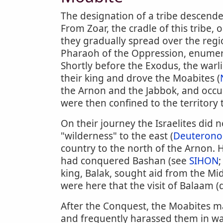
The designation of a tribe descende
From Zoar, the cradle of this tribe,
they gradually spread over the regio
Pharaoh of the Oppression, enume
Shortly before the Exodus, the warl
their king and drove the Moabites (
the Arnon and the Jabbok, and occup
were then confined to the territory 
On their journey the Israelites did
"wilderness" to the east (
Deuterono
country to the north of the Arnon. 
had conquered Bashan (see
SIHON
king, Balak, sought aid from the Mid
were here that the visit of Balaam (q
After the Conquest, the Moabites mai
and frequently harassed them in wa