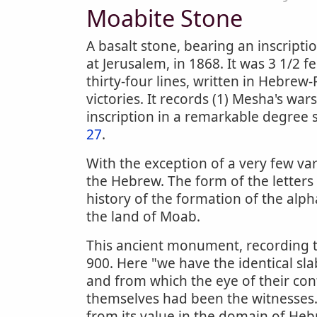
Moabite Stone
A basalt stone, bearing an inscript
at Jerusalem, in 1868. It was 3 1/2 f
thirty-four lines, written in Hebrew
victories. It records (1) Mesha's war
inscription in a remarkable degree
27
.
With the exception of a very few var
the Hebrew. The form of the letters
history of the formation of the alphab
the land of Moab.
This ancient monument, recording t
900. Here "we have the identical sl
and from which the eye of their co
themselves had been the witnesses." 
from its value in the domain of Hebr