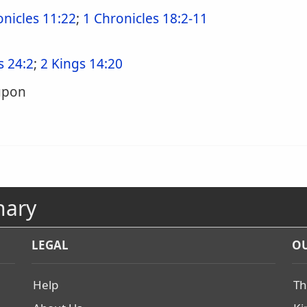
onicles 11:22
;
1 Chronicles 18:2-11
s 24:2
;
2 Kings 14:20
upon
nary
LEGAL
OU
Help
Th