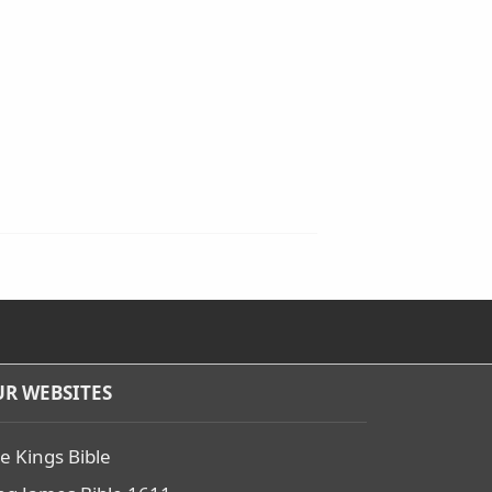
R WEBSITES
e Kings Bible