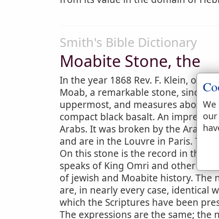
Smith's Bible Dictionary
Moabite Stone, the
In the year 1868 Rev. F. Klein, of th
Co
Moab, a remarkable stone, since call
uppermost, and measures about 3 feet
We 
our
compact black basalt. An impression
hav
Arabs. It was broken by the Arabs,
and are in the Louvre in Paris. The
On this stone is the record in the Ph
speaks of King Omri and other name
of jewish and Moabite history. The
are, in nearly every case, identical w
which the Scriptures have been prese
The expressions are the same; the 