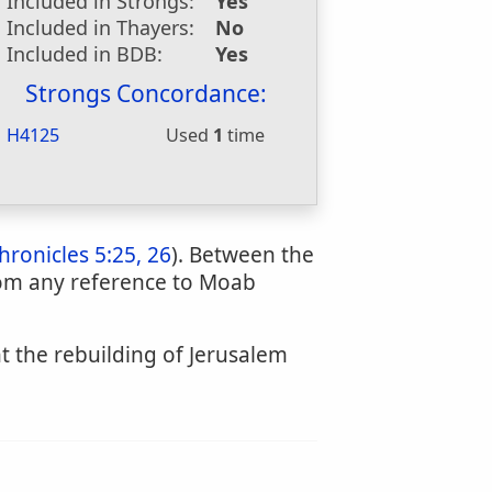
Included in Strongs:
Yes
Included in Thayers:
No
Included in BDB:
Yes
Strongs Concordance:
H4125
Used
1
time
hronicles 5:25, 26
). Between the
dom any reference to Moab
nt the rebuilding of Jerusalem