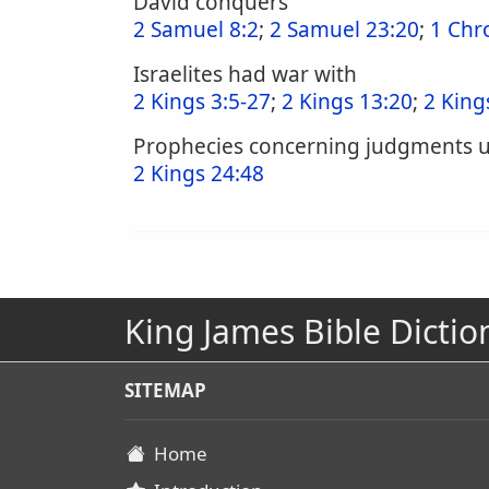
David conquers
2 Samuel 8:2
;
2 Samuel 23:20
;
1 Chr
Israelites had war with
2 Kings 3:5-27
;
2 Kings 13:20
;
2 King
Prophecies concerning judgments 
2 Kings 24:48
King James Bible Dictio
SITEMAP
Home