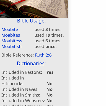
Bible Usage:
Moabite
used
3
times.
Moabites
used
19
times.
Moabitess
used
6
times.
Moabitish
used
once
.
Bible Reference:
Ruth 2:6
Dictionaries:
Included in Eastons:
Yes
Included in
Hitchcocks:
No
Included in Naves:
No
Included in Smiths:
No
Included in Websters:
No