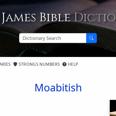
 James Bible
Dicti
ARIES
STRONGS NUMBERS
HELP
Moabitish