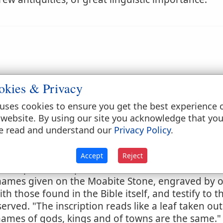
e Church Missionary Society at Jerusalem, found at 
okies & Privacy
ed the Moabite Stone. It was lying on the ground,
 9 inches long, 2 feet 4 inches wide and 1 foot 2 
uses cookies to ensure you get the best experience 
 website. By using our site you acknowledge that yo
 was made of the main block, and of certain reco
e read and understand our
Privacy Policy
.
 but the fragments were purchased by the French 
 engraved face is about the shape of an ordinary 
oenician characters of the wars of Mesha, king of M
Accept
Reject
s of places and persons mentioned in the Bible, a
 names given on the Moabite Stone, engraved by o
ith those found in the Bible itself, and testify to 
rved. "The inscription reads like a leaf taken out 
names of gods, kings and of towns are the same."