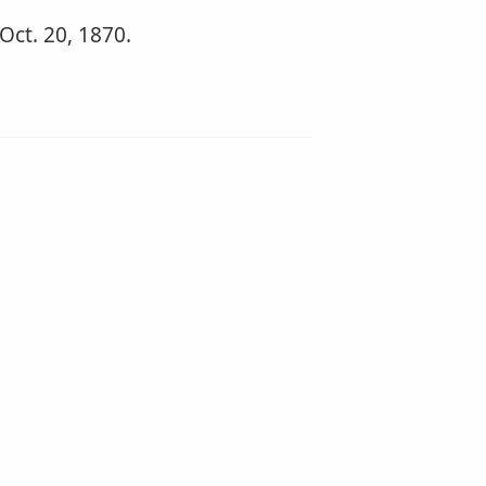
 Oct. 20, 1870.