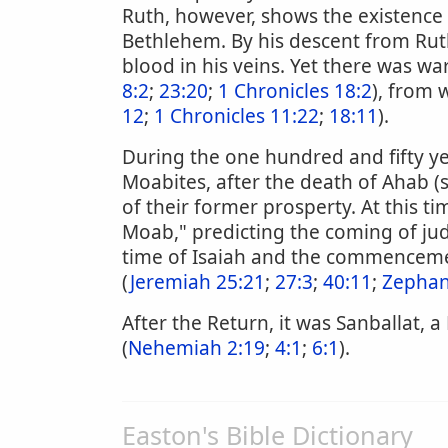
Ruth, however, shows the existence
Bethlehem. By his descent from Rut
blood in his veins. Yet there was w
8:2
;
23:20
;
1 Chronicles 18:2
), from 
12
;
1 Chronicles 11:22
;
18:11
).
During the one hundred and fifty ye
Moabites, after the death of Ahab 
of their former prosperty. At this ti
Moab," predicting the coming of j
time of Isaiah and the commenceme
(
Jeremiah 25:21
;
27:3
;
40:11
;
Zephan
After the Return, it was Sanballat, 
(
Nehemiah 2:19
;
4:1
;
6:1
).
Easton's Bible Dictionary