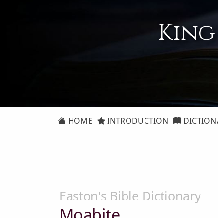
King
HOME
INTRODUCTION
DICTION
Easton's Bible Dictionary
Moabite