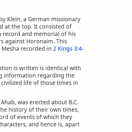
 by Klein, a German missionary
 at the top. It consisted of
 a record and memorial of his
wars against Horonaim. This
ng Mesha recorded in
2 Kings 3:4-
ion is written is identical with
ng information regarding the
civilized life of those times in
 Ahab, was erected about B.C.
he history of their own times,
ord of events of which they
characters, and hence is, apart