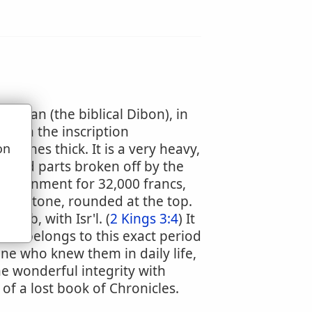
Dhiban (the biblical Dibon), in
 with the inscription
inches thick. It is a very heavy,
on
u
vered parts broken off by the
government for 32,000 francs,
gravestone, rounded at the top.
oab, with Isr'l. (
2 Kings 3:4
) It
nd belongs to this exact period
ne who knew them in daily life,
the wonderful integrity with
of a lost book of Chronicles.