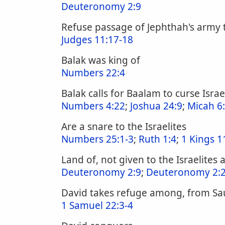
Deuteronomy 2:9
Refuse passage of Jephthah's army t
Judges 11:17-18
Balak was king of
Numbers 22:4
Balak calls for Baalam to curse Israe
Numbers 4:22
;
Joshua 24:9
;
Micah 6
Are a snare to the Israelites
Numbers 25:1-3
;
Ruth 1:4
;
1 Kings 1
Land of, not given to the Israelites 
Deuteronomy 2:9
;
Deuteronomy 2:
David takes refuge among, from Sa
1 Samuel 22:3-4