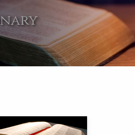
onary