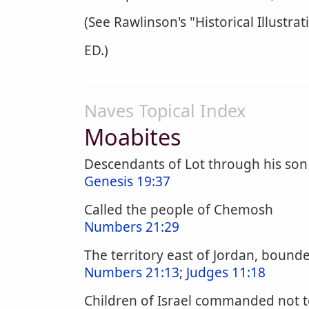
(See Rawlinson's "Historical Illustrat
ED.)
Naves Topical Index
Moabites
Descendants of Lot through his so
Genesis 19:37
Called the people of Chemosh
Numbers 21:29
The territory east of Jordan, bound
Numbers 21:13
;
Judges 11:18
Children of Israel commanded not t