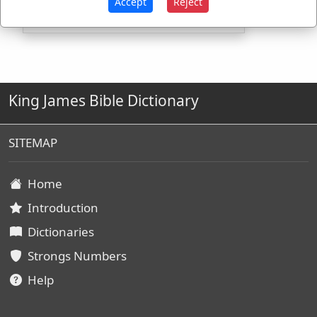
Accept
Reject
King James Bible Dictionary
SITEMAP
Home
Introduction
Dictionaries
Strongs Numbers
Help