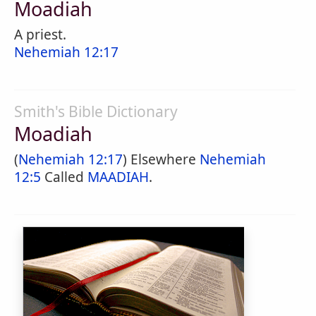
Moadiah
A priest.
Nehemiah 12:17
Smith's Bible Dictionary
Moadiah
(
Nehemiah 12:17
) Elsewhere
Nehemiah
12:5
Called
MAADIAH
.