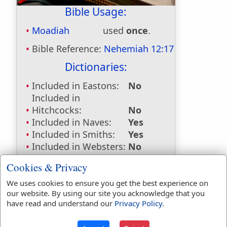
Bible Usage:
Moadiah
used
once
.
Bible Reference:
Nehemiah 12:17
Dictionaries:
Included in Eastons:
No
Included in
Hitchcocks:
No
Included in Naves:
Yes
Included in Smiths:
Yes
Included in Websters:
No
Included in Strongs:
Yes
Cookies & Privacy
Included in Thayers:
No
Included in BDB:
Yes
We uses cookies to ensure you get the best experience on
our website. By using our site you acknowledge that you
Strongs Concordance:
have read and understand our
Privacy Policy
.
H4153
Used
1
time