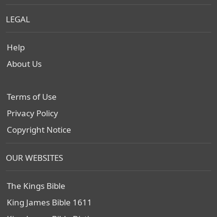
LEGAL
Help
About Us
Terms of Use
Privacy Policy
Copyright Notice
OUR WEBSITES
The Kings Bible
King James Bible 1611