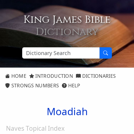
King James Bible
Dictionary
HOME
INTRODUCTION
DICTIONARIES
STRONGS NUMBERS
HELP
Moadiah
Naves Topical Index