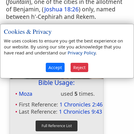
(
fountain
), one of the cities in the allotment
of Benjamin, (
Joshua 18:26
) only, named
between h'-Cephirah and Rekem.
Cookies & Privacy
We uses cookies to ensure you get the best experience on
our website. By using our site you acknowledge that you
have read and understand our
Privacy Policy
.
Accept
Reject
Bible Usage:
Moza
used
5
times.
First Reference:
1 Chronicles 2:46
Last Reference:
1 Chronicles 9:43