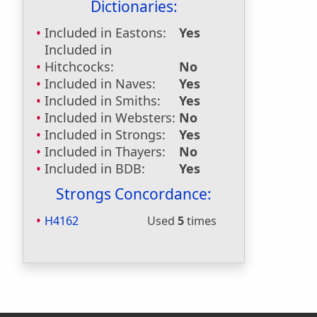
Dictionaries:
Included in Eastons:
Yes
Included in
Hitchcocks:
No
Included in Naves:
Yes
Included in Smiths:
Yes
Included in Websters:
No
Included in Strongs:
Yes
Included in Thayers:
No
Included in BDB:
Yes
Strongs Concordance:
H4162
Used
5
times