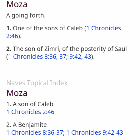
Moza
A going forth.
1.
One of the sons of Caleb (
1 Chronicles
2:46
).
2.
The son of Zimri, of the posterity of Saul
(
1 Chronicles 8:36, 37
;
9:42, 43
).
Naves Topical Index
Moza
1. A son of Caleb
1 Chronicles 2:46
2. A Benjamite
1 Chronicles 8:36-37
;
1 Chronicles 9:42-43