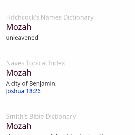
Hitchcock's Names Dictionary
Mozah
unleavened
Naves Topical Index
Mozah
A city of Benjamin.
Joshua 18:26
Smith's Bible Dictionary
Mozah