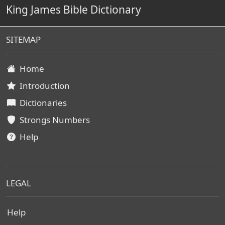
King James Bible Dictionary
SITEMAP
Home
Introduction
Dictionaries
Strongs Numbers
Help
LEGAL
Help