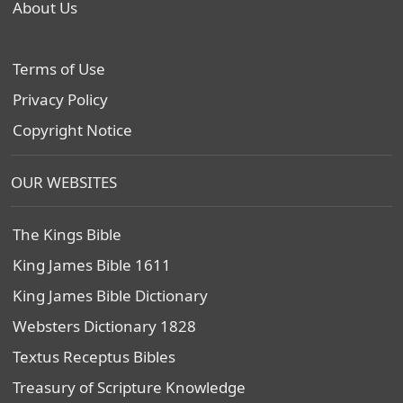
About Us
Terms of Use
Privacy Policy
Copyright Notice
OUR WEBSITES
The Kings Bible
King James Bible 1611
King James Bible Dictionary
Websters Dictionary 1828
Textus Receptus Bibles
Treasury of Scripture Knowledge