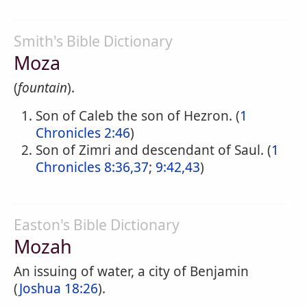
Smith's Bible Dictionary
Moza
(
fountain
).
Son of Caleb the son of Hezron. (
1
Chronicles 2:46
)
Son of Zimri and descendant of Saul. (
1
Chronicles 8:36,37
;
9:42,43
)
Easton's Bible Dictionary
Mozah
An issuing of water, a city of Benjamin
(
Joshua 18:26
).