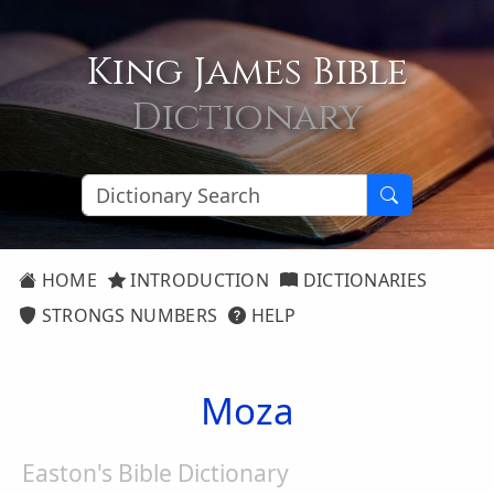
King James Bible
Dictionary
HOME
INTRODUCTION
DICTIONARIES
STRONGS NUMBERS
HELP
Moza
Easton's Bible Dictionary