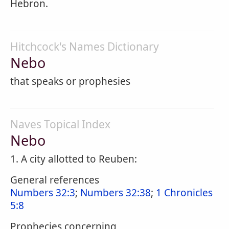
Hebron.
Hitchcock's Names Dictionary
Nebo
that speaks or prophesies
Naves Topical Index
Nebo
1. A city allotted to Reuben:
General references
Numbers 32:3
;
Numbers 32:38
;
1 Chronicles
5:8
Prophecies concerning