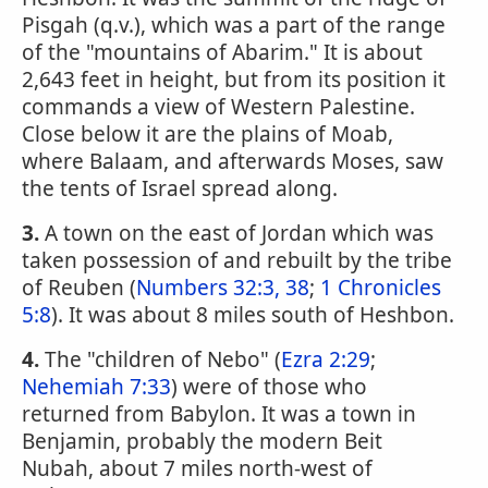
Pisgah (q.v.), which was a part of the range
of the "mountains of Abarim." It is about
2,643 feet in height, but from its position it
commands a view of Western Palestine.
Close below it are the plains of Moab,
where Balaam, and afterwards Moses, saw
the tents of Israel spread along.
3.
A town on the east of Jordan which was
taken possession of and rebuilt by the tribe
of Reuben (
Numbers 32:3, 38
;
1 Chronicles
5:8
). It was about 8 miles south of Heshbon.
4.
The "children of Nebo" (
Ezra 2:29
;
Nehemiah 7:33
) were of those who
returned from Babylon. It was a town in
Benjamin, probably the modern Beit
Nubah, about 7 miles north-west of