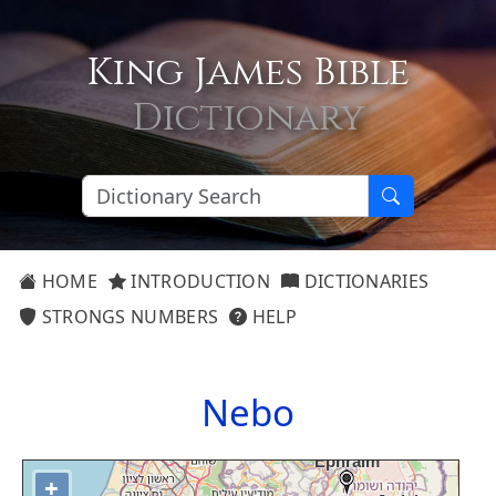
King James Bible
Dictionary
HOME
INTRODUCTION
DICTIONARIES
STRONGS NUMBERS
HELP
Nebo
+