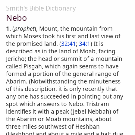
Smith's Bible Dictionary
Nebo
1.
(
prophet
), Mount, the mountain from
which Moses took his first and last view of
the promised land. (
32:41
;
34:1
) It is
described as in the land of Moab, facing
Jericho; the head or summit of a mountain
called Pisgah, which again seems to have
formed a portion of the general range of
Abarim. (Notwithstanding the minuteness
of this description, it is only recently that
any one has succeeded in pointing out any
spot which answers to Nebo. Tristram
identifies it with a peak (Jebel Nebbah) of
the Abarim or Moab mountains, about
three miles southwest of Heshban
(Heshbon) and about a mile and a half due