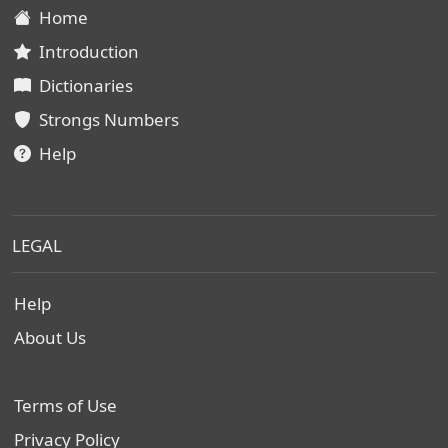
Home
Introduction
Dictionaries
Strongs Numbers
Help
LEGAL
Help
About Us
Terms of Use
Privacy Policy