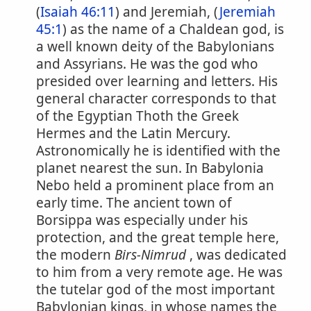
(
Isaiah 46:11
) and Jeremiah, (
Jeremiah
45:1
) as the name of a Chaldean god, is
a well known deity of the Babylonians
and Assyrians. He was the god who
presided over learning and letters. His
general character corresponds to that
of the Egyptian Thoth the Greek
Hermes and the Latin Mercury.
Astronomically he is identified with the
planet nearest the sun. In Babylonia
Nebo held a prominent place from an
early time. The ancient town of
Borsippa was especially under his
protection, and the great temple here,
the modern
Birs-Nimrud
, was dedicated
to him from a very remote age. He was
the tutelar god of the most important
Babylonian kings, in whose names the