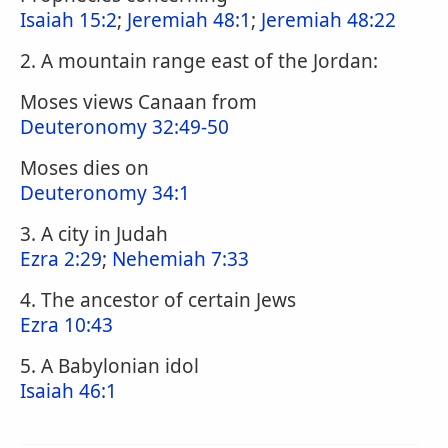
Isaiah 15:2
;
Jeremiah 48:1
;
Jeremiah 48:22
2. A mountain range east of the Jordan:
Moses views Canaan from
Deuteronomy 32:49-50
Moses dies on
Deuteronomy 34:1
3. A city in Judah
Ezra 2:29
;
Nehemiah 7:33
4. The ancestor of certain Jews
Ezra 10:43
5. A Babylonian idol
Isaiah 46:1