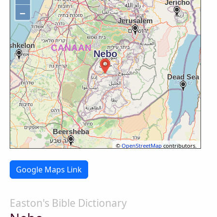
−
©
OpenStreetMap
contributors.
Google Maps Link
Easton's Bible Dictionary