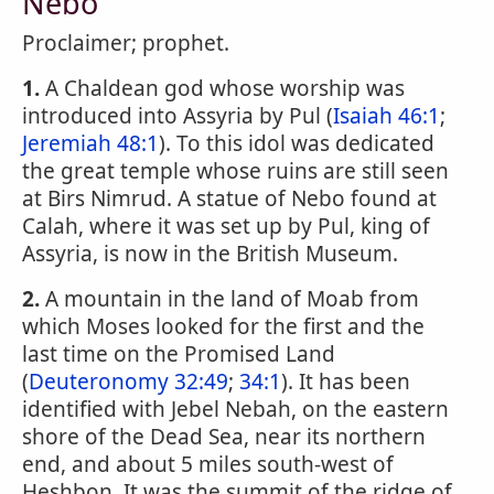
Nebo
Proclaimer; prophet.
1.
A Chaldean god whose worship was
introduced into Assyria by Pul (
Isaiah 46:1
;
Jeremiah 48:1
). To this idol was dedicated
the great temple whose ruins are still seen
at Birs Nimrud. A statue of Nebo found at
Calah, where it was set up by Pul, king of
Assyria, is now in the British Museum.
2.
A mountain in the land of Moab from
which Moses looked for the first and the
last time on the Promised Land
(
Deuteronomy 32:49
;
34:1
). It has been
identified with Jebel Nebah, on the eastern
shore of the Dead Sea, near its northern
end, and about 5 miles south-west of
Heshbon. It was the summit of the ridge of