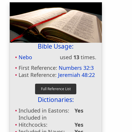
Bible Usage:
Nebo
used
13
times.
First Reference:
Numbers 32:3
Last Reference:
Jeremiah 48:22
Dictionaries:
Included in Eastons:
Yes
Included in
Hitchcocks:
Yes
Included in Naves:
Yes