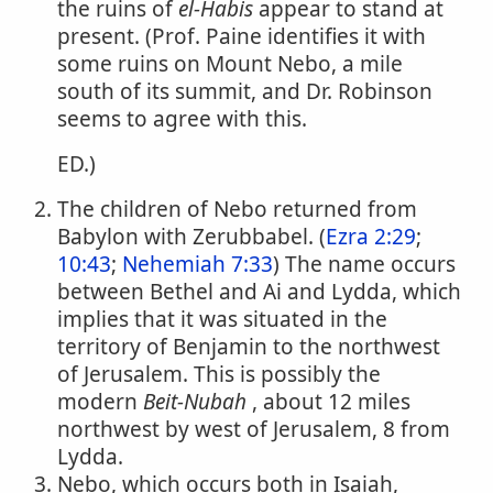
the ruins of
el-Habis
appear to stand at
present. (Prof. Paine identifies it with
some ruins on Mount Nebo, a mile
south of its summit, and Dr. Robinson
seems to agree with this.
ED.)
The children of Nebo returned from
Babylon with Zerubbabel. (
Ezra 2:29
;
10:43
;
Nehemiah 7:33
) The name occurs
between Bethel and Ai and Lydda, which
implies that it was situated in the
territory of Benjamin to the northwest
of Jerusalem. This is possibly the
modern
Beit-Nubah
, about 12 miles
northwest by west of Jerusalem, 8 from
Lydda.
Nebo, which occurs both in Isaiah,