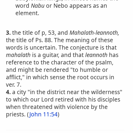
word
Nabu
or Nebo appears as an
element.
3.
the title of p, 53, and
Mahalath-leannoth,
the title of Ps. 88. The meaning of these
words is uncertain. The conjecture is that
mahalath
is a guitar, and that
leannoth
has
reference to the character of the psalm,
and might be rendered "to humble or
afflict," in which sense the root occurs in
ver. 7.
4.
a city "in the district near the wilderness"
to which our Lord retired with his disciples
when threatened with violence by the
priests. (
John 11:54
)