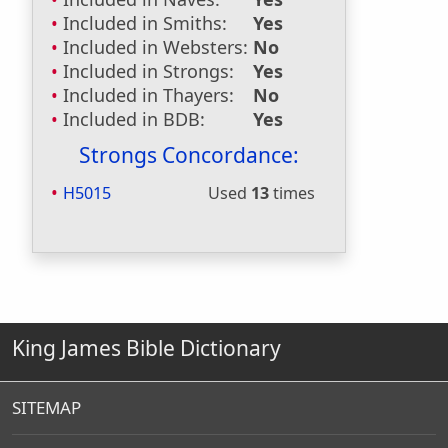
Included in Smiths:
Yes
Included in Websters:
No
Included in Strongs:
Yes
Included in Thayers:
No
Included in BDB:
Yes
Strongs Concordance:
H5015
Used
13
times
King James Bible Dictionary
SITEMAP