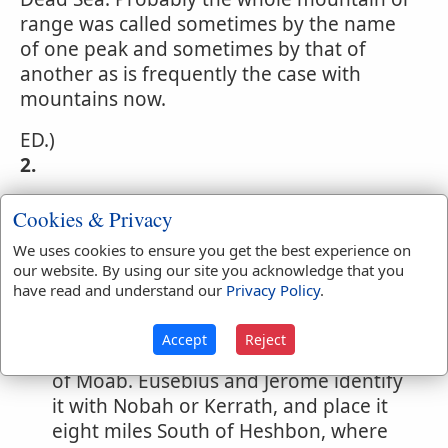
range was called sometimes by the name
of one peak and sometimes by that of
another as is frequently the case with
mountains now.
ED.)
2.
A town of Reuben on the east side of
Cookies & Privacy
Jordan. (
Numbers 32:3,38
) In the
We uses cookies to ensure you get the best experience on
remarkable prophecy adopted by
our website. By using our site you acknowledge that you
Isaiah, (
Isaiah 15:2
) and Jeremiah,
have read and understand our
Privacy Policy
.
(
Jeremiah 48:1,26
) concerning Moab,
Nebo is mentioned in the same
Accept
Reject
connection as before, but in the hands
of Moab. Eusebius and Jerome identify
it with Nobah or Kerrath, and place it
eight miles South of Heshbon, where