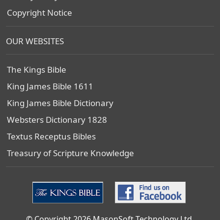
Copyright Notice
OUR WEBSITES
The Kings Bible
King James Bible 1611
King James Bible Dictionary
Websters Dictionary 1828
Textus Receptus Bibles
Treasury of Scripture Knowledge
© Copyright 2026 MasonSoft Technology Ltd