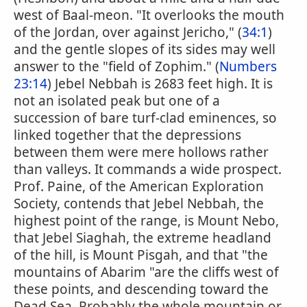
west of Baal-meon. "It overlooks the mouth
of the Jordan, over against Jericho," (
34:1
)
and the gentle slopes of its sides may well
answer to the "field of Zophim." (
Numbers
23:14
) Jebel Nebbah is 2683 feet high. It is
not an isolated peak but one of a
succession of bare turf-clad eminences, so
linked together that the depressions
between them were mere hollows rather
than valleys. It commands a wide prospect.
Prof. Paine, of the American Exploration
Society, contends that Jebel Nebbah, the
highest point of the range, is Mount Nebo,
that Jebel Siaghah, the extreme headland
of the hill, is Mount Pisgah, and that "the
mountains of Abarim "are the cliffs west of
these points, and descending toward the
Dead Sea. Probably the whole mountain or