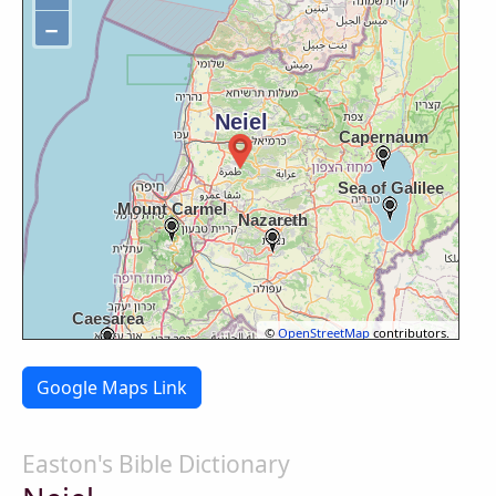
−
©
OpenStreetMap
contributors.
Google Maps Link
Easton's Bible Dictionary