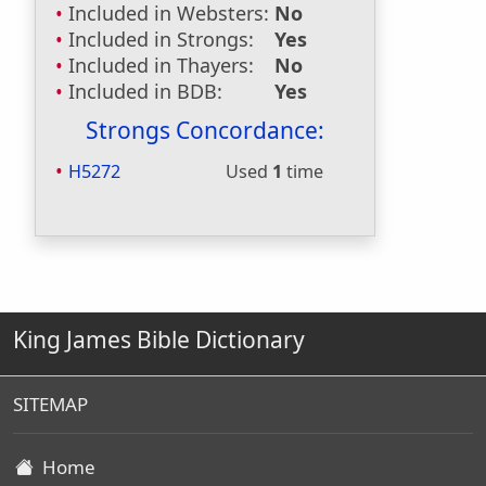
Included in Websters:
No
Included in Strongs:
Yes
Included in Thayers:
No
Included in BDB:
Yes
Strongs Concordance:
H5272
Used
1
time
King James Bible Dictionary
SITEMAP
Home