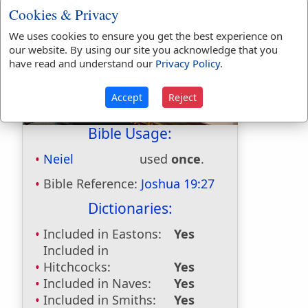
Cookies & Privacy
We uses cookies to ensure you get the best experience on
our website. By using our site you acknowledge that you
have read and understand our
Privacy Policy
.
Accept
Reject
Bible Usage:
Neiel
used
once
.
Bible Reference:
Joshua 19:27
Dictionaries:
Included in Eastons:
Yes
Included in
Hitchcocks:
Yes
Included in Naves:
Yes
Included in Smiths:
Yes