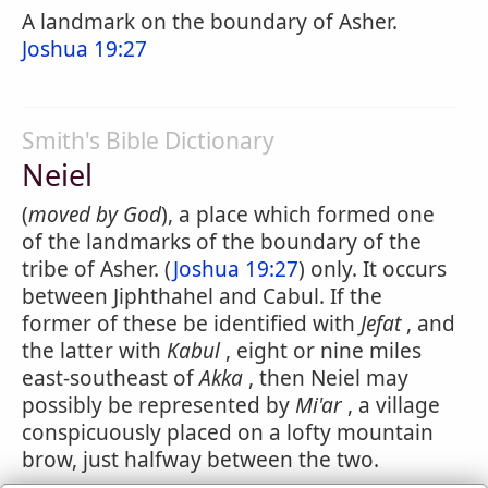
A landmark on the boundary of Asher.
Joshua 19:27
Smith's Bible Dictionary
Neiel
(
moved by God
), a place which formed one
of the landmarks of the boundary of the
tribe of Asher. (
Joshua 19:27
) only. It occurs
between Jiphthahel and Cabul. If the
former of these be identified with
Jefat
, and
the latter with
Kabul
, eight or nine miles
east-southeast of
Akka
, then Neiel may
possibly be represented by
Mi'ar
, a village
conspicuously placed on a lofty mountain
brow, just halfway between the two.