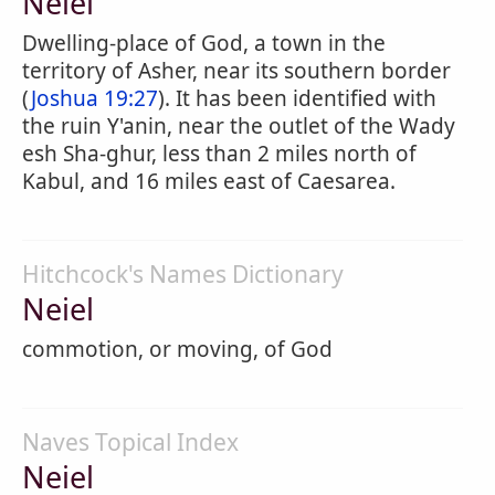
Neiel
Dwelling-place of God, a town in the
territory of Asher, near its southern border
(
Joshua 19:27
). It has been identified with
the ruin Y'anin, near the outlet of the Wady
esh Sha-ghur, less than 2 miles north of
Kabul, and 16 miles east of Caesarea.
Hitchcock's Names Dictionary
Neiel
commotion, or moving, of God
Naves Topical Index
Neiel