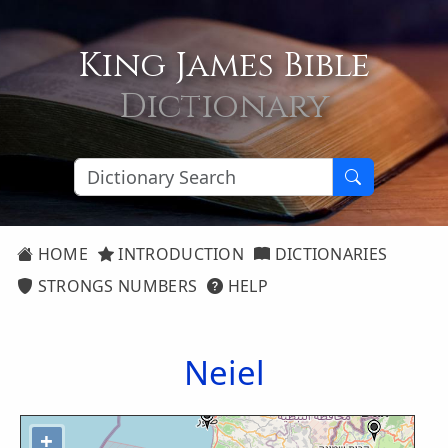
King James Bible
Dictionary
HOME
INTRODUCTION
DICTIONARIES
STRONGS NUMBERS
HELP
Neiel
+