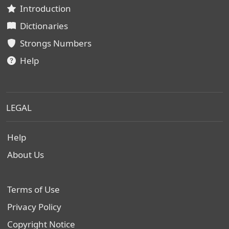
Introduction
Dictionaries
Strongs Numbers
Help
LEGAL
Help
About Us
Terms of Use
Privacy Policy
Copyright Notice