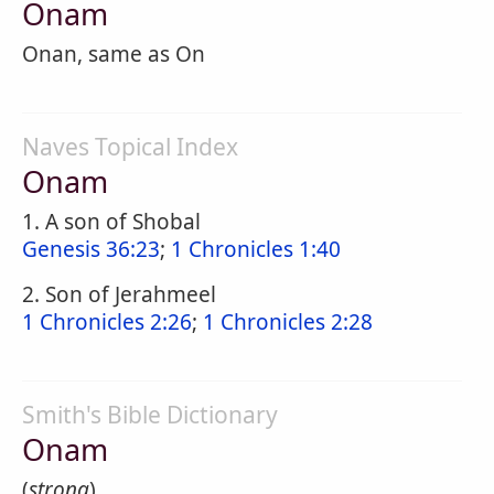
Onam
Onan, same as On
Naves Topical Index
Onam
1. A son of Shobal
Genesis 36:23
;
1 Chronicles 1:40
2. Son of Jerahmeel
1 Chronicles 2:26
;
1 Chronicles 2:28
Smith's Bible Dictionary
Onam
(
strong
).