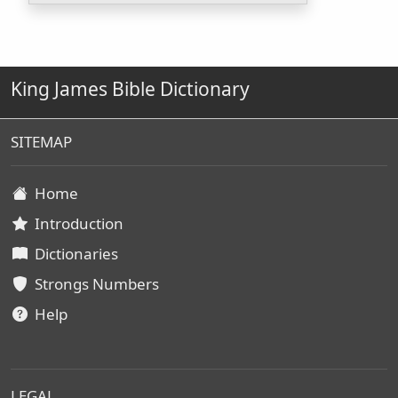
King James Bible Dictionary
SITEMAP
Home
Introduction
Dictionaries
Strongs Numbers
Help
LEGAL