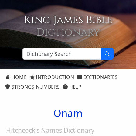
King James Bible
Dictionary
HOME
INTRODUCTION
DICTIONARIES
STRONGS NUMBERS
HELP
Onam
Hitchcock's Names Dictionary