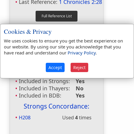
Last Reference:
1 Chronicles 2:28
Dictionaries:
Cookies & Privacy
Included in Eastons:
No
We uses cookies to ensure you get the best experience on
Included in
our website. By using our site you acknowledge that you
Hitchcocks:
Yes
have read and understand our
Privacy Policy
.
Included in Naves:
Yes
Included in Smiths:
Yes
Accept
Reject
Included in Websters:
No
Included in Strongs:
Yes
Included in Thayers:
No
Included in BDB:
Yes
Strongs Concordance:
H208
Used
4
times