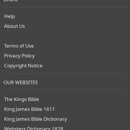
Help
About Us
Terms of Use
Privacy Policy
Copyright Notice
OUR WEBSITES
The Kings Bible
King James Bible 1611
King James Bible Dictionary
Websters Dictionary 1828