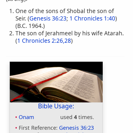
One of the sons of Shobal the son of
Seir. (
Genesis 36:23
;
1 Chronicles 1:40
)
(B.C. 1964.)
The son of Jerahmeel by his wife Atarah.
(
1 Chronicles 2:26,28
)
Bible Usage:
Onam
used
4
times.
First Reference:
Genesis 36:23