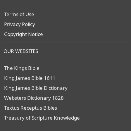
Terms of Use
Privacy Policy
Copyright Notice
OUR WEBSITES
The Kings Bible
King James Bible 1611
King James Bible Dictionary
Websters Dictionary 1828
Textus Receptus Bibles
Treasury of Scripture Knowledge