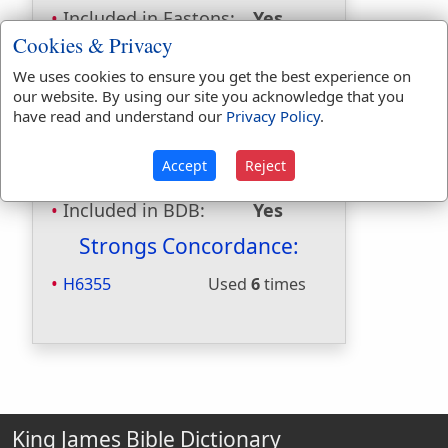
Included in Eastons:
Yes
Included in
Cookies & Privacy
Hitchcocks:
No
We uses cookies to ensure you get the best experience on
Included in Naves:
No
our website. By using our site you acknowledge that you
Included in Smiths:
Yes
have read and understand our
Privacy Policy
.
Included in Websters:
No
Included in Strongs:
Yes
Accept
Reject
Included in Thayers:
No
Included in BDB:
Yes
Strongs Concordance:
H6355
Used
6
times
King James Bible Dictionary