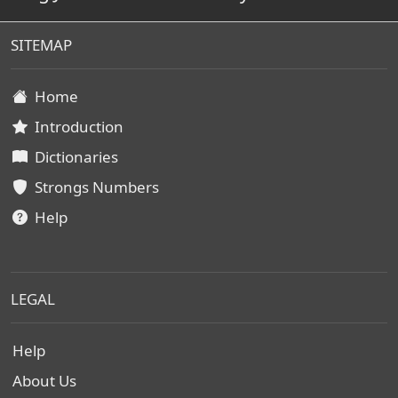
SITEMAP
Home
Introduction
Dictionaries
Strongs Numbers
Help
LEGAL
Help
About Us