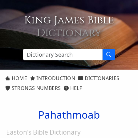
King James Bible
Dictionary
HOME
INTRODUCTION
DICTIONARIES
STRONGS NUMBERS
HELP
Pahathmoab
Easton's Bible Dictionary