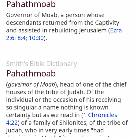
Pahathmoab
Governor of Moab, a person whose
descendants returned from the Captivity
and assisted in rebuilding Jerusalem (
Ezra
2:6
;
8:4
;
10:30
).
Smith's Bible Dictionary
Pahathmoab
(
governor of Moab
), head of one of the chief
houses of the tribe of Judah. Of the
individual or the occasion of his receiving
so singular a name nothing is known
certainty but as we read in (
1 Chronicles
4:22
) of a family of Shilonites, of the tribe of
Judah, who in very early times "had