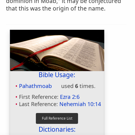
dominion in Moab," it may be conjectured
that this was the origin of the name.
Bible Usage:
Pahathmoab
used
6
times.
First Reference:
Ezra 2:6
Last Reference:
Nehemiah 10:14
Dictionaries: