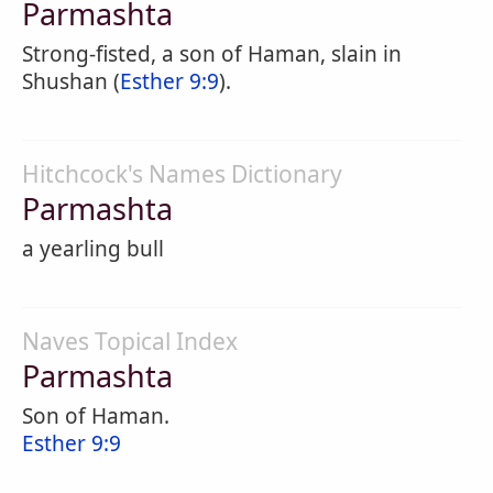
Parmashta
Strong-fisted, a son of Haman, slain in
Shushan (
Esther 9:9
).
Hitchcock's Names Dictionary
Parmashta
a yearling bull
Naves Topical Index
Parmashta
Son of Haman.
Esther 9:9