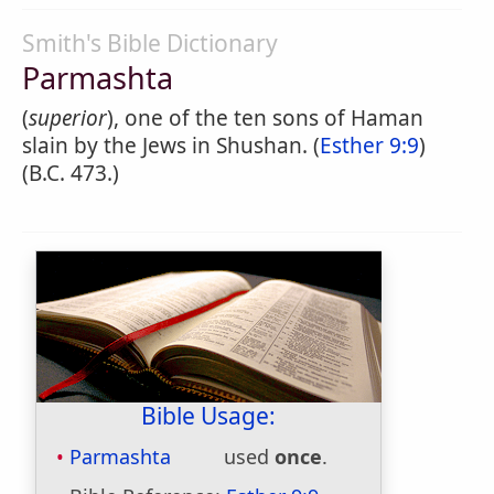
Smith's Bible Dictionary
Parmashta
(
superior
), one of the ten sons of Haman
slain by the Jews in Shushan. (
Esther 9:9
)
(B.C. 473.)
Bible Usage:
Parmashta
used
once
.