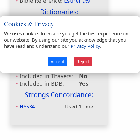
Bible Reference:
Esther 9:9
Dictionaries:
Cookies & Privacy
Included in Eastons:
Yes
Included in
We uses cookies to ensure you get the best experience on
Hitchcocks:
Yes
our website. By using our site you acknowledge that you
Included in Naves:
Yes
have read and understand our
Privacy Policy
.
Included in Smiths:
Yes
Included in Websters:
No
Accept
Reject
Included in Strongs:
Yes
Included in Thayers:
No
Included in BDB:
Yes
Strongs Concordance:
H6534
Used
1
time