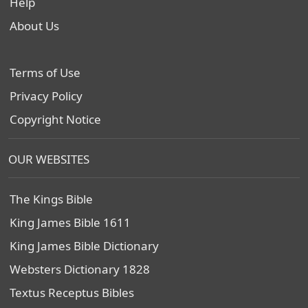
Help
About Us
Terms of Use
Privacy Policy
Copyright Notice
OUR WEBSITES
The Kings Bible
King James Bible 1611
King James Bible Dictionary
Websters Dictionary 1828
Textus Receptus Bibles