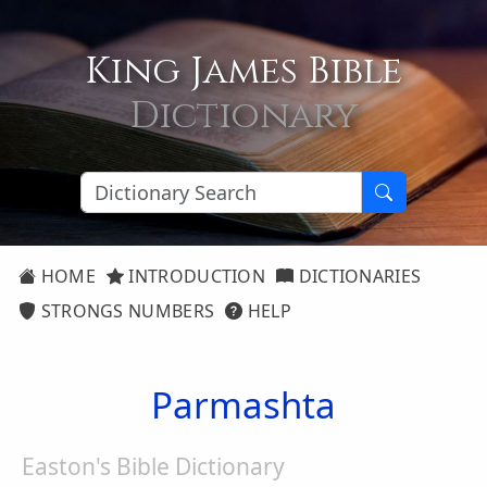
King James Bible
Dictionary
HOME
INTRODUCTION
DICTIONARIES
STRONGS NUMBERS
HELP
Parmashta
Easton's Bible Dictionary