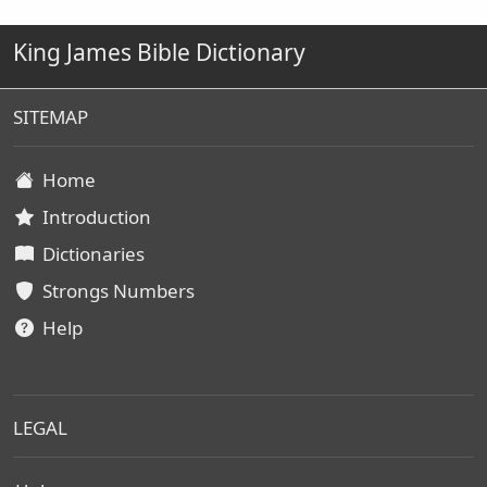
King James Bible Dictionary
SITEMAP
Home
Introduction
Dictionaries
Strongs Numbers
Help
LEGAL