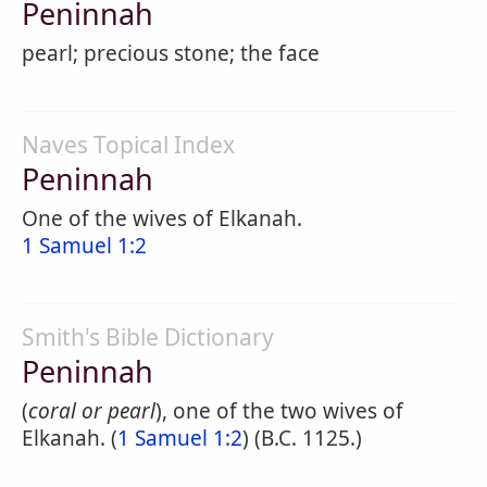
Peninnah
pearl; precious stone; the face
Naves Topical Index
Peninnah
One of the wives of Elkanah.
1 Samuel 1:2
Smith's Bible Dictionary
Peninnah
(
coral or pearl
), one of the two wives of
Elkanah. (
1 Samuel 1:2
) (B.C. 1125.)