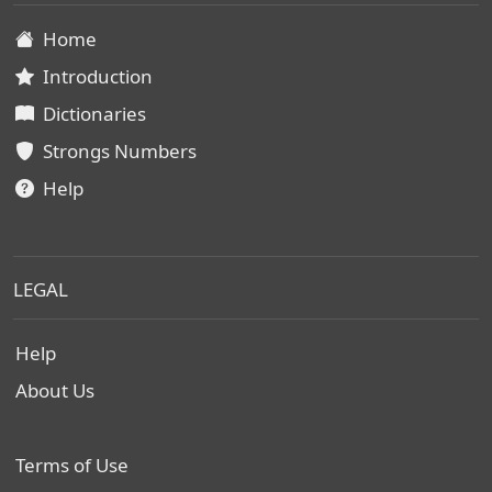
Home
Introduction
Dictionaries
Strongs Numbers
Help
LEGAL
Help
About Us
Terms of Use