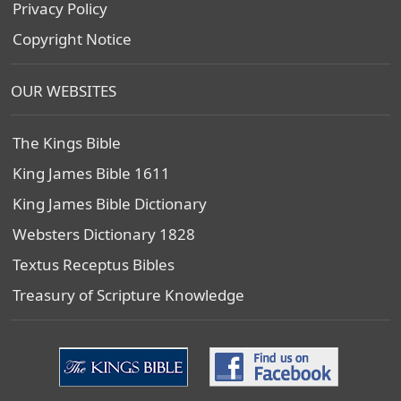
Privacy Policy
Copyright Notice
OUR WEBSITES
The Kings Bible
King James Bible 1611
King James Bible Dictionary
Websters Dictionary 1828
Textus Receptus Bibles
Treasury of Scripture Knowledge