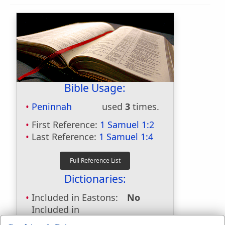
Bible Usage:
Peninnah
used
3
times.
First Reference:
1 Samuel 1:2
Last Reference:
1 Samuel 1:4
Dictionaries:
Included in Eastons:
No
Included in
Hitchcocks:
Yes