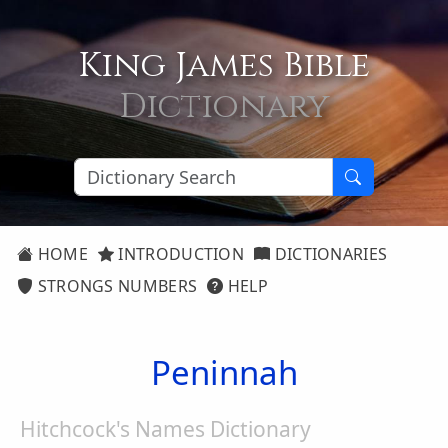
King James Bible
Dictionary
HOME
INTRODUCTION
DICTIONARIES
STRONGS NUMBERS
HELP
Peninnah
Hitchcock's Names Dictionary