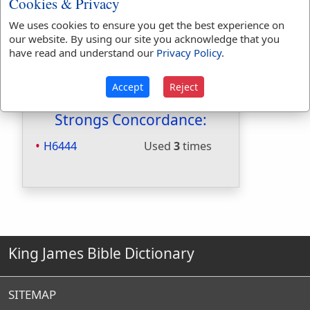
Cookies & Privacy
Included in Naves:
Yes
We uses cookies to ensure you get the best experience on
Included in Smiths:
Yes
our website. By using our site you acknowledge that you
Included in Websters:
No
have read and understand our
Privacy Policy
.
Included in Strongs:
Yes
Included in Thayers:
No
Accept
Reject
Included in BDB:
Yes
Strongs Concordance:
H6444
Used
3
times
King James Bible Dictionary
SITEMAP