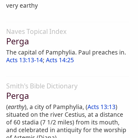
very earthy
Naves Topical Index
Perga
The capital of Pamphylia. Paul preaches in.
Acts 13:13-14
;
Acts 14:25
Smith's Bible Dictionary
Perga
(
earthy
), a city of Pamphylia, (
Acts 13:13
)
situated on the river Cestius, at a distance
of 60 stadia (7 1/2 miles) from its mouth,
and celebrated in antiquity for the worship
of Artemis (Diana).