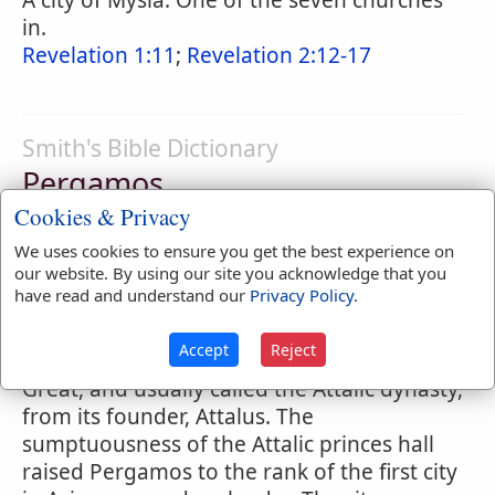
A city of Mysia. One of the seven churches
in.
Revelation 1:11
;
Revelation 2:12-17
Smith's Bible Dictionary
Pergamos
Cookies & Privacy
(in Revised Version
Pergamum
) (
height,
elevation
), a city of Mysia, about 3 miles to
We uses cookies to ensure you get the best experience on
our website. By using our site you acknowledge that you
the north of the river Caicus, and 20 miles
have read and understand our
Privacy Policy
.
from its present mouth. It was the
residence of a dynasty of Greek princes
Accept
Reject
founded after the time of Alexander the
Great, and usually called the Attalic dynasty,
from its founder, Attalus. The
sumptuousness of the Attalic princes hall
raised Pergamos to the rank of the first city