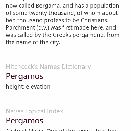
now called Bergama, and has a population
of some twenty thousand, of whom about
two thousand profess to be Christians.
Parchment (q.v.) was first made here, and
was called by the Greeks pergamene, from
the name of the city.
Hitchcock's Names Dictionary
Pergamos
height; elevation
Naves Topical Index
Pergamos