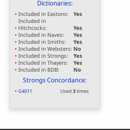
Dictionaries:
Included in Eastons:
Yes
Included in
Hitchcocks:
Yes
Included in Naves:
Yes
Included in Smiths:
Yes
Included in Websters:
No
Included in Strongs:
Yes
Included in Thayers:
Yes
Included in BDB:
No
Strongs Concordance:
G4011
Used
3
times