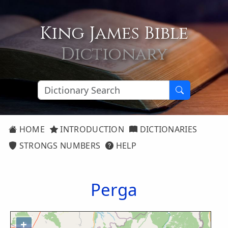
King James Bible
Dictionary
HOME
INTRODUCTION
DICTIONARIES
STRONGS NUMBERS
HELP
Perga
+