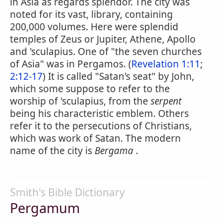
in Asia as regards splendor. The city was
noted for its vast, library, containing
200,000 volumes. Here were splendid
temples of Zeus or Jupiter, Athene, Apollo
and 'sculapius. One of "the seven churches
of Asia" was in Pergamos. (
Revelation 1:11
;
2:12-17
) It is called "Satan's seat" by John,
which some suppose to refer to the
worship of 'sculapius, from the
serpent
being his characteristic emblem. Others
refer it to the persecutions of Christians,
which was work of Satan. The modern
name of the city is
Bergama
.
Smith's Bible Dictionary
Pergamum