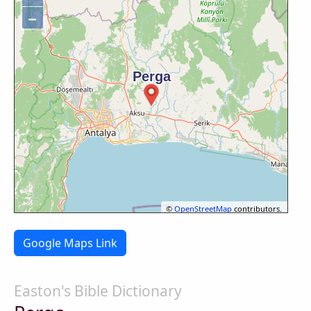
−
©
OpenStreetMap
contributors.
Google Maps Link
Easton's Bible Dictionary