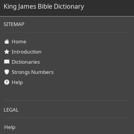
King James Bible Dictionary
SITEMAP
Home
Introduction
Dictionaries
Strongs Numbers
Help
LEGAL
Help