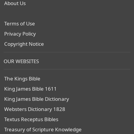
About Us
Terms of Use
Privacy Policy
Copyright Notice
OUR WEBSITES
The Kings Bible
King James Bible 1611
King James Bible Dictionary
Websters Dictionary 1828
Textus Receptus Bibles
Treasury of Scripture Knowledge