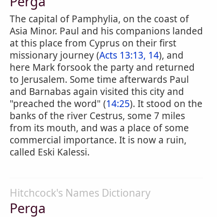
Perga
The capital of Pamphylia, on the coast of
Asia Minor. Paul and his companions landed
at this place from Cyprus on their first
missionary journey (
Acts 13:13, 14
), and
here Mark forsook the party and returned
to Jerusalem. Some time afterwards Paul
and Barnabas again visited this city and
"preached the word" (
14:25
). It stood on the
banks of the river Cestrus, some 7 miles
from its mouth, and was a place of some
commercial importance. It is now a ruin,
called Eski Kalessi.
Hitchcock's Names Dictionary
Perga