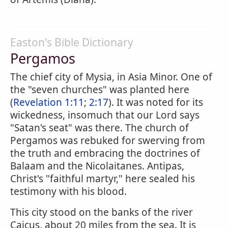
Easton's Bible Dictionary
Pergamos
The chief city of Mysia, in Asia Minor. One of
the "seven churches" was planted here
(
Revelation 1:11
;
2:17
). It was noted for its
wickedness, insomuch that our Lord says
"Satan's seat" was there. The church of
Pergamos was rebuked for swerving from
the truth and embracing the doctrines of
Balaam and the Nicolaitanes. Antipas,
Christ's "faithful martyr," here sealed his
testimony with his blood.
This city stood on the banks of the river
Caicus, about 20 miles from the sea. It is