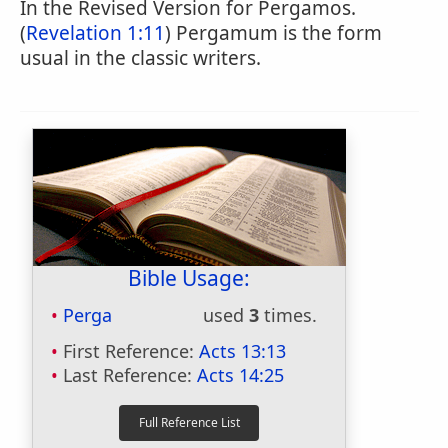
In the Revised Version for Pergamos.
(
Revelation 1:11
) Pergamum is the form
usual in the classic writers.
Bible Usage:
Perga
used
3
times.
First Reference:
Acts 13:13
Last Reference:
Acts 14:25