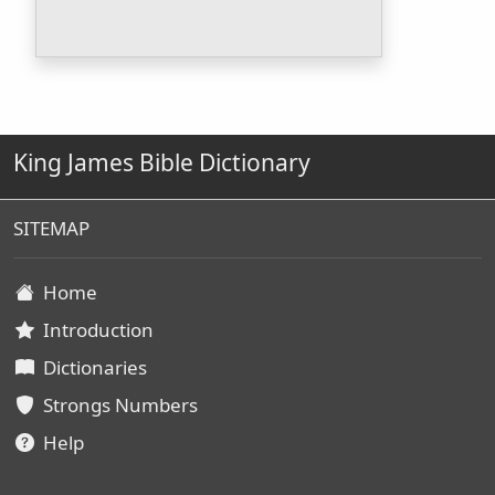
King James Bible Dictionary
SITEMAP
Home
Introduction
Dictionaries
Strongs Numbers
Help