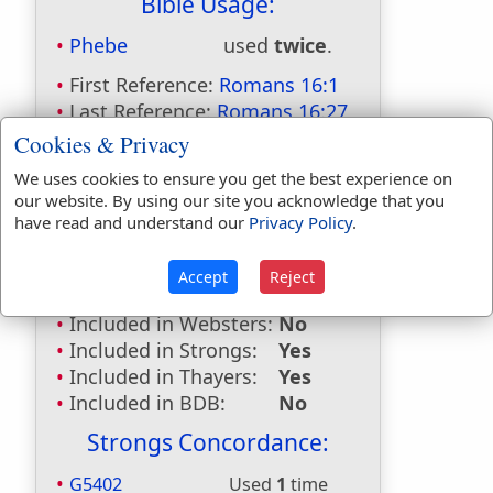
Bible Usage:
Phebe
used
twice
.
First Reference:
Romans 16:1
Last Reference:
Romans 16:27
Cookies & Privacy
Dictionaries:
We uses cookies to ensure you get the best experience on
Included in Eastons:
Yes
our website. By using our site you acknowledge that you
Included in
have read and understand our
Privacy Policy
.
Hitchcocks:
Yes
Included in Naves:
Yes
Accept
Reject
Included in Smiths:
Yes
Included in Websters:
No
Included in Strongs:
Yes
Included in Thayers:
Yes
Included in BDB:
No
Strongs Concordance:
G5402
Used
1
time