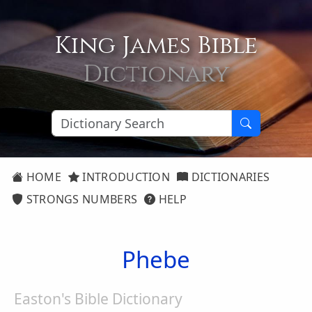
King James Bible
Dictionary
HOME
INTRODUCTION
DICTIONARIES
STRONGS NUMBERS
HELP
Phebe
Easton's Bible Dictionary