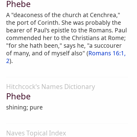
Phebe
A "deaconess of the church at Cenchrea,"
the port of Corinth. She was probably the
bearer of Paul's epistle to the Romans. Paul
commended her to the Christians at Rome;
"for she hath been," says he, "a succourer
of many, and of myself also" (
Romans 16:1,
2
).
Hitchcock's Names Dictionary
Phebe
shining; pure
Naves Topical Index