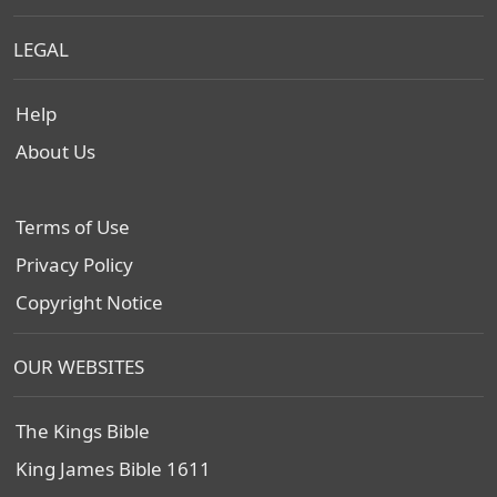
LEGAL
Help
About Us
Terms of Use
Privacy Policy
Copyright Notice
OUR WEBSITES
The Kings Bible
King James Bible 1611