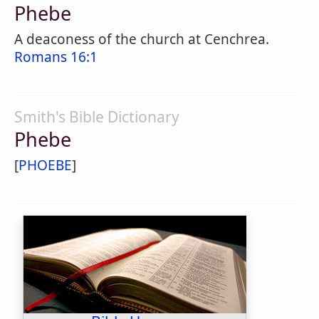
Phebe
A deaconess of the church at Cenchrea.
Romans 16:1
Smith's Bible Dictionary
Phebe
[
PHOEBE
]