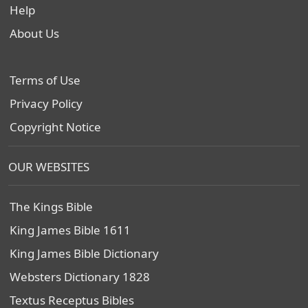
Help
About Us
Terms of Use
Privacy Policy
Copyright Notice
OUR WEBSITES
The Kings Bible
King James Bible 1611
King James Bible Dictionary
Websters Dictionary 1828
Textus Receptus Bibles