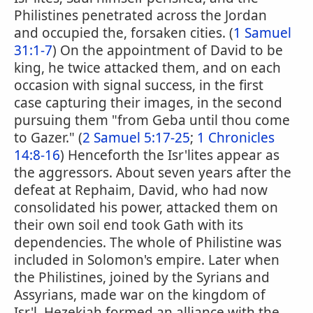
Philistines penetrated across the Jordan
and occupied the, forsaken cities. (
1 Samuel
31:1-7
) On the appointment of David to be
king, he twice attacked them, and on each
occasion with signal success, in the first
case capturing their images, in the second
pursuing them "from Geba until thou come
to Gazer." (
2 Samuel 5:17-25
;
1 Chronicles
14:8-16
) Henceforth the Isr'lites appear as
the aggressors. About seven years after the
defeat at Rephaim, David, who had now
consolidated his power, attacked them on
their own soil end took Gath with its
dependencies. The whole of Philistine was
included in Solomon's empire. Later when
the Philistines, joined by the Syrians and
Assyrians, made war on the kingdom of
Isr'l, Hezekiah formed an alliance with the