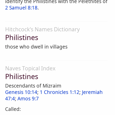
identify the Philistines with the Pelethites of
2 Samuel 8:18
.
Hitchcock's Names Dictionary
Philistines
those who dwell in villages
Naves Topical Index
Philistines
Descendants of Mizraim
Genesis 10:14
;
1 Chronicles 1:12
;
Jeremiah
47:4
;
Amos 9:7
Called: