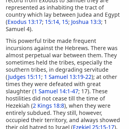
record from Exodus to Samuel they are
represented as inhabiting the tract of
country which lay between Judea and Egypt
(
Exodus 13:17
;
15:14, 15
;
Joshua 13:3
; 1
Samuel 4).
This powerful tribe made frequent
incursions against the Hebrews. There was
almost perpetual war between them. They
sometimes held the tribes, especially the
southern tribes, in degrading servitude
(
Judges 15:11
;
1 Samuel 13:19-22
); at other
times they were defeated with great
slaughter (
1 Samuel 14:1-47
; 17). These
hostilities did not cease till the time of
Hezekiah (
2 Kings 18:8
), when they were
entirely subdued. They still, however,
occupied their territory, and always showed
their old hatred to Israel (
Ezekiel 25:15-17
).