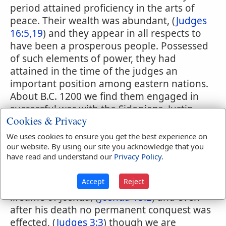
period attained proficiency in the arts of
peace. Their wealth was abundant, (
Judges
16:5,19
) and they appear in all respects to
have been a prosperous people. Possessed
of such elements of power, they had
attained in the time of the judges an
important position among eastern nations.
About B.C. 1200 we find them engaged in
successful war with the Sidonians. Justin
Cookies & Privacy
xviii. 3. The territory of the Philistines
having been once occupied by the
We uses cookies to ensure you get the best experience on
Canaanites, formed a portion of the
our website. By using our site you acknowledge that you
have read and understand our
Privacy Policy
.
promised land, and was assigned the tribe
of Judah. (
Joshua 15:2,12,45-47
) No portion
Accept
Reject
of it, however, was conquered in the
lifetime of Joshua, (
Joshua 13:2
) and even
after his death no permanent conquest was
effected, (
Judges 3:3
) though we are