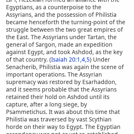
Egyptians, as a counterpoise to the
Assyrians, and the possession of Philistia
became henceforth the turning-point of the
struggle between the two great empires of
the East. The Assyrians under Tartan, the
general of Sargon, made an expedition
against Egypt, and took Ashdod, as the key
of that country. (
Isaiah 20:1,4,5
) Under
Senacherib, Philistia was again the scene of
important operations. The Assyrian
supremacy was restored by Esarhaddon,
and it seems probable that the Assyrians
retained their hold on Ashdod until its
capture, after a long siege, by
Psammetichus. It was about this time that
Philistia was traversed by vast Scythian
horde on their way to Egypt. The Egyptian