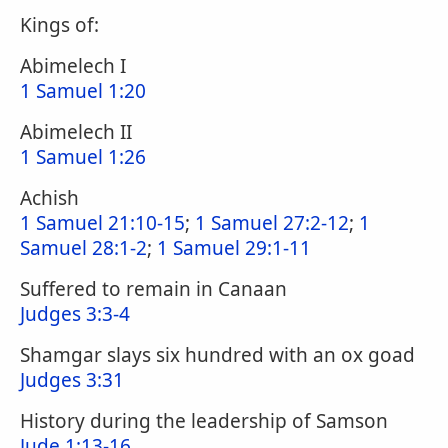
Kings of:
Abimelech I
1 Samuel 1:20
Abimelech II
1 Samuel 1:26
Achish
1 Samuel 21:10-15
;
1 Samuel 27:2-12
;
1
Samuel 28:1-2
;
1 Samuel 29:1-11
Suffered to remain in Canaan
Judges 3:3-4
Shamgar slays six hundred with an ox goad
Judges 3:31
History during the leadership of Samson
Jude 1:13-16