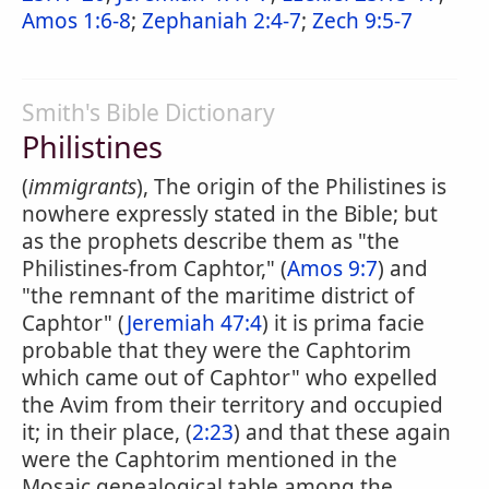
Amos 1:6-8
;
Zephaniah 2:4-7
;
Zech 9:5-7
Smith's Bible Dictionary
Philistines
(
immigrants
), The origin of the Philistines is
nowhere expressly stated in the Bible; but
as the prophets describe them as "the
Philistines-from Caphtor," (
Amos 9:7
) and
"the remnant of the maritime district of
Caphtor" (
Jeremiah 47:4
) it is prima facie
probable that they were the Caphtorim
which came out of Caphtor" who expelled
the Avim from their territory and occupied
it; in their place, (
2:23
) and that these again
were the Caphtorim mentioned in the
Mosaic genealogical table among the