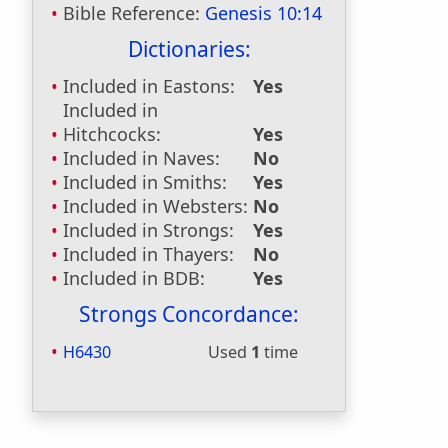
Bible Reference:
Genesis 10:14
Dictionaries:
Included in Eastons:
Yes
Included in
Hitchcocks:
Yes
Included in Naves:
No
Included in Smiths:
Yes
Included in Websters:
No
Included in Strongs:
Yes
Included in Thayers:
No
Included in BDB:
Yes
Strongs Concordance:
H6430
Used
1
time