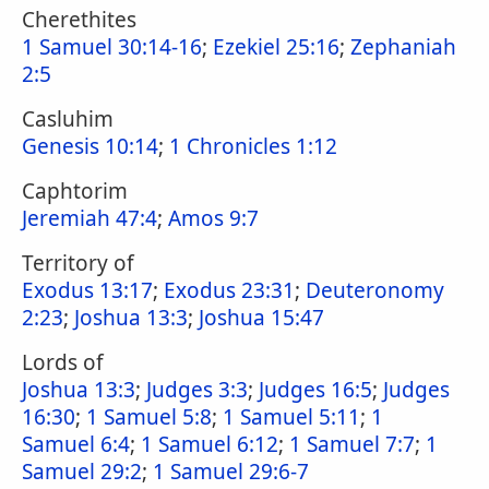
Cherethites
1 Samuel 30:14-16
;
Ezekiel 25:16
;
Zephaniah
2:5
Casluhim
Genesis 10:14
;
1 Chronicles 1:12
Caphtorim
Jeremiah 47:4
;
Amos 9:7
Territory of
Exodus 13:17
;
Exodus 23:31
;
Deuteronomy
2:23
;
Joshua 13:3
;
Joshua 15:47
Lords of
Joshua 13:3
;
Judges 3:3
;
Judges 16:5
;
Judges
16:30
;
1 Samuel 5:8
;
1 Samuel 5:11
;
1
Samuel 6:4
;
1 Samuel 6:12
;
1 Samuel 7:7
;
1
Samuel 29:2
;
1 Samuel 29:6-7