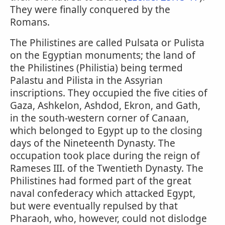
They were finally conquered by the
Romans.
The Philistines are called Pulsata or Pulista
on the Egyptian monuments; the land of
the Philistines (Philistia) being termed
Palastu and Pilista in the Assyrian
inscriptions. They occupied the five cities of
Gaza, Ashkelon, Ashdod, Ekron, and Gath,
in the south-western corner of Canaan,
which belonged to Egypt up to the closing
days of the Nineteenth Dynasty. The
occupation took place during the reign of
Rameses III. of the Twentieth Dynasty. The
Philistines had formed part of the great
naval confederacy which attacked Egypt,
but were eventually repulsed by that
Pharaoh, who, however, could not dislodge