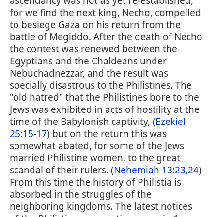
ascendancy was not as yet re-established,
for we find the next king, Necho, compelled
to besiege Gaza on his return from the
battle of Megiddo. After the death of Necho
the contest was renewed between the
Egyptians and the Chaldeans under
Nebuchadnezzar, and the result was
specially disastrous to the Philistines. The
"old hatred" that the Philistines bore to the
Jews was exhibited in acts of hostility at the
time of the Babylonish captivity, (
Ezekiel
25:15-17
) but on the return this was
somewhat abated, for some of the Jews
married Philistine women, to the great
scandal of their rulers. (
Nehemiah 13:23,24
)
From this time the history of Philistia is
absorbed in the struggles of the
neighboring kingdoms. The latest notices