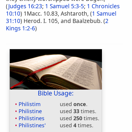
(
Judges 16:23
;
1 Samuel 5:3-5
;
1 Chronicles
10:10
) 1Macc. 10.83, Ashtaroth, (
1 Samuel
31:10
) Herod. I. 105, and Baalzebub. (
2
Kings 1:2-6
)
Bible Usage:
Philistim
used
once
.
Philistine
used
33
times.
Philistines
used
250
times.
Philistines'
used
4
times.