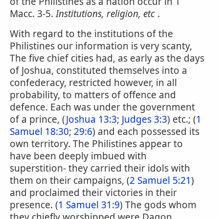
of the Philistines as a nation occur in 1
Macc. 3-5.
Institutions, religion, etc
.
With regard to the institutions of the
Philistines our information is very scanty,
The five chief cities had, as early as the days
of Joshua, constituted themselves into a
confederacy, restricted however, in all
probability, to matters of offence and
defence. Each was under the government
of a prince, (
Joshua 13:3
;
Judges 3:3
) etc.; (
1
Samuel 18:30
;
29:6
) and each possessed its
own territory. The Philistines appear to
have been deeply imbued with
superstition- they carried their idols with
them on their campaigns, (
2 Samuel 5:21
)
and proclaimed their victories in their
presence. (
1 Samuel 31:9
) The gods whom
they chiefly worshipped were Dagon,