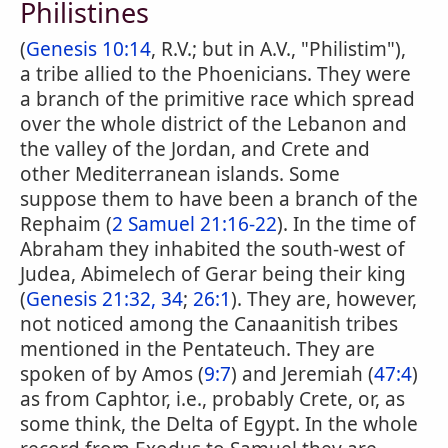
Philistines
(
Genesis 10:14
, R.V.; but in A.V., "Philistim"),
a tribe allied to the Phoenicians. They were
a branch of the primitive race which spread
over the whole district of the Lebanon and
the valley of the Jordan, and Crete and
other Mediterranean islands. Some
suppose them to have been a branch of the
Rephaim (
2 Samuel 21:16-22
). In the time of
Abraham they inhabited the south-west of
Judea, Abimelech of Gerar being their king
(
Genesis 21:32, 34
;
26:1
). They are, however,
not noticed among the Canaanitish tribes
mentioned in the Pentateuch. They are
spoken of by Amos (
9:7
) and Jeremiah (
47:4
)
as from Caphtor, i.e., probably Crete, or, as
some think, the Delta of Egypt. In the whole