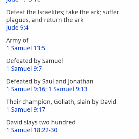
Defeat the Israelites; take the ark; suffer
plagues, and return the ark
Jude 9:4
Army of
1 Samuel 13:5
Defeated by Samuel
1 Samuel 9:7
Defeated by Saul and Jonathan
1 Samuel 9:16
;
1 Samuel 9:13
Their champion, Goliath, slain by David
1 Samuel 9:17
David slays two hundred
1 Samuel 18:22-30