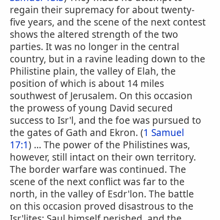
regain their supremacy for about twenty-
five years, and the scene of the next contest
shows the altered strength of the two
parties. It was no longer in the central
country, but in a ravine leading down to the
Philistine plain, the valley of Elah, the
position of which is about 14 miles
southwest of Jerusalem. On this occasion
the prowess of young David secured
success to Isr'l, and the foe was pursued to
the gates of Gath and Ekron. (
1 Samuel
17:1
) ... The power of the Philistines was,
however, still intact on their own territory.
The border warfare was continued. The
scene of the next conflict was far to the
north, in the valley of Esdr'lon. The battle
on this occasion proved disastrous to the
Isr'lites; Saul himself perished, and the