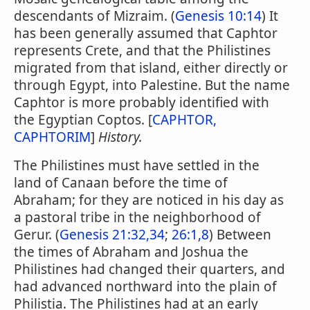
descendants of Mizraim. (
Genesis 10:14
) It
has been generally assumed that Caphtor
represents Crete, and that the Philistines
migrated from that island, either directly or
through Egypt, into Palestine. But the name
Caphtor is more probably identified with
the Egyptian Coptos. [
CAPHTOR,
CAPHTORIM
]
History.
The Philistines must have settled in the
land of Canaan before the time of
Abraham; for they are noticed in his day as
a pastoral tribe in the neighborhood of
Gerur. (
Genesis 21:32,34
;
26:1,8
) Between
the times of Abraham and Joshua the
Philistines had changed their quarters, and
had advanced northward into the plain of
Philistia. The Philistines had at an early