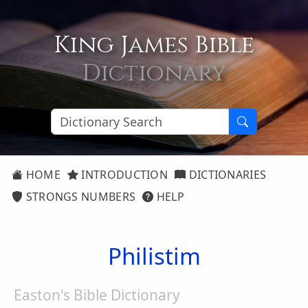
King James Bible
Dictionary
HOME
INTRODUCTION
DICTIONARIES
STRONGS NUMBERS
HELP
Philistim
Easton's Bible Dictionary