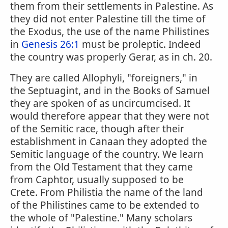
them from their settlements in Palestine. As
they did not enter Palestine till the time of
the Exodus, the use of the name Philistines
in
Genesis 26:1
must be proleptic. Indeed
the country was properly Gerar, as in ch. 20.
They are called Allophyli, "foreigners," in
the Septuagint, and in the Books of Samuel
they are spoken of as uncircumcised. It
would therefore appear that they were not
of the Semitic race, though after their
establishment in Canaan they adopted the
Semitic language of the country. We learn
from the Old Testament that they came
from Caphtor, usually supposed to be
Crete. From Philistia the name of the land
of the Philistines came to be extended to
the whole of "Palestine." Many scholars