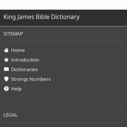
King James Bible Dictionary
SITEMAP
Home
Introduction
Dictionaries
Strongs Numbers
Help
LEGAL