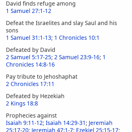
David finds refuge among
1 Samuel 27:1-12
Defeat the Israelites and slay Saul and his
sons
1 Samuel 31:1-13
;
1 Chronicles 10:1
Defeated by David
2 Samuel 5:17-25
;
2 Samuel 23:9-16
;
1
Chronicles 14:8-16
Pay tribute to Jehoshaphat
2 Chronicles 17:11
Defeated by Hezekiah
2 Kings 18:8
Prophecies against
Isaiah 9:11-12
;
Isaiah 14:29-31
;
Jeremiah
25:17-20
;
Jeremiah 47:1-7
;
Ezekiel 25:15-17
;