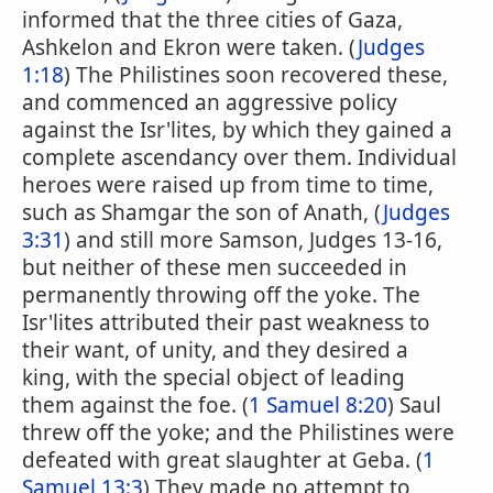
informed that the three cities of Gaza,
Ashkelon and Ekron were taken. (
Judges
1:18
) The Philistines soon recovered these,
and commenced an aggressive policy
against the Isr'lites, by which they gained a
complete ascendancy over them. Individual
heroes were raised up from time to time,
such as Shamgar the son of Anath, (
Judges
3:31
) and still more Samson, Judges 13-16,
but neither of these men succeeded in
permanently throwing off the yoke. The
Isr'lites attributed their past weakness to
their want, of unity, and they desired a
king, with the special object of leading
them against the foe. (
1 Samuel 8:20
) Saul
threw off the yoke; and the Philistines were
defeated with great slaughter at Geba. (
1
Samuel 13:3
) They made no attempt to