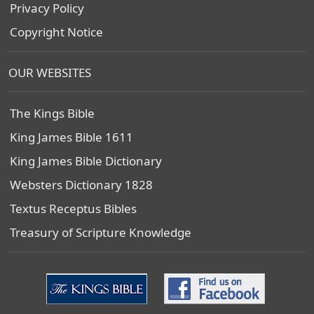
Privacy Policy
Copyright Notice
OUR WEBSITES
The Kings Bible
King James Bible 1611
King James Bible Dictionary
Websters Dictionary 1828
Textus Receptus Bibles
Treasury of Scripture Knowledge