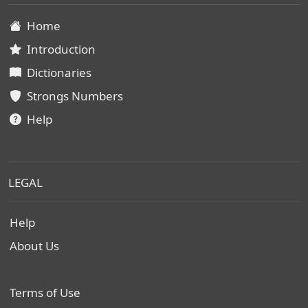
Home
Introduction
Dictionaries
Strongs Numbers
Help
LEGAL
Help
About Us
Terms of Use