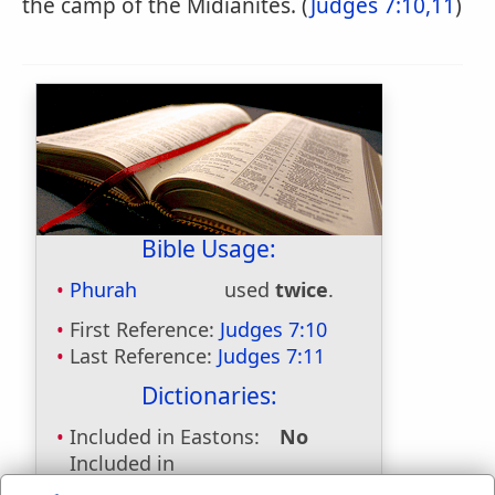
the camp of the Midianites. (
Judges 7:10,11
)
Bible Usage:
Phurah
used
twice
.
First Reference:
Judges 7:10
Last Reference:
Judges 7:11
Dictionaries:
Included in Eastons:
No
Included in
Hitchcocks:
Yes