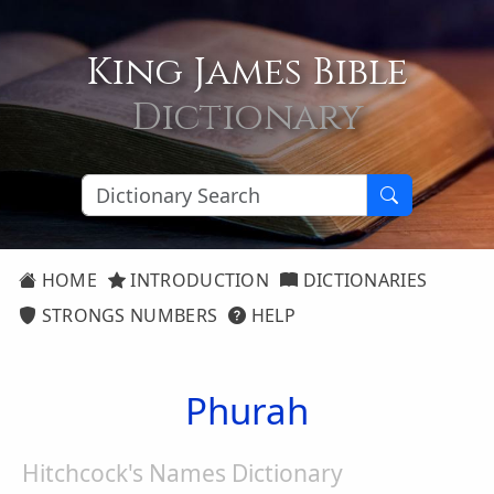
King James Bible
Dictionary
HOME
INTRODUCTION
DICTIONARIES
STRONGS NUMBERS
HELP
Phurah
Hitchcock's Names Dictionary