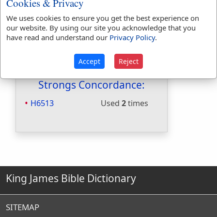
Cookies & Privacy
Included in Naves:
Yes
We uses cookies to ensure you get the best experience on
Included in Smiths:
Yes
our website. By using our site you acknowledge that you
Included in Websters:
No
have read and understand our
Privacy Policy
.
Included in Strongs:
Yes
Included in Thayers:
No
Accept
Reject
Included in BDB:
Yes
Strongs Concordance:
H6513
Used
2
times
King James Bible Dictionary
SITEMAP