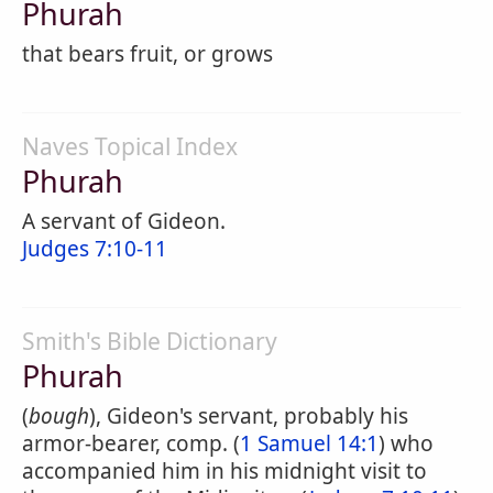
Phurah
that bears fruit, or grows
Naves Topical Index
Phurah
A servant of Gideon.
Judges 7:10-11
Smith's Bible Dictionary
Phurah
(
bough
), Gideon's servant, probably his
armor-bearer, comp. (
1 Samuel 14:1
) who
accompanied him in his midnight visit to