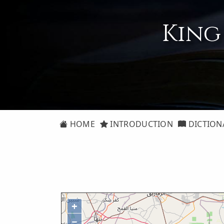
King
HOME
INTRODUCTION
DICTION
+
−