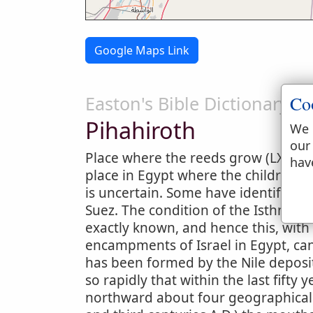
Google Maps Link
Co
Easton's Bible Dictionary
Pihahiroth
We 
our
Place where the reeds grow (LXX. a
hav
place in Egypt where the children o
is uncertain. Some have identified 
Suez. The condition of the Isthmus o
exactly known, and hence this, with
encampments of Israel in Egypt, can
has been formed by the Nile deposits
so rapidly that within the last fift
northward about four geographical 