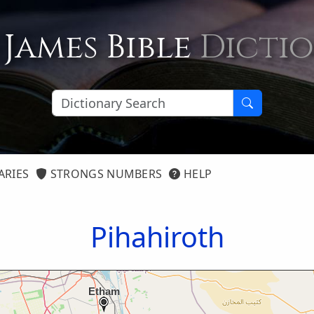
 James Bible
Dicti
ARIES
STRONGS NUMBERS
HELP
Pihahiroth