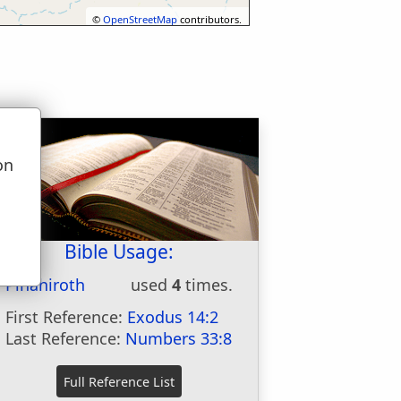
©
OpenStreetMap
contributors.
on
u
Bible Usage:
Pihahiroth
used
4
times.
First Reference:
Exodus 14:2
Last Reference:
Numbers 33:8