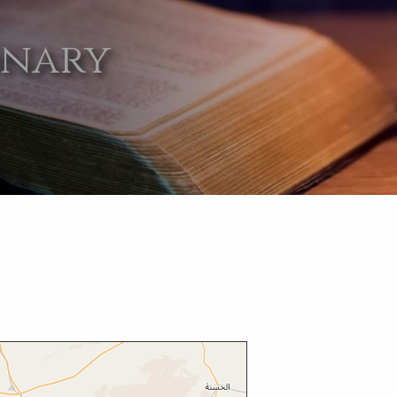
onary