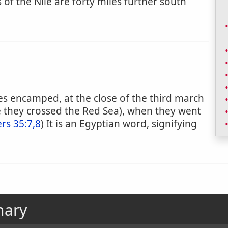
 of the Nile are forty miles further south
ites encamped, at the close of the third march
e they crossed the Red Sea), when they went
s 35:7,8
) It is an Egyptian word, signifying
nary