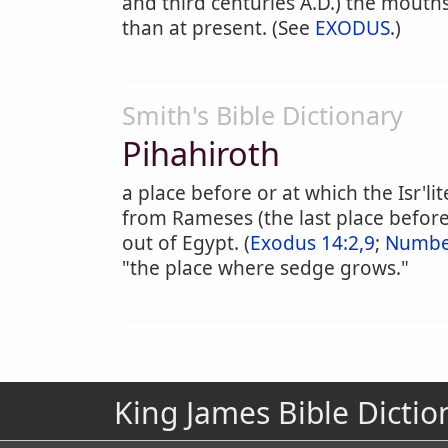
and third centuries A.D.) the mouths
than at present. (See
EXODUS
.)
Smith's Bible Dictionary
Pihahiroth
a place before or at which the Isr'l
from Rameses (the last place befor
out of Egypt. (
Exodus 14:2,9
;
Number
"the place where sedge grows."
King James Bible Dictio