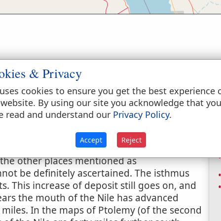
okies & Privacy
uses cookies to ensure you get the best experience 
 website. By using our site you acknowledge that yo
nd Copt. read "farmstead"), the name of a
e read and understand our
Privacy Policy
.
f Israel encamped (
Exodus 14:2, 9
), how long
it with Ajrud, a fortress between Etham and
Accept
Reject
f Suez at the time of the Exodus is not
 the other places mentioned as
not be definitely ascertained. The isthmus
. This increase of deposit still goes on, and
y years the mouth of the Nile has advanced
miles. In the maps of Ptolemy (of the second