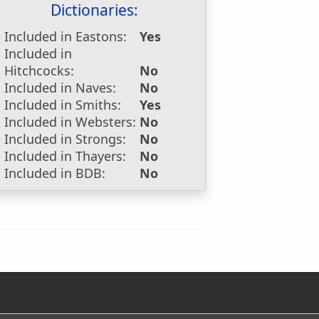
Dictionaries:
Included in Eastons:
Yes
Included in
Hitchcocks:
No
Included in Naves:
No
Included in Smiths:
Yes
Included in Websters:
No
Included in Strongs:
No
Included in Thayers:
No
Included in BDB:
No