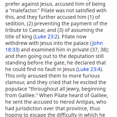
prefer against Jesus, accused him of being
a "malefactor." Pilate was not satisfied with
this, and they further accused him (1) of
sedition, (2) preventing the payment of the
tribute to Caesar, and (3) of assuming the
title of king (
Luke 23:2
). Pilate now
withdrew with Jesus into the palace (
John
18:33
) and examined him in private (37, 38);
and then going out to the deputation still
standing before the gate, he declared that
he could find no fault in Jesus (
Luke 23:4
).
This only aroused them to more furious
clamour, and they cried that he excited the
populace "throughout all Jewry, beginning
from Galilee." When Pilate heard of Galilee,
he sent the accused to Herod Antipas, who
had jurisdiction over that province, thus
hoping to escape the difficulty in which he