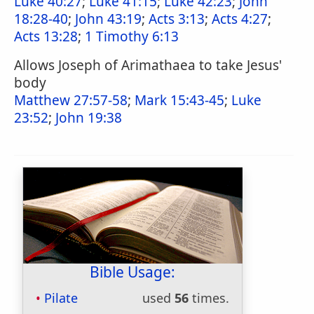
Luke 40:27
;
Luke 41:15
;
Luke 42:23
;
John
18:28-40
;
John 43:19
;
Acts 3:13
;
Acts 4:27
;
Acts 13:28
;
1 Timothy 6:13
Allows Joseph of Arimathaea to take Jesus'
body
Matthew 27:57-58
;
Mark 15:43-45
;
Luke
23:52
;
John 19:38
Bible Usage:
Pilate
used
56
times.