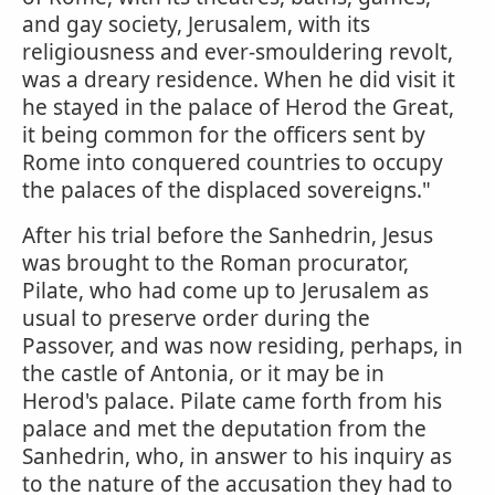
and gay society, Jerusalem, with its
religiousness and ever-smouldering revolt,
was a dreary residence. When he did visit it
he stayed in the palace of Herod the Great,
it being common for the officers sent by
Rome into conquered countries to occupy
the palaces of the displaced sovereigns."
After his trial before the Sanhedrin, Jesus
was brought to the Roman procurator,
Pilate, who had come up to Jerusalem as
usual to preserve order during the
Passover, and was now residing, perhaps, in
the castle of Antonia, or it may be in
Herod's palace. Pilate came forth from his
palace and met the deputation from the
Sanhedrin, who, in answer to his inquiry as
to the nature of the accusation they had to