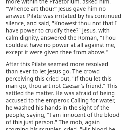
more within the Praetorium, asked him,
"Whence art thou?" Jesus gave him no
answer. Pilate was irritated by his continued
silence, and said, "Knowest thou not that I
have power to crucify thee?" Jesus, with
calm dignity, answered the Roman, "Thou
couldest have no power at all against me,
except it were given thee from above."
After this Pilate seemed more resolved
than ever to let Jesus go. The crowd
perceiving this cried out, "If thou let this
man go, thou art not Caesar's friend." This
settled the matter. He was afraid of being
accused to the emperor. Calling for water,
he washed his hands in the sight of the
people, saying, "I am innocent of the blood
of this just person." The mob, again
scorning his scruples, cried, "His blood be