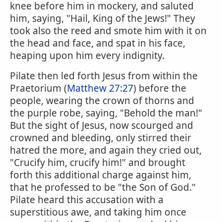
knee before him in mockery, and saluted
him, saying, "Hail, King of the Jews!" They
took also the reed and smote him with it on
the head and face, and spat in his face,
heaping upon him every indignity.
Pilate then led forth Jesus from within the
Praetorium (
Matthew 27:27
) before the
people, wearing the crown of thorns and
the purple robe, saying, "Behold the man!"
But the sight of Jesus, now scourged and
crowned and bleeding, only stirred their
hatred the more, and again they cried out,
"Crucify him, crucify him!" and brought
forth this additional charge against him,
that he professed to be "the Son of God."
Pilate heard this accusation with a
superstitious awe, and taking him once