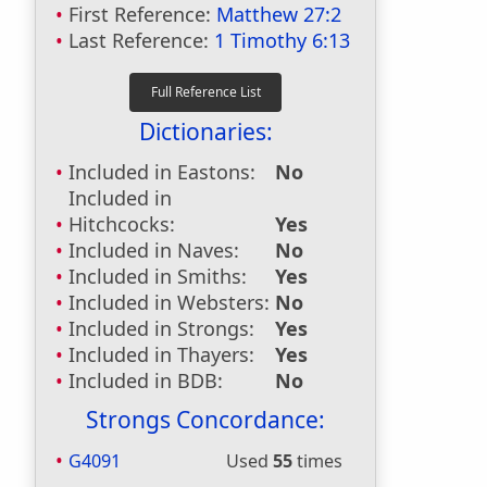
First Reference:
Matthew 27:2
Last Reference:
1 Timothy 6:13
Dictionaries:
Included in Eastons:
No
Included in
Hitchcocks:
Yes
Included in Naves:
No
Included in Smiths:
Yes
Included in Websters:
No
Included in Strongs:
Yes
Included in Thayers:
Yes
Included in BDB:
No
Strongs Concordance:
G4091
Used
55
times