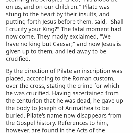
on us, and on our children." Pilate was
stung to the heart by their insults, and
putting forth Jesus before them, said, "Shall
I crucify your King?" The fatal moment had
now come. They madly exclaimed, "We
have no king but Caesar;" and now Jesus is
given up to them, and led away to be
crucified.
By the direction of Pilate an inscription was
placed, according to the Roman custom,
over the cross, stating the crime for which
he was crucified. Having ascertained from
the centurion that he was dead, he gave up
the body to Joseph of Arimathea to be
buried. Pilate's name now disappears from
the Gospel history. References to him,
however, are found in the Acts of the