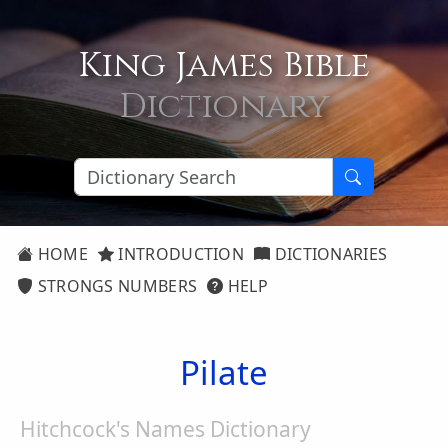
King James Bible
Dictionary
HOME
INTRODUCTION
DICTIONARIES
STRONGS NUMBERS
HELP
Pilate
Hitchcock's Names Dictionary