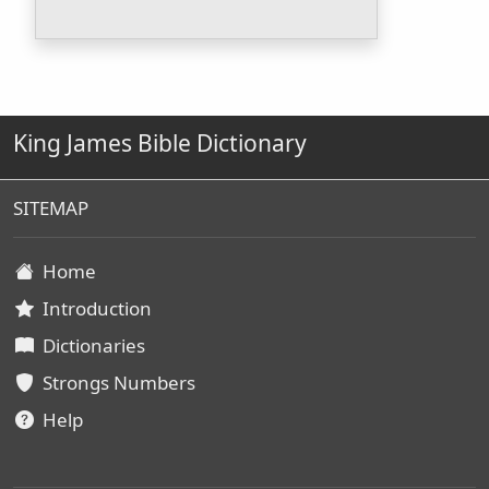
King James Bible Dictionary
SITEMAP
Home
Introduction
Dictionaries
Strongs Numbers
Help