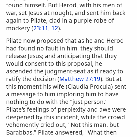
found himself. But Herod, with his men of
war, set Jesus at nought, and sent him back
again to Pilate, clad in a purple robe of
mockery (
23:11, 12
).
Pilate now proposed that as he and Herod
had found no fault in him, they should
release Jesus; and anticipating that they
would consent to this proposal, he
ascended the judgment-seat as if ready to
ratify the decision (
Matthew 27:19
). But at
this moment his wife (Claudia Procula) sent
a message to him imploring him to have
nothing to do with the "just person."
Pilate's feelings of perplexity and awe were
deepened by this incident, while the crowd
vehemently cried out, "Not this man, but
Barabbas." Pilate answered, "What then