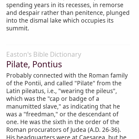
spending years in its recesses, in remorse
and despair rather than penitence, plunged
into the dismal lake which occupies its
summit.
Easton's Bible Dictionary
Pilate, Pontius
Probably connected with the Roman family
of the Pontii, and called "Pilate" from the
Latin pileatus, i.e., "wearing the pileus",
which was the "cap or badge of a
manumitted slave," as indicating that he
was a "freedman," or the descendant of
one. He was the sixth in the order of the
Roman procurators of Judea (A.D. 26-36).
His headquarters were at Caesarea, but he