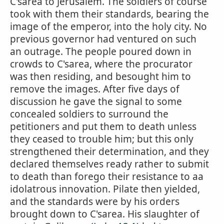
C'sarea to Jerusalem. The soldiers of course
took with them their standards, bearing the
image of the emperor, into the holy city. No
previous governor had ventured on such
an outrage. The people poured down in
crowds to C'sarea, where the procurator
was then residing, and besought him to
remove the images. After five days of
discussion he gave the signal to some
concealed soldiers to surround the
petitioners and put them to death unless
they ceased to trouble him; but this only
strengthened their determination, and they
declared themselves ready rather to submit
to death than forego their resistance to aa
idolatrous innovation. Pilate then yielded,
and the standards were by his orders
brought down to C'sarea. His slaughter of