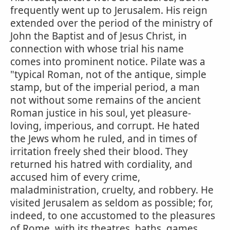
frequently went up to Jerusalem. His reign
extended over the period of the ministry of
John the Baptist and of Jesus Christ, in
connection with whose trial his name
comes into prominent notice. Pilate was a
"typical Roman, not of the antique, simple
stamp, but of the imperial period, a man
not without some remains of the ancient
Roman justice in his soul, yet pleasure-
loving, imperious, and corrupt. He hated
the Jews whom he ruled, and in times of
irritation freely shed their blood. They
returned his hatred with cordiality, and
accused him of every crime,
maladministration, cruelty, and robbery. He
visited Jerusalem as seldom as possible; for,
indeed, to one accustomed to the pleasures
of Rome, with its theatres, baths, games,