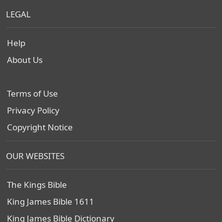
LEGAL
Help
About Us
Terms of Use
Privacy Policy
Copyright Notice
OUR WEBSITES
The Kings Bible
King James Bible 1611
King James Bible Dictionary