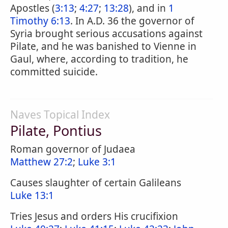
Apostles (
3:13
;
4:27
;
13:28
), and in
1
Timothy 6:13
. In A.D. 36 the governor of
Syria brought serious accusations against
Pilate, and he was banished to Vienne in
Gaul, where, according to tradition, he
committed suicide.
Naves Topical Index
Pilate, Pontius
Roman governor of Judaea
Matthew 27:2
;
Luke 3:1
Causes slaughter of certain Galileans
Luke 13:1
Tries Jesus and orders His crucifixion