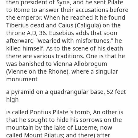
then president of Syria, and he sent Pilate
to Rome to answer their accusations before
the emperor. When he reached it he found
Tiberius dead and Caius (Caligula) on the
throne A,D, 36. Eusebius adds that soon
afterward "wearied with misfortunes," he
killed himself. As to the scene of his death
there are various traditions. One is that he
was banished to Vienna Allobrogum
(Vienne on the Rhone), where a singular
monument
a pyramid on a quadrangular base, 52 feet
high
is called Pontius Pilate"s tomb, An other is
that he sought to hide his sorrows on the
mountain by the lake of Lucerne, now
called Mount Pilatus; and there) after