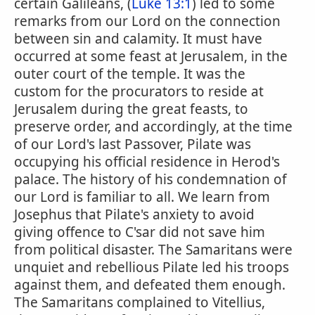
certain Galileans, (
Luke 13:1
) led to some
remarks from our Lord on the connection
between sin and calamity. It must have
occurred at some feast at Jerusalem, in the
outer court of the temple. It was the
custom for the procurators to reside at
Jerusalem during the great feasts, to
preserve order, and accordingly, at the time
of our Lord's last Passover, Pilate was
occupying his official residence in Herod's
palace. The history of his condemnation of
our Lord is familiar to all. We learn from
Josephus that Pilate's anxiety to avoid
giving offence to C'sar did not save him
from political disaster. The Samaritans were
unquiet and rebellious Pilate led his troops
against them, and defeated them enough.
The Samaritans complained to Vitellius,