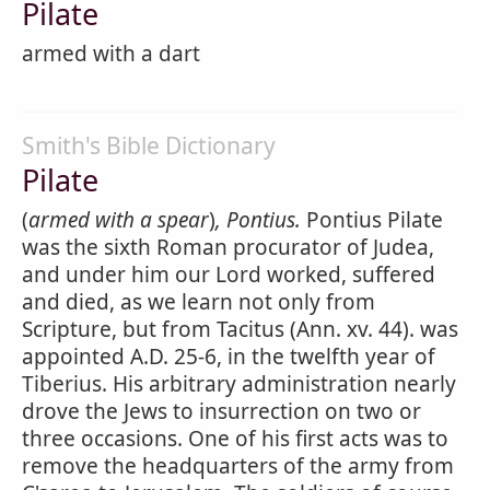
Pilate
armed with a dart
Smith's Bible Dictionary
Pilate
(
armed with a spear
)
, Pontius.
Pontius Pilate
was the sixth Roman procurator of Judea,
and under him our Lord worked, suffered
and died, as we learn not only from
Scripture, but from Tacitus (Ann. xv. 44). was
appointed A.D. 25-6, in the twelfth year of
Tiberius. His arbitrary administration nearly
drove the Jews to insurrection on two or
three occasions. One of his first acts was to
remove the headquarters of the army from