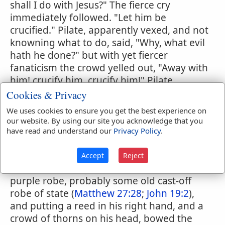
shall I do with Jesus?" The fierce cry
immediately followed. "Let him be
crucified." Pilate, apparently vexed, and not
knowning what to do, said, "Why, what evil
hath he done?" but with yet fiercer
fanaticism the crowd yelled out, "Away with
him! crucify him, crucify him!" Pilate
yielded, and sent Jesus away to be
Cookies & Privacy
scourged. This scourging was usually
We uses cookies to ensure you get the best experience on
inflicted by lictors; but as Pilate was only a
our website. By using our site you acknowledge that you
procurator he had no lictor, and hence his
have read and understand our
Privacy Policy
.
soldiers inflicted this terrible punishment.
This done, the soldiers began to deride the
Accept
Reject
sufferer, and they threw around him a
purple robe, probably some old cast-off
robe of state (
Matthew 27:28
;
John 19:2
),
and putting a reed in his right hand, and a
crowd of thorns on his head, bowed the