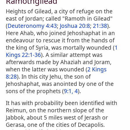
Ramothgilead
Heights of Gilead, a city of refuge on the
east of Jordan; called "Ramoth in Gilead"
(
Deuteronomy 4:43
;
Joshua 20:8
;
21:38
).
Here Ahab, who joined Jehoshaphat in an
endeavour to rescue it from the hands of
the king of Syria, was mortally wounded (
1
Kings 22:1-36
). A similar attempt was
afterwards made by Ahaziah and Joram,
when the latter was wounded (
2 Kings
8:28
). In this city Jehu, the son of
Jehoshaphat, was anointed by one of the
sons of the prophets (
9:1, 4
).
It has with probability been identified with
Reimun, on the northern slope of the
Jabbok, about 5 miles west of Jerash or
Gerasa, one of the cities of Decapolis.