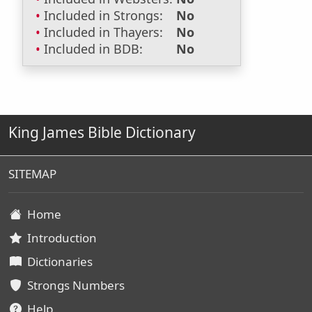
Included in Strongs:
No
Included in Thayers:
No
Included in BDB:
No
King James Bible Dictionary
SITEMAP
Home
Introduction
Dictionaries
Strongs Numbers
Help