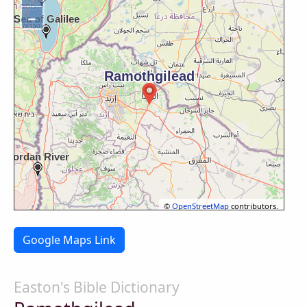
−
©
OpenStreetMap
contributors.
Google Maps Link
Easton's Bible Dictionary