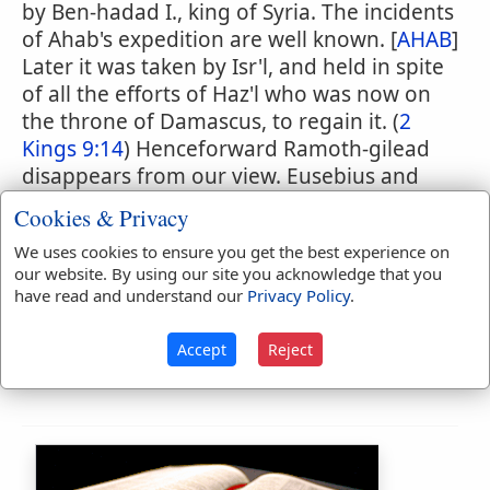
by Ben-hadad I., king of Syria. The incidents
of Ahab's expedition are well known. [
AHAB
]
Later it was taken by Isr'l, and held in spite
of all the efforts of Haz'l who was now on
the throne of Damascus, to regain it. (
2
Kings 9:14
) Henceforward Ramoth-gilead
disappears from our view. Eusebius and
Jerome specify the position of Ramoth as
Cookies & Privacy
15 miles from Philadelphia (
Amman
). It may
We uses cookies to ensure you get the best experience on
correspond to the site bearing the name of
our website. By using our site you acknowledge that you
Jel'ad
, exactly identical with the ancient
have read and understand our
Privacy Policy
.
Hebrew Gilead, which is four or five miles
north of
es-Salt
, 25 miles east of the Jordan
Accept
Reject
and 13 miles south of the brook Jabbok.