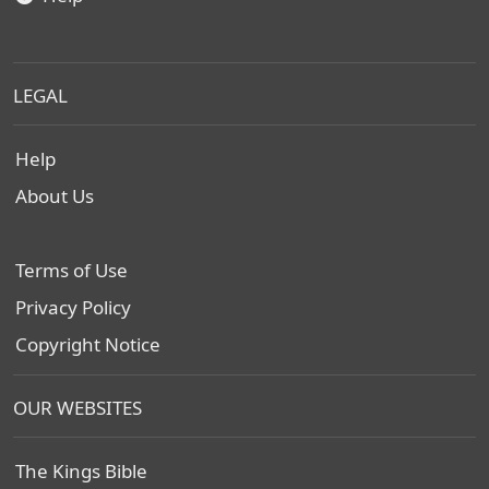
LEGAL
Help
About Us
Terms of Use
Privacy Policy
Copyright Notice
OUR WEBSITES
The Kings Bible