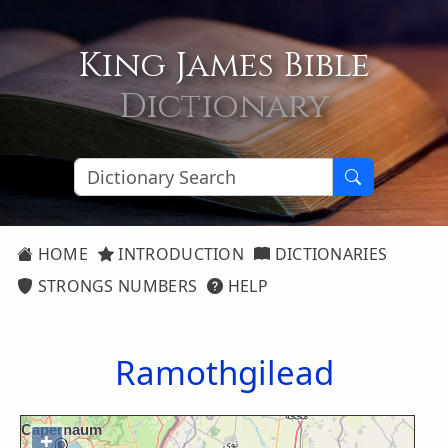
King James Bible
Dictionary
HOME
INTRODUCTION
DICTIONARIES
STRONGS NUMBERS
HELP
Ramothgilead
+