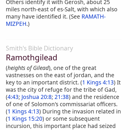
Others identify it with Gerosh, about 25
miles north-east of es-Salt, with which also
many have identified it. (See
RAMATH-
MIZPEH
.)
Smith's Bible Dictionary
Ramothgilead
(
heights of Gilead
), one of the great
vastnesses on the east of jordan, and the
key to an important district. (
1 Kings 4:13
) It
was the city of refuge for the tribe of Gad,
(
4:43
;
Joshua 20:8
;
21:38
) and the residence
of one of Solomon's commissariat officers.
(
1 Kings 4:13
) During the invasion related in
(
1 Kings 15:20
) or some subsequent
incursion, this important place had seized