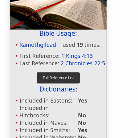
Bible Usage:
Ramothgilead
used
19
times.
First Reference:
1 Kings 4:13
Last Reference:
2 Chronicles 22:5
Dictionaries:
Included in Eastons:
Yes
Included in
Hitchcocks:
No
Included in Naves:
No
Included in Smiths:
Yes
Included in Websters:
No