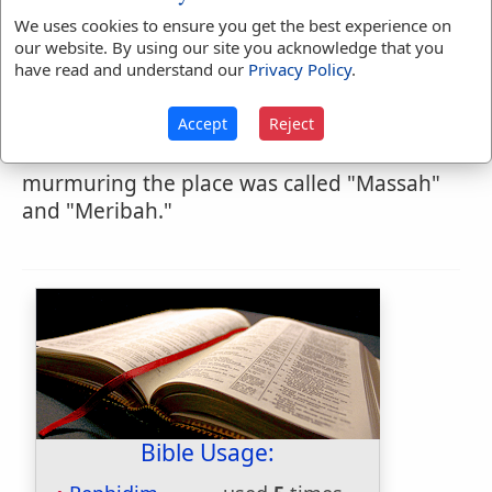
from Sinai. Here the Isr'lites fought their
We uses cookies to ensure you get the best experience on
first battle and gained their first victory
our website. By using our site you acknowledge that you
have read and understand our
Privacy Policy
.
after leaving Egypt, the Amalekites having
attacked them; here also the people
Accept
Reject
murmured from thirst, and Moses brought
water for them out of the rock. From this
murmuring the place was called "Massah"
and "Meribah."
Bible Usage: