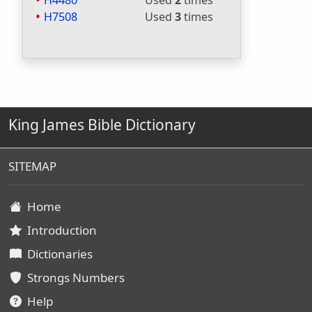
H4480
Used
2
times
H7508
Used
3
times
King James Bible Dictionary
SITEMAP
Home
Introduction
Dictionaries
Strongs Numbers
Help