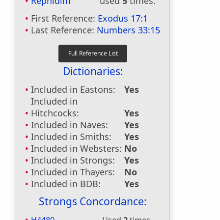
Rephidim
used
5
times.
First Reference:
Exodus 17:1
Last Reference:
Numbers 33:15
Dictionaries:
Included in Eastons:
Yes
Included in
Hitchcocks:
Yes
Included in Naves:
Yes
Included in Smiths:
Yes
Included in Websters:
No
Included in Strongs:
Yes
Included in Thayers:
No
Included in BDB:
Yes
Strongs Concordance: