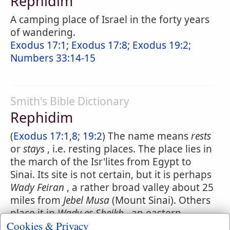
Rephidim
A camping place of Israel in the forty years
of wandering.
Exodus 17:1
;
Exodus 17:8
;
Exodus 19:2
;
Numbers 33:14-15
Smith's Bible Dictionary
Rephidim
(
Exodus 17:1,8
;
19:2
) The name means
rests
or
stays
, i.e. resting places. The place lies in
the march of the Isr'lites from Egypt to
Sinai. Its site is not certain, but it is perhaps
Wady Feiran
, a rather broad valley about 25
miles from
Jebel Musa
(Mount Sinai). Others
place it in
Wady es Sheikh
, an eastern
Cookies & Privacy
continuation of Feiran, and about 12 miles