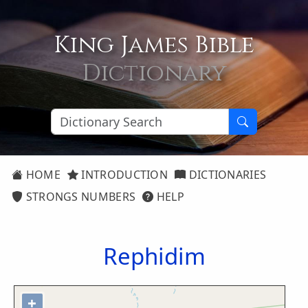
King James Bible
Dictionary
HOME
INTRODUCTION
DICTIONARIES
STRONGS NUMBERS
HELP
Rephidim
+