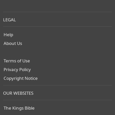
LEGAL
Help
About Us
Terms of Use
Privacy Policy
Copyright Notice
OUR WEBSITES
The Kings Bible