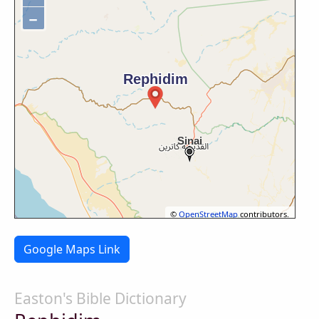
−
©
OpenStreetMap
contributors.
Google Maps Link
Easton's Bible Dictionary