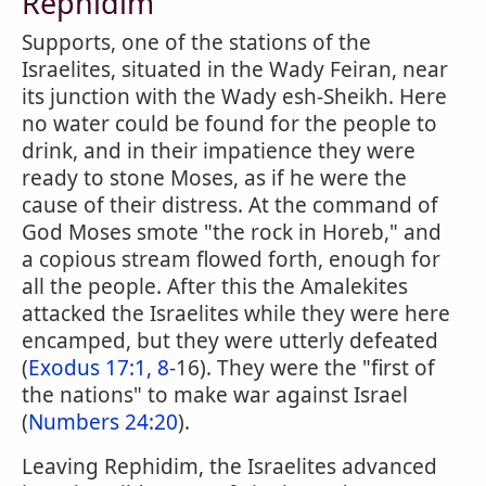
Rephidim
Supports, one of the stations of the
Israelites, situated in the Wady Feiran, near
its junction with the Wady esh-Sheikh. Here
no water could be found for the people to
drink, and in their impatience they were
ready to stone Moses, as if he were the
cause of their distress. At the command of
God Moses smote "the rock in Horeb," and
a copious stream flowed forth, enough for
all the people. After this the Amalekites
attacked the Israelites while they were here
encamped, but they were utterly defeated
(
Exodus 17:1, 8
-16). They were the "first of
the nations" to make war against Israel
(
Numbers 24:20
).
Leaving Rephidim, the Israelites advanced