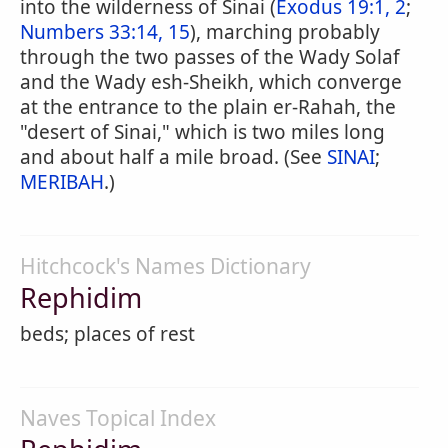
into the wilderness of Sinai (
Exodus 19:1, 2
;
Numbers 33:14, 15
), marching probably
through the two passes of the Wady Solaf
and the Wady esh-Sheikh, which converge
at the entrance to the plain er-Rahah, the
"desert of Sinai," which is two miles long
and about half a mile broad. (See
SINAI
;
MERIBAH
.)
Hitchcock's Names Dictionary
Rephidim
beds; places of rest
Naves Topical Index