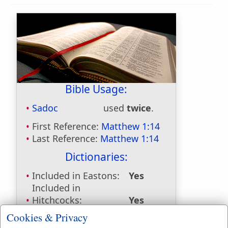
Bible Usage:
Sadoc
used
twice
.
First Reference:
Matthew 1:14
Last Reference:
Matthew 1:14
Dictionaries:
Included in Eastons:
Yes
Included in
Hitchcocks:
Yes
Included in Naves:
Yes
Cookies & Privacy
Included in Smiths:
No