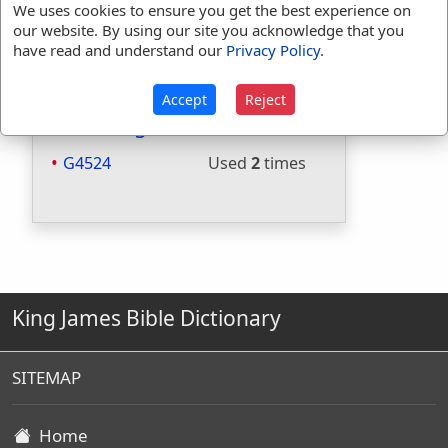
We uses cookies to ensure you get the best experience on
Included in Websters:
No
our website. By using our site you acknowledge that you
Included in Strongs:
Yes
have read and understand our
Privacy Policy
.
Included in Thayers:
Yes
Included in BDB:
No
Accept
Reject
Strongs Concordance:
G4524
Used
2
times
King James Bible Dictionary
SITEMAP
Home