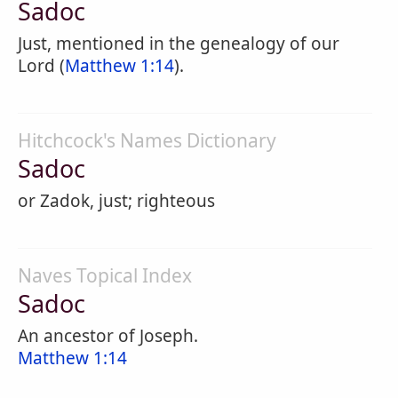
Sadoc
Just, mentioned in the genealogy of our
Lord (
Matthew 1:14
).
Hitchcock's Names Dictionary
Sadoc
or Zadok, just; righteous
Naves Topical Index
Sadoc
An ancestor of Joseph.
Matthew 1:14