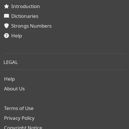
Introduction
Dictionaries
Strongs Numbers
Help
LEGAL
Help
About Us
Terms of Use
Privacy Policy
Copyright Notice