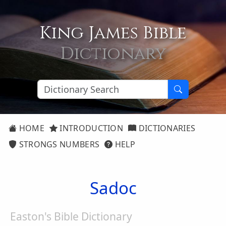
King James Bible
Dictionary
HOME
INTRODUCTION
DICTIONARIES
STRONGS NUMBERS
HELP
Sadoc
Easton's Bible Dictionary