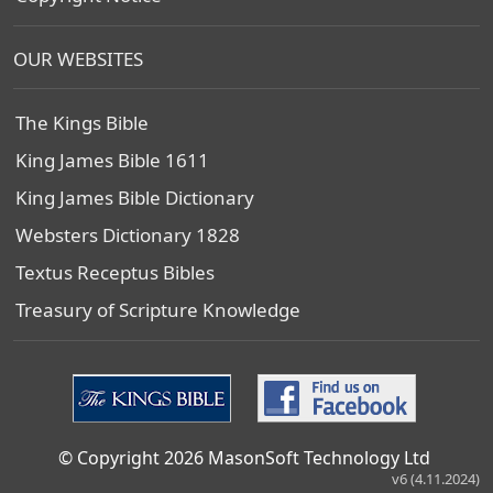
OUR WEBSITES
The Kings Bible
King James Bible 1611
King James Bible Dictionary
Websters Dictionary 1828
Textus Receptus Bibles
Treasury of Scripture Knowledge
© Copyright 2026 MasonSoft Technology Ltd
v6 (4.11.2024)