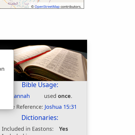
©
OpenStreetMap
contributors.
on
u
Bible Usage:
Sansannah
used
once
.
Bible Reference:
Joshua 15:31
Dictionaries:
Included in Eastons:
Yes