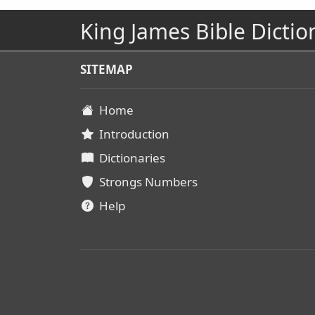
King James Bible Dictio
SITEMAP
Home
Introduction
Dictionaries
Strongs Numbers
Help