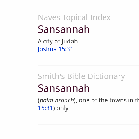
Naves Topical Index
Sansannah
A city of Judah.
Joshua 15:31
Smith's Bible Dictionary
Sansannah
(
palm branch
), one of the towns in t
15:31
) only.