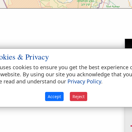
okies & Privacy
own in the south (the negeb) of Judah (
Joshua
uses cookies to ensure you get the best experience 
), or Hazar-susim (
1 Chronicles 4:31
).
 website. By using our site you acknowledge that yo
e read and understand our
Privacy Policy
.
Accept
Reject
ry