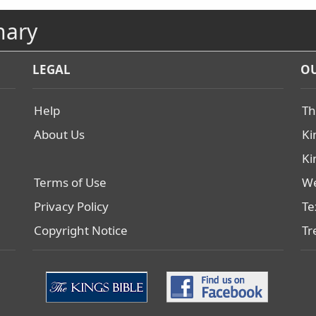
nary
LEGAL
OU
Help
Th
About Us
Ki
Ki
Terms of Use
We
Privacy Policy
Te
Copyright Notice
Tr