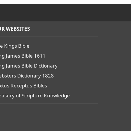
R WEBSITES
e Kings Bible
ng James Bible 1611
ng James Bible Dictionary
bsters Dictionary 1828
xtus Receptus Bibles
easury of Scripture Knowledge