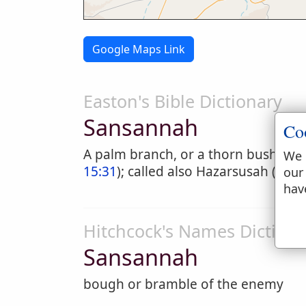
Google Maps Link
Easton's Bible Dictionary
Sansannah
Co
A palm branch, or a thorn bush, a t
We 
15:31
); called also Hazarsusah (
19:5
our
hav
Hitchcock's Names Dictiona
Sansannah
bough or bramble of the enemy