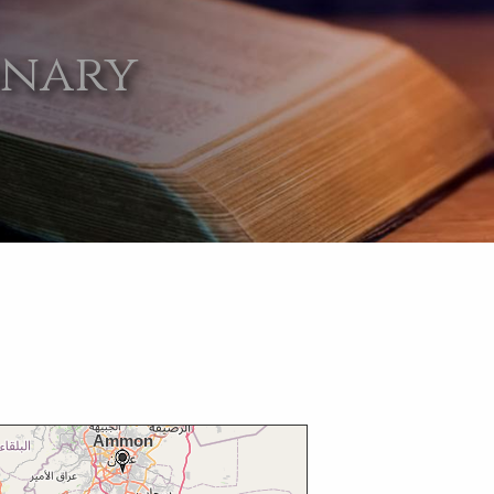
onary