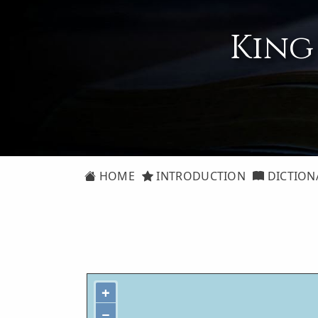
King
HOME
INTRODUCTION
DICTION
+
−