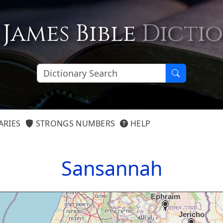
 James Bible
Dicti
ARIES
STRONGS NUMBERS
HELP
Sansannah