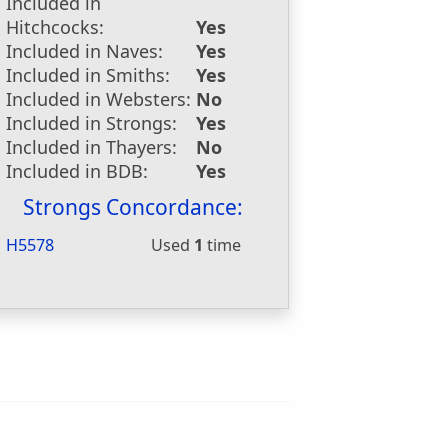
Included in
Hitchcocks:
Yes
Included in Naves:
Yes
Included in Smiths:
Yes
Included in Websters:
No
Included in Strongs:
Yes
Included in Thayers:
No
Included in BDB:
Yes
Strongs Concordance:
H5578
Used
1
time