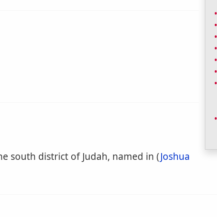
he south district of Judah, named in (
Joshua