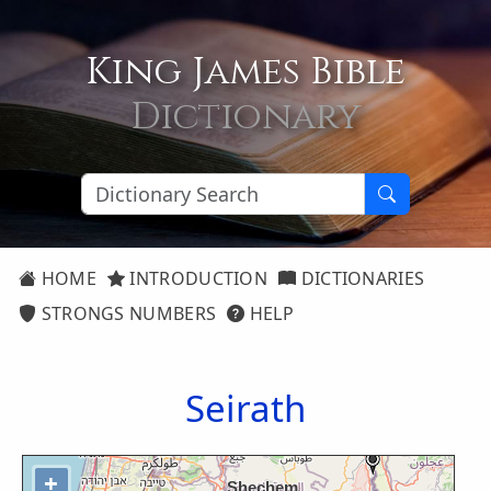
King James Bible
Dictionary
HOME
INTRODUCTION
DICTIONARIES
STRONGS NUMBERS
HELP
Seirath
+