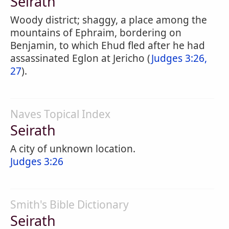
Seirath
Woody district; shaggy, a place among the
mountains of Ephraim, bordering on
Benjamin, to which Ehud fled after he had
assassinated Eglon at Jericho (
Judges 3:26,
27
).
Naves Topical Index
Seirath
A city of unknown location.
Judges 3:26
Smith's Bible Dictionary
Seirath