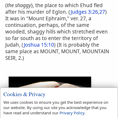
(
the shaggy
), the place to which Ehud fled
after his murder of Eglon. (
Judges 3:26,27
)
It was in "Mount Ephraim," ver. 27, a
continuation, perhaps, of the same
wooded, shaggy hills which stretched even
so far south as to enter the territory of
Judah, (
Joshua 15:10
) (It is probably the
same place as MOUNT, MOUNT, MOUNTAIN
SEIR, 2.)
Cookies & Privacy
We uses cookies to ensure you get the best experience on
our website. By using our site you acknowledge that you
have read and understand our
Privacy Policy
.
Bible Usage: