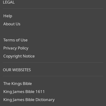
LEGAL
Help
About Us
Terms of Use
Privacy Policy
Copyright Notice
OUR WEBSITES
The Kings Bible
King James Bible 1611
King James Bible Dictionary