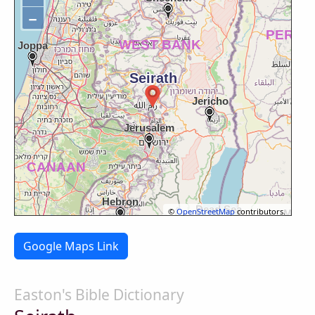
−
©
OpenStreetMap
contributors.
Google Maps Link
Easton's Bible Dictionary