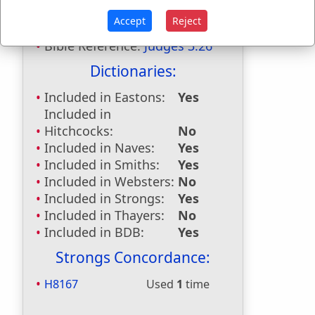
Seirath
used
once
.
Accept
Reject
Bible Reference:
Judges 3:26
Dictionaries:
Included in Eastons:
Yes
Included in
Hitchcocks:
No
Included in Naves:
Yes
Included in Smiths:
Yes
Included in Websters:
No
Included in Strongs:
Yes
Included in Thayers:
No
Included in BDB:
Yes
Strongs Concordance:
H8167
Used
1
time