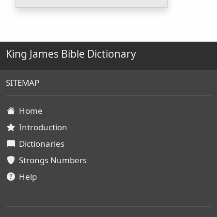
King James Bible Dictionary
SITEMAP
Home
Introduction
Dictionaries
Strongs Numbers
Help