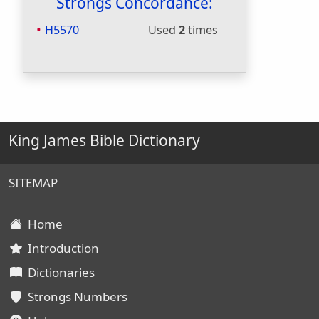
Strongs Concordance:
H5570
Used
2
times
King James Bible Dictionary
SITEMAP
Home
Introduction
Dictionaries
Strongs Numbers