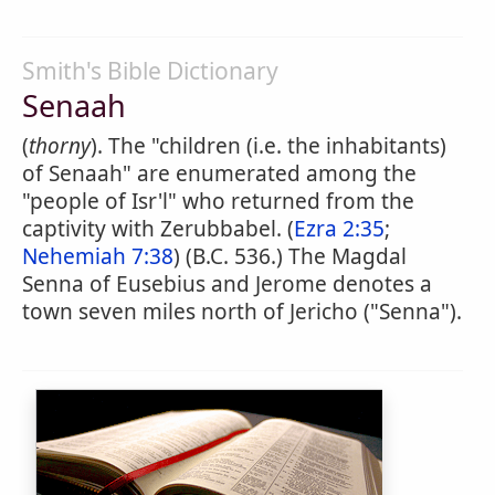
Smith's Bible Dictionary
Senaah
(
thorny
). The "children (i.e. the inhabitants)
of Senaah" are enumerated among the
"people of Isr'l" who returned from the
captivity with Zerubbabel. (
Ezra 2:35
;
Nehemiah 7:38
) (B.C. 536.) The Magdal
Senna of Eusebius and Jerome denotes a
town seven miles north of Jericho ("Senna").