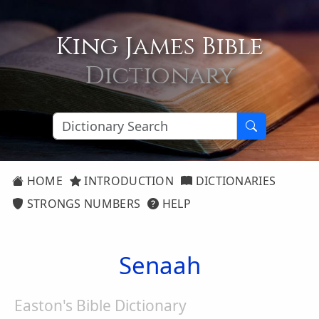
King James Bible
Dictionary
HOME
INTRODUCTION
DICTIONARIES
STRONGS NUMBERS
HELP
Senaah
Easton's Bible Dictionary