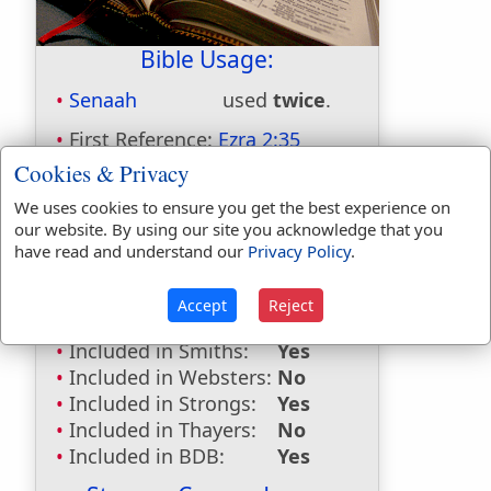
Bible Usage:
Senaah
used
twice
.
First Reference:
Ezra 2:35
Last Reference:
Nehemiah 7:38
Cookies & Privacy
Dictionaries:
We uses cookies to ensure you get the best experience on
our website. By using our site you acknowledge that you
Included in Eastons:
Yes
have read and understand our
Privacy Policy
.
Included in
Hitchcocks:
Yes
Accept
Reject
Included in Naves:
Yes
Included in Smiths:
Yes
Included in Websters:
No
Included in Strongs:
Yes
Included in Thayers:
No
Included in BDB:
Yes