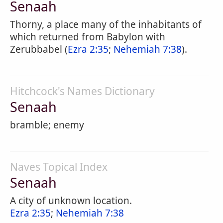
Senaah
Thorny, a place many of the inhabitants of
which returned from Babylon with
Zerubbabel (
Ezra 2:35
;
Nehemiah 7:38
).
Hitchcock's Names Dictionary
Senaah
bramble; enemy
Naves Topical Index
Senaah
A city of unknown location.
Ezra 2:35
;
Nehemiah 7:38