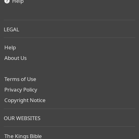
Help
LEGAL
Help
About Us
Terms of Use
Privacy Policy
Copyright Notice
OUR WEBSITES
The Kings Bible