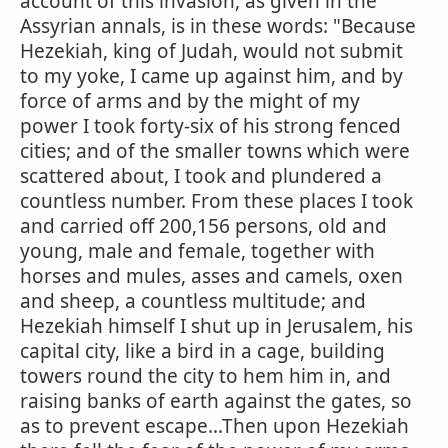
account of this invasion, as given in the
Assyrian annals, is in these words: "Because
Hezekiah, king of Judah, would not submit
to my yoke, I came up against him, and by
force of arms and by the might of my
power I took forty-six of his strong fenced
cities; and of the smaller towns which were
scattered about, I took and plundered a
countless number. From these places I took
and carried off 200,156 persons, old and
young, male and female, together with
horses and mules, asses and camels, oxen
and sheep, a countless multitude; and
Hezekiah himself I shut up in Jerusalem, his
capital city, like a bird in a cage, building
towers round the city to hem him in, and
raising banks of earth against the gates, so
as to prevent escape...Then upon Hezekiah