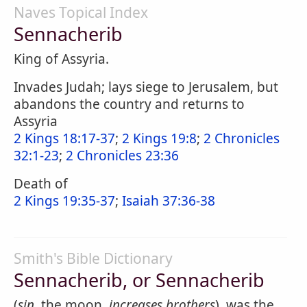
Naves Topical Index
Sennacherib
King of Assyria.
Invades Judah; lays siege to Jerusalem, but
abandons the country and returns to
Assyria
2 Kings 18:17-37
;
2 Kings 19:8
;
2 Chronicles
32:1-23
;
2 Chronicles 23:36
Death of
2 Kings 19:35-37
;
Isaiah 37:36-38
Smith's Bible Dictionary
Sennacherib, or Sennacherib
(
sin,
the moon,
increases brothers
), was the