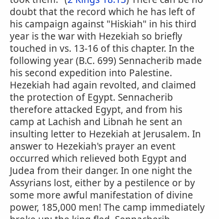
doubt that the record which he has left of
his campaign against "Hiskiah" in his third
year is the war with Hezekiah so briefly
touched in vs. 13-16 of this chapter. In the
following year (B.C. 699) Sennacherib made
his second expedition into Palestine.
Hezekiah had again revolted, and claimed
the protection of Egypt. Sennacherib
therefore attacked Egypt, and from his
camp at Lachish and Libnah he sent an
insulting letter to Hezekiah at Jerusalem. In
answer to Hezekiah's prayer an event
occurred which relieved both Egypt and
Judea from their danger. In one night the
Assyrians lost, either by a pestilence or by
some more awful manifestation of divine
power, 185,000 men! The camp immediately