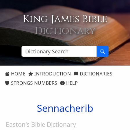
King James Bible
Dictionary
HOME
INTRODUCTION
DICTIONARIES
STRONGS NUMBERS
HELP
Sennacherib
Easton's Bible Dictionary