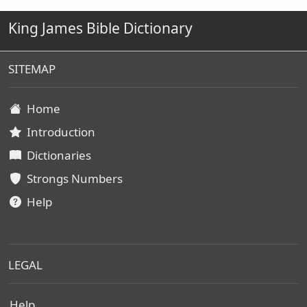
King James Bible Dictionary
SITEMAP
Home
Introduction
Dictionaries
Strongs Numbers
Help
LEGAL
Help