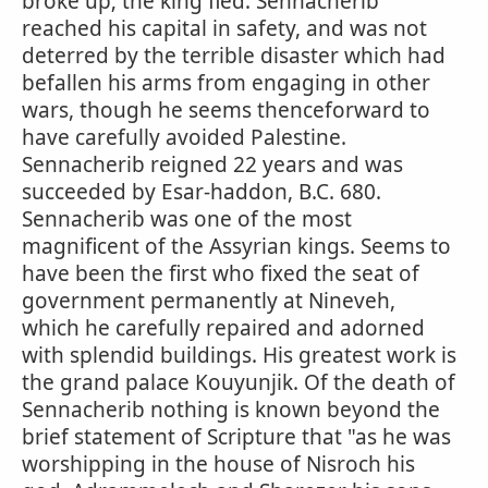
broke up; the king fled. Sennacherib
reached his capital in safety, and was not
deterred by the terrible disaster which had
befallen his arms from engaging in other
wars, though he seems thenceforward to
have carefully avoided Palestine.
Sennacherib reigned 22 years and was
succeeded by Esar-haddon, B.C. 680.
Sennacherib was one of the most
magnificent of the Assyrian kings. Seems to
have been the first who fixed the seat of
government permanently at Nineveh,
which he carefully repaired and adorned
with splendid buildings. His greatest work is
the grand palace Kouyunjik. Of the death of
Sennacherib nothing is known beyond the
brief statement of Scripture that "as he was
worshipping in the house of Nisroch his