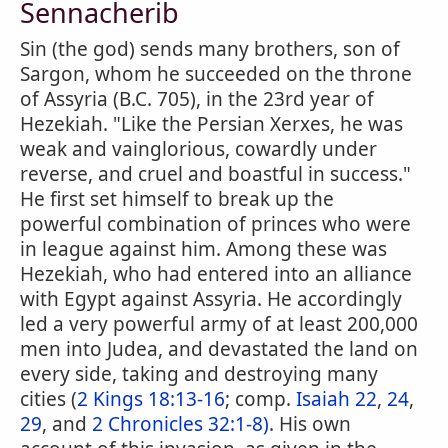
Sennacherib
Sin (the god) sends many brothers, son of
Sargon, whom he succeeded on the throne
of Assyria (B.C. 705), in the 23rd year of
Hezekiah. "Like the Persian Xerxes, he was
weak and vainglorious, cowardly under
reverse, and cruel and boastful in success."
He first set himself to break up the
powerful combination of princes who were
in league against him. Among these was
Hezekiah, who had entered into an alliance
with Egypt against Assyria. He accordingly
led a very powerful army of at least 200,000
men into Judea, and devastated the land on
every side, taking and destroying many
cities (
2 Kings 18:13-16
; comp.
Isaiah 22
,
24
,
29
, and
2 Chronicles 32:1-8)
. His own