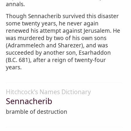
annals.
Though Sennacherib survived this disaster
some twenty years, he never again
renewed his attempt against Jerusalem. He
was murdered by two of his own sons
(Adrammelech and Sharezer), and was
succeeded by another son, Esarhaddon
(B.C. 681), after a reign of twenty-four
years.
Hitchcock's Names Dictionary
Sennacherib
bramble of destruction