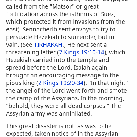
called from the "Matsor" or great
fortification across the isthmus of Suez,
which protected it from invasions from the
east). Sennacherib sent envoys to try to
persuade Hezekiah to surrender, but in
vain. (See
TIRHAKAH
.) He next sent a
threatening letter (
2 Kings 19:10-14
), which
Hezekiah carried into the temple and
spread before the Lord. Isaiah again
brought an encouraging message to the
pious king (
2 Kings 19:20-34
). "In that night"
the angel of the Lord went forth and smote
the camp of the Assyrians. In the morning,
"behold, they were all dead corpses." The
Assyrian army was annihilated.
This great disaster is not, as was to be
expected, taken notice of in the Assyrian