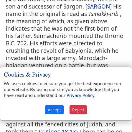
son and successor of Sargon. [
SARGON
] His
name in the original is read as
Tsinakki-irib
,
the meaning of which, as given above
indicates that he was not the first-born of
his father. Sennacherib mounted the throne
B.C. 702. His efforts were directed to
crushing the revolt of Babylonia, which he
invaded with a large army. Merodach-
baladan ventured on a battle, but was
defeated and driven from the country. In
Cookies & Privacy
his third year, B.C. 700, Sennacherib turned
We uses cookies to ensure you get the best experience on
his arms toward the west, chastised Sidon,
our website. By using our site you acknowledge that you
and, having probably concluded a
have read and understand our
Privacy Policy
.
convention with his chief enemy finally
marched against Hezekiah, king of Judah. It
Accept
Reject
was at this time that "Sennacherib came up
against all the fenced cities of Judah, and
took them." (
2 Kings 18:13
) There can be no