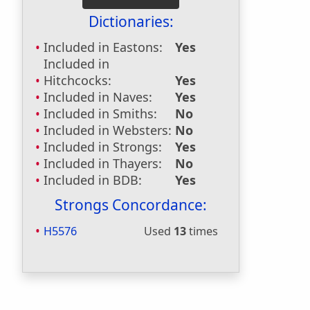
Dictionaries:
Included in Eastons:
Yes
Included in
Hitchcocks:
Yes
Included in Naves:
Yes
Included in Smiths:
No
Included in Websters:
No
Included in Strongs:
Yes
Included in Thayers:
No
Included in BDB:
Yes
Strongs Concordance:
H5576
Used
13
times