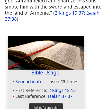
god, Adrammelech and Sharezer his sons
smote him with the sword and escaped into
the land of Armenia." (
2 Kings 19:37
;
Isaiah
37:38
)
Bible Usage:
Sennacherib
used
13
times.
First Reference:
2 Kings 18:13
Last Reference:
Isaiah 37:37