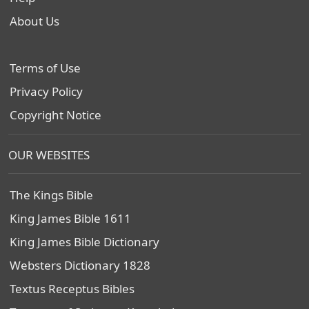
About Us
Terms of Use
Privacy Policy
Copyright Notice
OUR WEBSITES
The Kings Bible
King James Bible 1611
King James Bible Dictionary
Websters Dictionary 1828
Textus Receptus Bibles