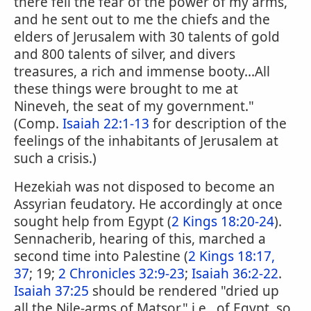
there fell the fear of the power of my arms,
and he sent out to me the chiefs and the
elders of Jerusalem with 30 talents of gold
and 800 talents of silver, and divers
treasures, a rich and immense booty...All
these things were brought to me at
Nineveh, the seat of my government."
(Comp.
Isaiah 22:1-13
for description of the
feelings of the inhabitants of Jerusalem at
such a crisis.)
Hezekiah was not disposed to become an
Assyrian feudatory. He accordingly at once
sought help from Egypt (
2 Kings 18:20-24
).
Sennacherib, hearing of this, marched a
second time into Palestine (
2 Kings 18:17,
37
; 19;
2 Chronicles 32:9-23
;
Isaiah 36:2-22
.
Isaiah 37:25
should be rendered "dried up
all the Nile-arms of Matsor," i.e., of Egypt, so