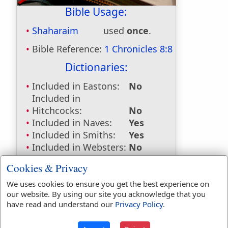
Bible Usage:
Shaharaim
used
once
.
Bible Reference:
1 Chronicles 8:8
Dictionaries:
Included in Eastons:
No
Included in
Hitchcocks:
No
Included in Naves:
Yes
Included in Smiths:
Yes
Included in Websters:
No
Included in Strongs:
Yes
Cookies & Privacy
Included in Thayers:
No
Included in BDB:
Yes
We uses cookies to ensure you get the best experience on
our website. By using our site you acknowledge that you
Strongs Concordance:
have read and understand our
Privacy Policy
.
H7842
Used
1
time