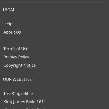
LEGAL
Help
About Us
Terms of Use
Privacy Policy
Copyright Notice
OUR WEBSITES
The Kings Bible
King James Bible 1611