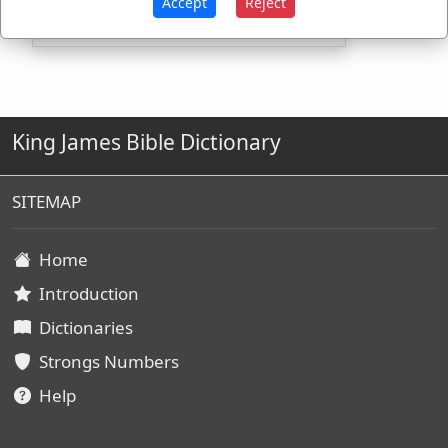
Accept
Reject
King James Bible Dictionary
SITEMAP
Home
Introduction
Dictionaries
Strongs Numbers
Help