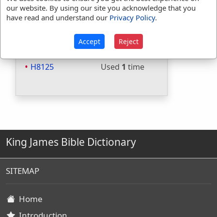
Included in Strongs:
Yes
our website. By using our site you acknowledge that you
have read and understand our
Privacy Policy
.
Included in Thayers:
No
Included in BDB:
Yes
Accept
Reject
Strongs Concordance:
H8125
Used
1
time
King James Bible Dictionary
SITEMAP
Home
Introduction