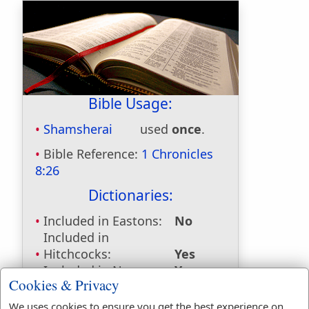
Bible Usage:
Shamsherai
used
once
.
Bible Reference:
1 Chronicles
8:26
Dictionaries:
Included in Eastons:
No
Included in
Hitchcocks:
Yes
Included in Naves:
Yes
Cookies & Privacy
Included in Smiths:
Yes
Included in Websters:
No
We uses cookies to ensure you get the best experience on