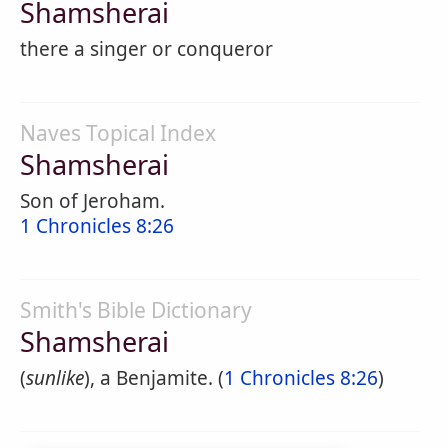
Shamsherai
there a singer or conqueror
Naves Topical Index
Shamsherai
Son of Jeroham.
1 Chronicles 8:26
Smith's Bible Dictionary
Shamsherai
(
sunlike
), a Benjamite. (
1 Chronicles 8:26
)