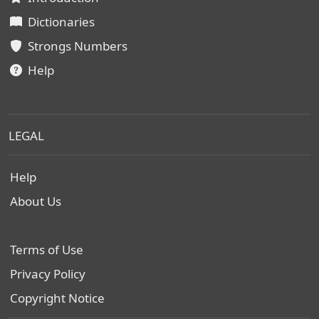
Dictionaries
Strongs Numbers
Help
LEGAL
Help
About Us
Terms of Use
Privacy Policy
Copyright Notice