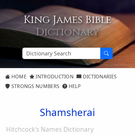
King James Bible
Dictionary
HOME
INTRODUCTION
DICTIONARIES
STRONGS NUMBERS
HELP
Shamsherai
Hitchcock's Names Dictionary