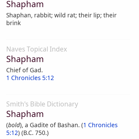
Shapham
Shaphan, rabbit; wild rat; their lip; their
brink
Naves Topical Index
Shapham
Chief of Gad.
1 Chronicles 5:12
Smith's Bible Dictionary
Shapham
(
bold
), a Gadite of Bashan. (
1 Chronicles
5:12
) (B.C. 750.)