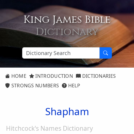
King James Bible
Dictionary
HOME
INTRODUCTION
DICTIONARIES
STRONGS NUMBERS
HELP
Shapham
Hitchcock's Names Dictionary