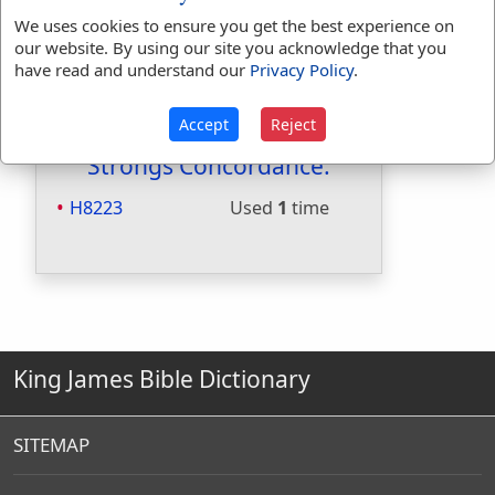
Included in Smiths:
Yes
We uses cookies to ensure you get the best experience on
Included in Websters:
No
our website. By using our site you acknowledge that you
have read and understand our
Privacy Policy
.
Included in Strongs:
Yes
Included in Thayers:
No
Included in BDB:
Yes
Accept
Reject
Strongs Concordance:
H8223
Used
1
time
King James Bible Dictionary
SITEMAP