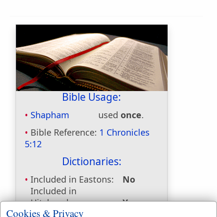
Bible Usage:
Shapham
used
once
.
Bible Reference:
1 Chronicles
5:12
Dictionaries:
Included in Eastons:
No
Included in
Hitchcocks:
Yes
Cookies & Privacy
Included in Naves:
Yes