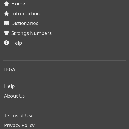
Home
Introduction
Dictionaries
Strongs Numbers
Help
LEGAL
Help
About Us
Terms of Use
Privacy Policy