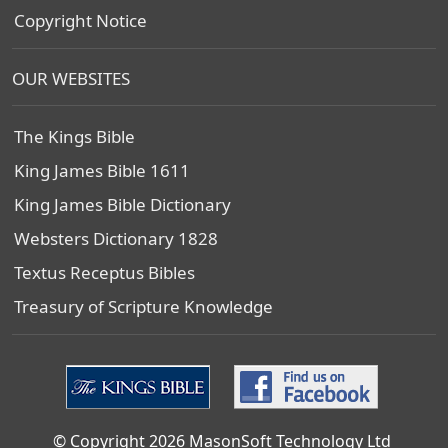
Copyright Notice
OUR WEBSITES
The Kings Bible
King James Bible 1611
King James Bible Dictionary
Websters Dictionary 1828
Textus Receptus Bibles
Treasury of Scripture Knowledge
© Copyright 2026 MasonSoft Technology Ltd