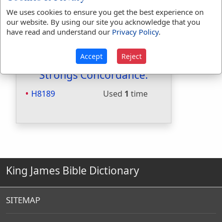
Included in Smiths:
Yes
We uses cookies to ensure you get the best experience on
Included in Websters:
No
our website. By using our site you acknowledge that you
have read and understand our
Privacy Policy
.
Included in Strongs:
Yes
Included in Thayers:
No
Included in BDB:
Yes
Accept
Reject
Strongs Concordance:
H8189
Used
1
time
King James Bible Dictionary
SITEMAP