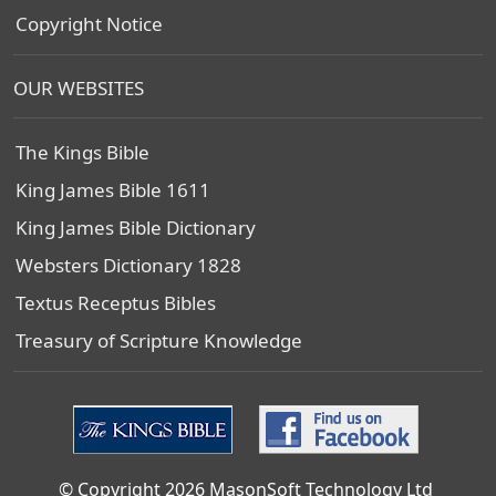
Copyright Notice
OUR WEBSITES
The Kings Bible
King James Bible 1611
King James Bible Dictionary
Websters Dictionary 1828
Textus Receptus Bibles
Treasury of Scripture Knowledge
© Copyright 2026 MasonSoft Technology Ltd