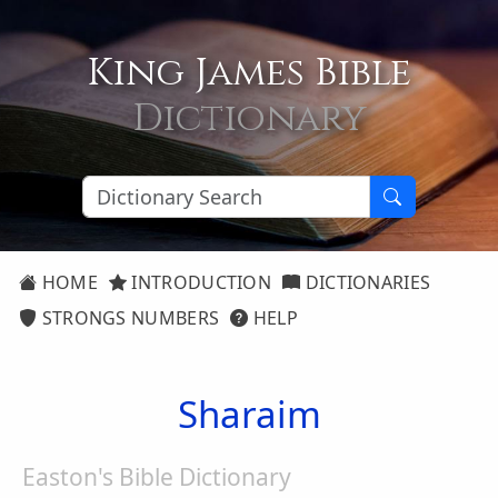
King James Bible
Dictionary
HOME
INTRODUCTION
DICTIONARIES
STRONGS NUMBERS
HELP
Sharaim
Easton's Bible Dictionary