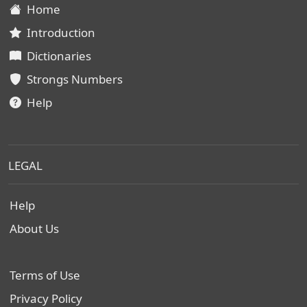
Home
Introduction
Dictionaries
Strongs Numbers
Help
LEGAL
Help
About Us
Terms of Use
Privacy Policy