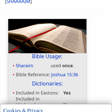
[
SHAARAIM
]
Bible Usage:
Sharaim
used
once
.
Bible Reference:
Joshua 15:36
Dictionaries:
Included in Eastons:
Yes
Included in
Hitchcocks:
No
Cookies & Privacy
Included in Naves:
Yes