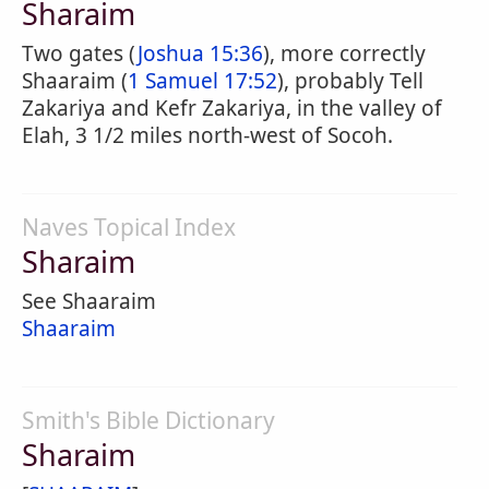
Sharaim
Two gates (
Joshua 15:36
), more correctly
Shaaraim (
1 Samuel 17:52
), probably Tell
Zakariya and Kefr Zakariya, in the valley of
Elah, 3 1/2 miles north-west of Socoh.
Naves Topical Index
Sharaim
See Shaaraim
Shaaraim
Smith's Bible Dictionary
Sharaim