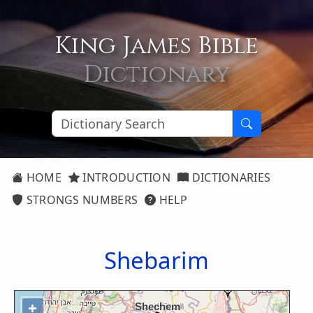
King James Bible
Dictionary
HOME
INTRODUCTION
DICTIONARIES
STRONGS NUMBERS
HELP
Shebarim
+