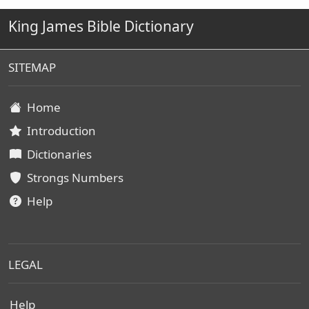
King James Bible Dictionary
SITEMAP
Home
Introduction
Dictionaries
Strongs Numbers
Help
LEGAL
Help