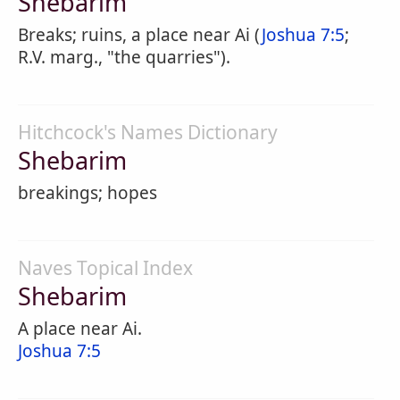
Shebarim
Breaks; ruins, a place near Ai (
Joshua 7:5
;
R.V. marg., "the quarries").
Hitchcock's Names Dictionary
Shebarim
breakings; hopes
Naves Topical Index
Shebarim
A place near Ai.
Joshua 7:5