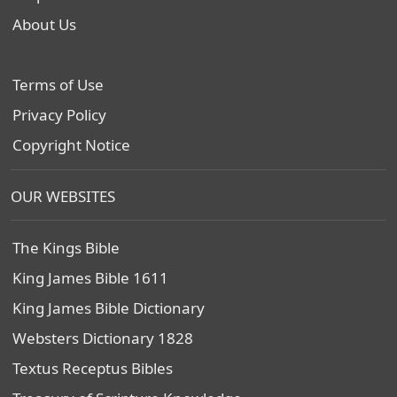
About Us
Terms of Use
Privacy Policy
Copyright Notice
OUR WEBSITES
The Kings Bible
King James Bible 1611
King James Bible Dictionary
Websters Dictionary 1828
Textus Receptus Bibles