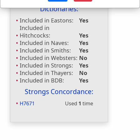
Dictionaries:
Included in Eastons:
Yes
Included in
Hitchcocks:
Yes
Included in Naves:
Yes
Included in Smiths:
Yes
Included in Websters:
No
Included in Strongs:
Yes
Included in Thayers:
No
Included in BDB:
Yes
Strongs Concordance:
H7671
Used
1
time