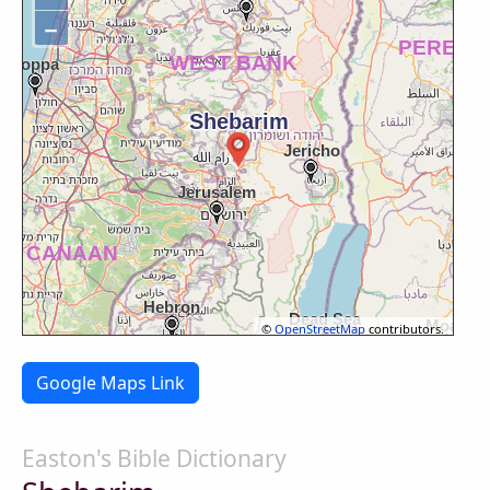
−
©
OpenStreetMap
contributors.
Google Maps Link
Easton's Bible Dictionary