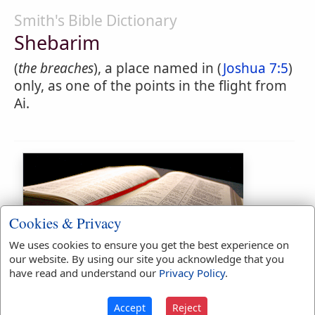
Smith's Bible Dictionary
Shebarim
(
the breaches
), a place named in (
Joshua 7:5
)
only, as one of the points in the flight from
Ai.
Cookies & Privacy
We uses cookies to ensure you get the best experience on
Bible Usage:
our website. By using our site you acknowledge that you
have read and understand our
Privacy Policy
.
Shebarim
used
once
.
Bible Reference:
Joshua 7:5
Accept
Reject