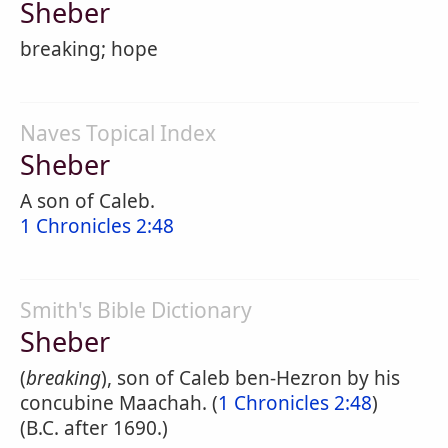
Sheber
breaking; hope
Naves Topical Index
Sheber
A son of Caleb.
1 Chronicles 2:48
Smith's Bible Dictionary
Sheber
(
breaking
), son of Caleb ben-Hezron by his
concubine Maachah. (
1 Chronicles 2:48
)
(B.C. after 1690.)