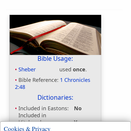
Bible Usage:
Sheber
used
once
.
Bible Reference:
1 Chronicles
2:48
Dictionaries:
Included in Eastons:
No
Included in
Hitchcocks:
Yes
Cookies & Privacy
Included in Naves:
Yes