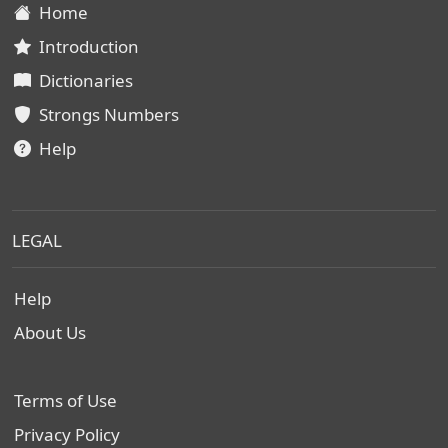
Home
Introduction
Dictionaries
Strongs Numbers
Help
LEGAL
Help
About Us
Terms of Use
Privacy Policy