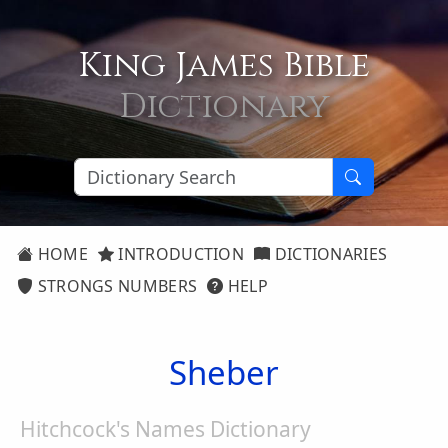
King James Bible
Dictionary
HOME
INTRODUCTION
DICTIONARIES
STRONGS NUMBERS
HELP
Sheber
Hitchcock's Names Dictionary