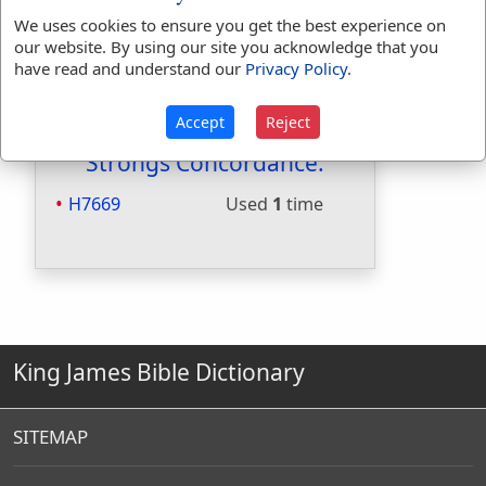
Included in Smiths:
Yes
We uses cookies to ensure you get the best experience on
Included in Websters:
No
our website. By using our site you acknowledge that you
have read and understand our
Privacy Policy
.
Included in Strongs:
Yes
Included in Thayers:
No
Included in BDB:
Yes
Accept
Reject
Strongs Concordance:
H7669
Used
1
time
King James Bible Dictionary
SITEMAP