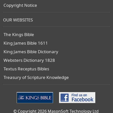
Copyright Notice
OUR WEBSITES
The Kings Bible
King James Bible 1611
King James Bible Dictionary
Websters Dictionary 1828
Textus Receptus Bibles
Treasury of Scripture Knowledge
© Copyright 2026 MasonSoft Technology Ltd