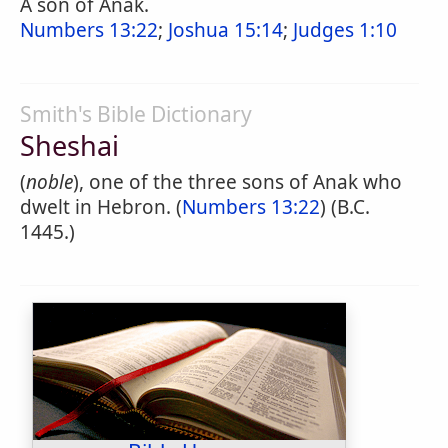
A son of Anak.
Numbers 13:22
;
Joshua 15:14
;
Judges 1:10
Smith's Bible Dictionary
Sheshai
(
noble
), one of the three sons of Anak who
dwelt in Hebron. (
Numbers 13:22
) (B.C.
1445.)