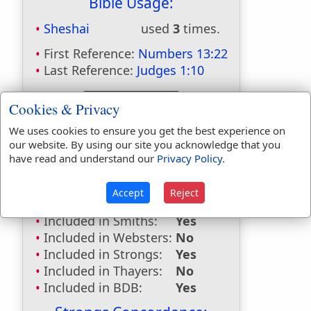
Bible Usage:
Sheshai
used
3
times.
First Reference:
Numbers 13:22
Last Reference:
Judges 1:10
Cookies & Privacy
Dictionaries:
We uses cookies to ensure you get the best experience on
our website. By using our site you acknowledge that you
Included in Eastons:
Yes
have read and understand our
Privacy Policy
.
Included in
Hitchcocks:
Yes
Accept
Reject
Included in Naves:
Yes
Included in Smiths:
Yes
Included in Websters:
No
Included in Strongs:
Yes
Included in Thayers:
No
Included in BDB:
Yes