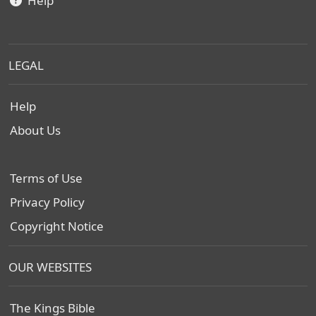
Help
LEGAL
Help
About Us
Terms of Use
Privacy Policy
Copyright Notice
OUR WEBSITES
The Kings Bible