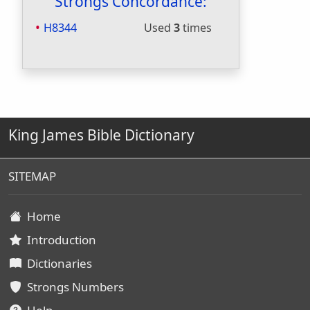
Strongs Concordance:
H8344
Used
3
times
King James Bible Dictionary
SITEMAP
Home
Introduction
Dictionaries
Strongs Numbers