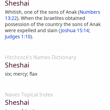
Sheshai
Whitish, one of the sons of Anak (
Numbers
13:22
). When the Israelites obtained
possession of the country the sons of Anak
were expelled and slain (
Joshua 15:14
;
Judges 1:10
).
Hitchcock's Names Dictionary
Sheshai
six; mercy; flax
Naves Topical Index
Sheshai