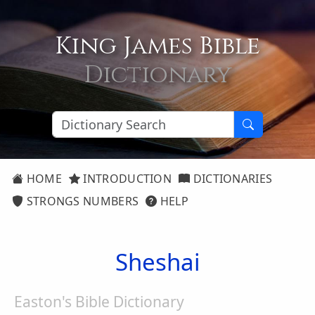
King James Bible
Dictionary
HOME
INTRODUCTION
DICTIONARIES
STRONGS NUMBERS
HELP
Sheshai
Easton's Bible Dictionary