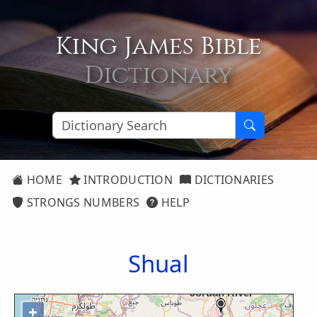
King James Bible
Dictionary
HOME
INTRODUCTION
DICTIONARIES
STRONGS NUMBERS
HELP
Shual
+