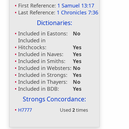
First Reference:
1 Samuel 13:17
Last Reference:
1 Chronicles 7:36
Dictionaries:
Included in Eastons:
No
Included in
Hitchcocks:
Yes
Included in Naves:
Yes
Included in Smiths:
Yes
Included in Websters:
No
Included in Strongs:
Yes
Included in Thayers:
No
Included in BDB:
Yes
Strongs Concordance:
H7777
Used
2
times