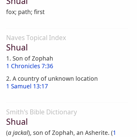
Shual
fox; path; first
Naves Topical Index
Shual
1. Son of Zophah
1 Chronicles 7:36
2. A country of unknown location
1 Samuel 13:17
Smith's Bible Dictionary
Shual
(
a jackal
), son of Zophah, an Asherite. (
1