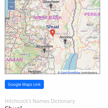
−
©
OpenStreetMap
contributors.
Google Maps Link
Hitchcock's Names Dictionary