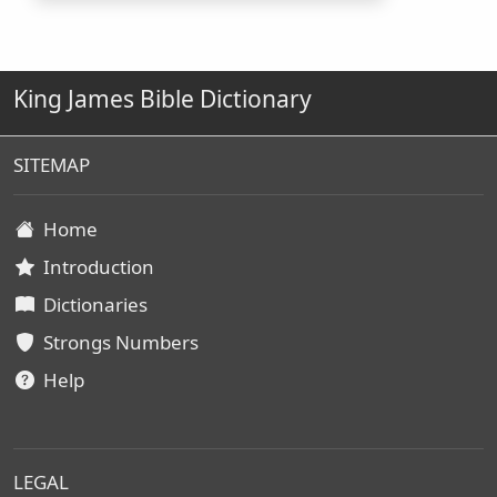
King James Bible Dictionary
SITEMAP
Home
Introduction
Dictionaries
Strongs Numbers
Help
LEGAL