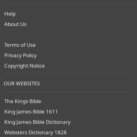
Help
About Us
Terms of Use
Privacy Policy
Copyright Notice
OUR WEBSITES
The Kings Bible
King James Bible 1611
King James Bible Dictionary
Websters Dictionary 1828