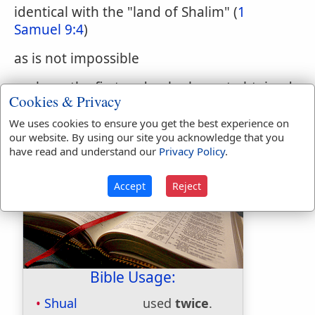
identical with the "land of Shalim" (
1
Samuel 9:4
)
as is not impossible
we have the first and only clue yet obtained
Cookies & Privacy
to Saul's journey in quest of the asses. The
name Shual has not yet been identified.
We uses cookies to ensure you get the best experience on
our website. By using our site you acknowledge that you
have read and understand our
Privacy Policy
.
Accept
Reject
Bible Usage:
Shual
used
twice
.