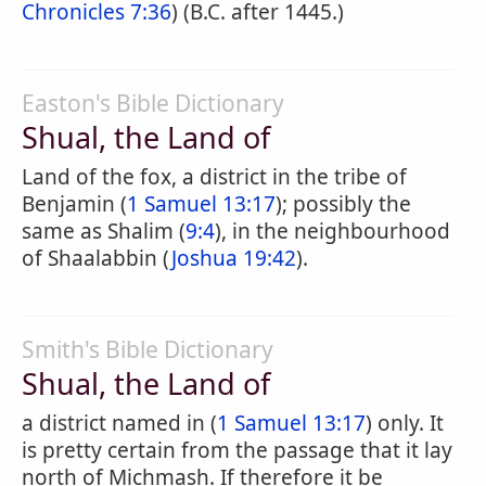
Chronicles 7:36
) (B.C. after 1445.)
Easton's Bible Dictionary
Shual, the Land of
Land of the fox, a district in the tribe of
Benjamin (
1 Samuel 13:17
); possibly the
same as Shalim (
9:4
), in the neighbourhood
of Shaalabbin (
Joshua 19:42
).
Smith's Bible Dictionary
Shual, the Land of
a district named in (
1 Samuel 13:17
) only. It
is pretty certain from the passage that it lay
north of Michmash. If therefore it be