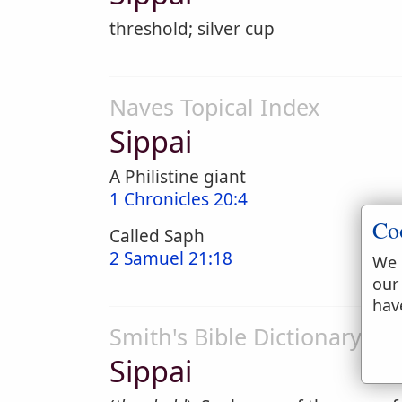
threshold; silver cup
Naves Topical Index
Sippai
A Philistine giant
1 Chronicles 20:4
Co
Called Saph
2 Samuel 21:18
We 
our
hav
Smith's Bible Dictionary
Sippai