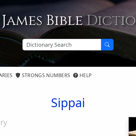
 James Bible
Dicti
ARIES
STRONGS NUMBERS
HELP
Sippai
ry