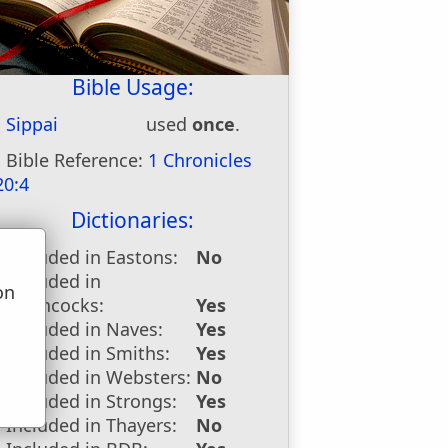
Bible Usage:
Sippai
used
once
.
Bible Reference:
1 Chronicles
20:4
Dictionaries:
Included in Eastons:
No
Included in
on
Hitchcocks:
Yes
u
Included in Naves:
Yes
Included in Smiths:
Yes
Included in Websters:
No
Included in Strongs:
Yes
Included in Thayers:
No