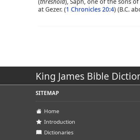
(
threshold
), Saph, one of the sons of
at Gezer. (
1 Chronicles 20:4
) (B.C. a
King James Bible Dictio
SITEMAP
Home
Introduction
Dictionaries