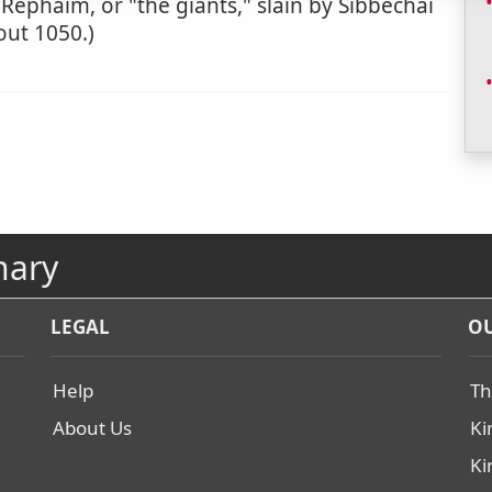
 Rephaim, or "the giants," slain by Sibbechai
bout 1050.)
nary
LEGAL
OU
Help
Th
About Us
Ki
Ki