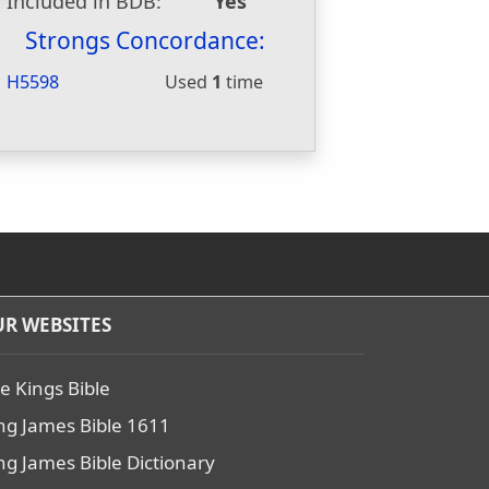
Included in BDB:
Yes
Strongs Concordance:
H5598
Used
1
time
R WEBSITES
e Kings Bible
ng James Bible 1611
ng James Bible Dictionary