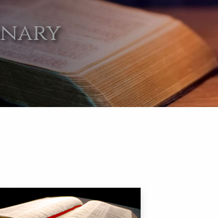
onary