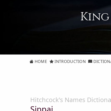
King
HOME
INTRODUCTION
DICTION
Hitchcock's Names Dictiona
Sippai