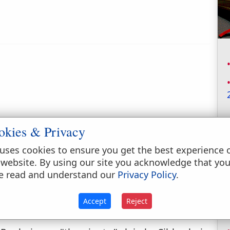
okies & Privacy
uses cookies to ensure you get the best experience 
 website. By using our site you acknowledge that yo
e read and understand our
Privacy Policy
.
Accept
Reject