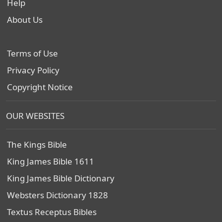
Help
About Us
Terms of Use
Privacy Policy
Copyright Notice
OUR WEBSITES
The Kings Bible
King James Bible 1611
King James Bible Dictionary
Websters Dictionary 1828
Textus Receptus Bibles