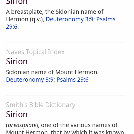
Sirion
A breastplate, the Sidonian name of
Hermon (q.v.),
Deuteronomy 3:9
;
Psalms
29:6
.
Naves Topical Index
Sirion
Sidonian name of Mount Hermon.
Deuteronomy 3:9
;
Psalms 29:6
Smith's Bible Dictionary
Sirion
(
breastplate
), one of the various names of
Mount Hermon, that by which it was known