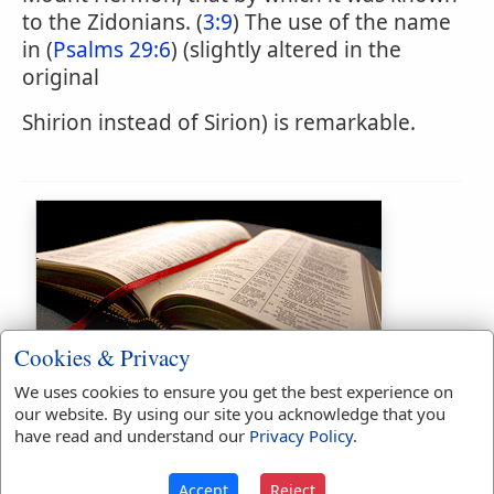
to the Zidonians. (
3:9
) The use of the name
in (
Psalms 29:6
) (slightly altered in the
original
Shirion instead of Sirion) is remarkable.
Cookies & Privacy
Bible Usage:
We uses cookies to ensure you get the best experience on
Sirion
used
twice
.
our website. By using our site you acknowledge that you
have read and understand our
Privacy Policy
.
First Reference:
Deuteronomy
3:9
Accept
Reject