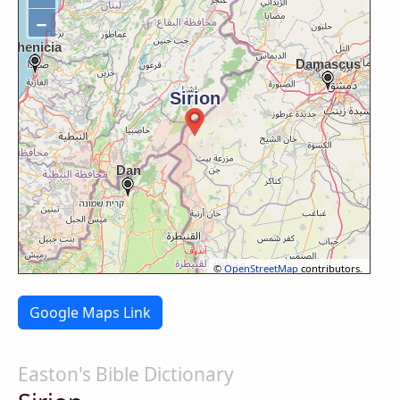
−
©
OpenStreetMap
contributors.
Google Maps Link
Easton's Bible Dictionary