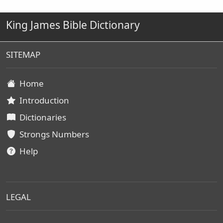
King James Bible Dictionary
SITEMAP
Home
Introduction
Dictionaries
Strongs Numbers
Help
LEGAL