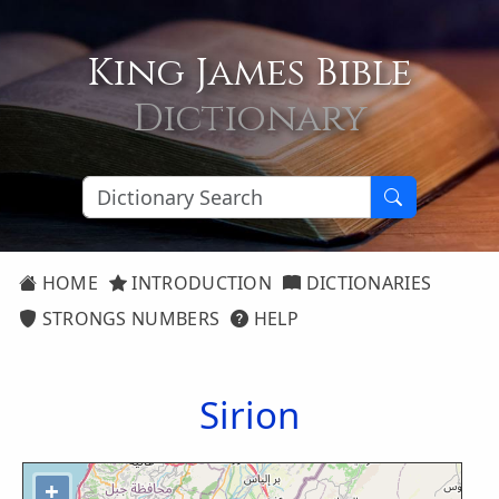
King James Bible
Dictionary
HOME
INTRODUCTION
DICTIONARIES
STRONGS NUMBERS
HELP
Sirion
+