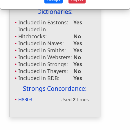
Last Reference:
Psalms 29:6
Dictionaries:
Included in Eastons:
Yes
Included in
Hitchcocks:
No
Included in Naves:
Yes
Included in Smiths:
Yes
Included in Websters:
No
Included in Strongs:
Yes
Included in Thayers:
No
Included in BDB:
Yes
Strongs Concordance:
H8303
Used
2
times